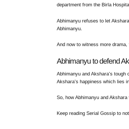
department from the Birla Hospita
Abhimanyu refuses to let Akshara
Abhimanyu.
And now to witness more drama, t
Abhimanyu to defend A
Abhimanyu and Akshara’s tough ch
Akshara’s happiness which lies i
So, how Abhimanyu and Akshara wi
Keep reading Serial Gossip to not