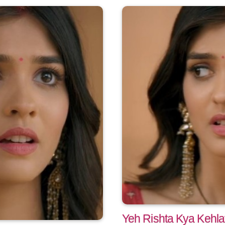
Yeh Rishta Kya Kehla