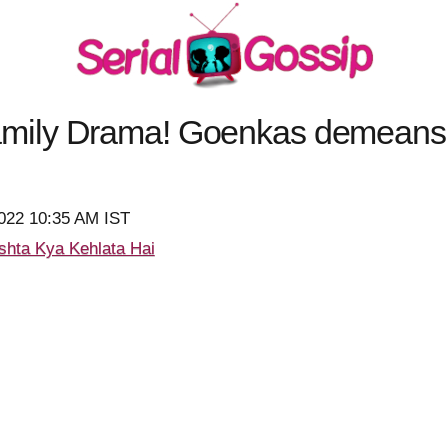
ily Drama! Goenkas demeans 
2022 10:35 AM IST
shta Kya Kehlata Hai