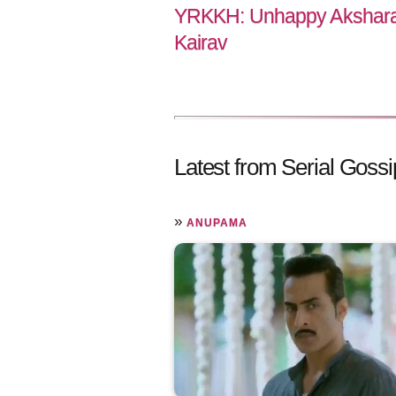
YRKKH: Unhappy Akshara 
Kairav
Latest from Serial Gossi
»
ANUPAMA