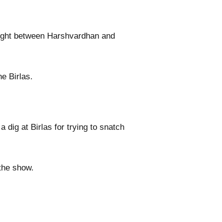
 fight between Harshvardhan and
e Birlas.
ig at Birlas for trying to snatch
the show.