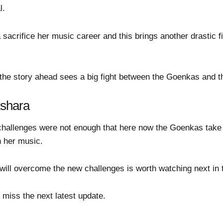
l.
 sacrifice her music career and this brings another drastic
he story ahead sees a big fight between the Goenkas and th
kshara
allenges were not enough that here now the Goenkas take a d
n her music.
ll overcome the new challenges is worth watching next in 
 miss the next latest update.