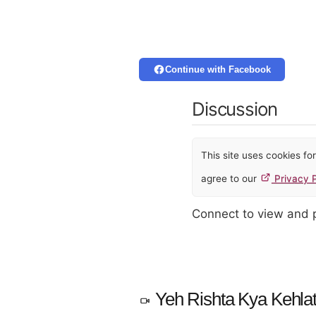
Continue with Facebook
Discussion
This site uses cookies f
agree to our
Privacy P
Connect to view and
Yeh Rishta Kya Kehlat