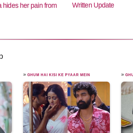
Written Update
hides her pain from
p
»
»
GHUM HAI KISI KE PYAAR MEIN
GHU