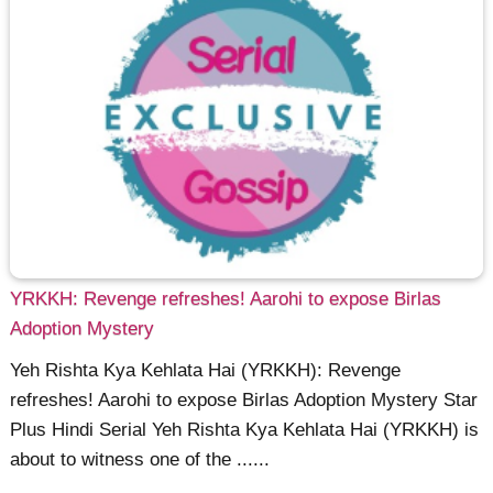
YRKKH: Revenge refreshes! Aarohi to expose Birlas
Adoption Mystery
Yeh Rishta Kya Kehlata Hai (YRKKH): Revenge
refreshes! Aarohi to expose Birlas Adoption Mystery Star
Plus Hindi Serial Yeh Rishta Kya Kehlata Hai (YRKKH) is
about to witness one of the ......