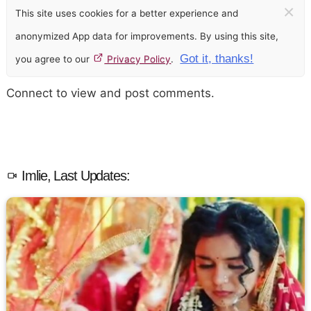
×
This site uses cookies for a better experience and
anonymized App data for improvements. By using this site,
Got it, thanks!
you agree to our
Privacy Policy
.
Connect to view and post comments.
Imlie, Last Updates: