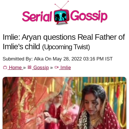
Imlie: Aryan questions Real Father of
Imlie's child
(Upcoming Twist)
Submitted By: Alka On May 28, 2022 03:16 PM IST
Home
»
Gossip
»
Imlie