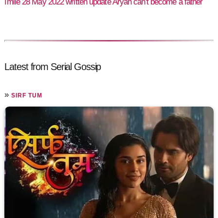
Imlie 28 May 2022 written update Aryan can't become a father
Latest from Serial Gossip
»
SIRF TUM