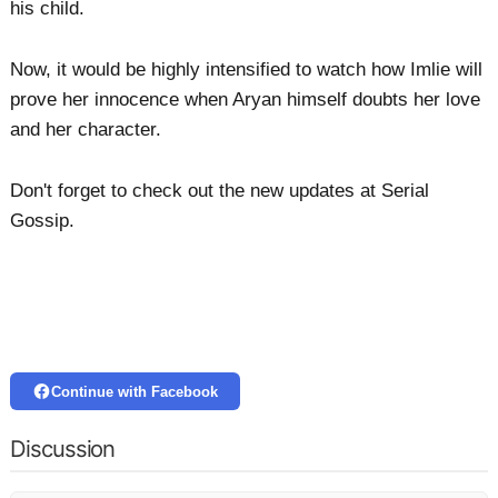
his child.
Now, it would be highly intensified to watch how Imlie will
prove her innocence when Aryan himself doubts her love
and her character.
Don't forget to check out the new updates at Serial
Gossip.
Continue with Facebook
Discussion