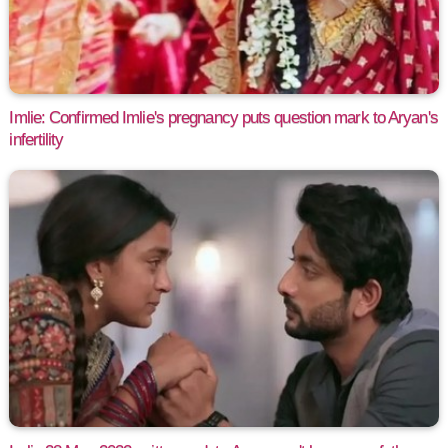
Imlie: Confirmed Imlie's pregnancy puts question mark to Aryan's
infertility