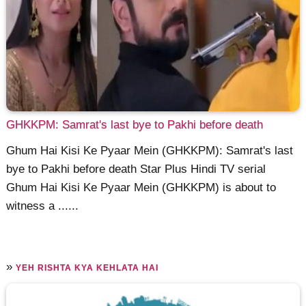
GHKKPM: Samrat's last bye to Pakhi before death
Ghum Hai Kisi Ke Pyaar Mein (GHKKPM): Samrat's last
bye to Pakhi before death Star Plus Hindi TV serial
Ghum Hai Kisi Ke Pyaar Mein (GHKKPM) is about to
witness a ......
»
YEH RISHTA KYA KEHLATA HAI