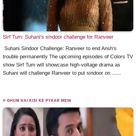
Sirf Tum: Suhani's sindoor challenge for Ranveer
Suhani Sindoor Challenge: Ranveer to end Ansh's
trouble permanently The upcoming episodes of Colors TV
show Sirf Tum will showcase high-voltage drama as
Suhani will challenge Ranveer to put sindoor on ......
»
GHUM HAI KISI KE PYAAR MEIN