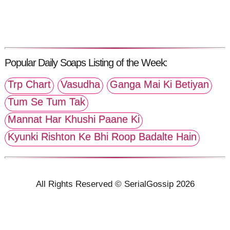
Popular Daily Soaps Listing of the Week:
Trp Chart
Vasudha
Ganga Mai Ki Betiyan
Tum Se Tum Tak
Mannat Har Khushi Paane Ki
Kyunki Rishton Ke Bhi Roop Badalte Hain
All Rights Reserved © SerialGossip 2026