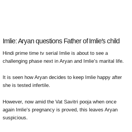
Imlie: Aryan questions Father of Imlie's child
Hindi prime time tv serial Imlie is about to see a
challenging phase next in Aryan and Imlie’s marital life.
It is seen how Aryan decides to keep Imlie happy after
she is tested infertile.
However, now amid the Vat Savitri pooja when once
again Imlie’s pregnancy is proved, this leaves Aryan
suspicious.