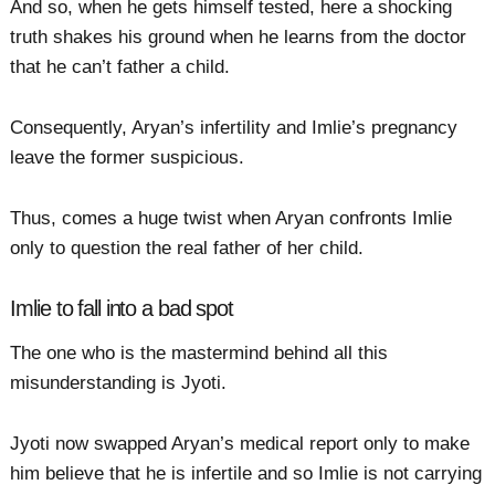
And so, when he gets himself tested, here a shocking
truth shakes his ground when he learns from the doctor
that he can’t father a child.
Consequently, Aryan’s infertility and Imlie’s pregnancy
leave the former suspicious.
Thus, comes a huge twist when Aryan confronts Imlie
only to question the real father of her child.
Imlie to fall into a bad spot
The one who is the mastermind behind all this
misunderstanding is Jyoti.
Jyoti now swapped Aryan’s medical report only to make
him believe that he is infertile and so Imlie is not carrying