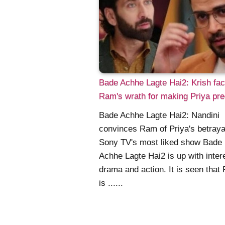
Bade Achhe Lagte Hai2: Krish fa
Ram's wrath for making Priya pr
Bade Achhe Lagte Hai2: Nandini
convinces Ram of Priya's betraya
Sony TV's most liked show Bade
Achhe Lagte Hai2 is up with inter
drama and action. It is seen that 
is ......