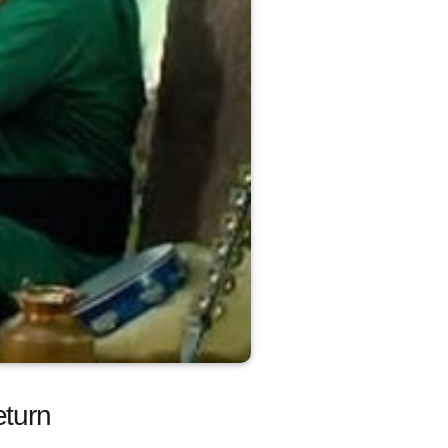
eturn