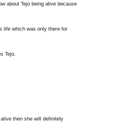
now about Tejo being alive because
s life which was only there for
s Tejo.
alive then she will definitely