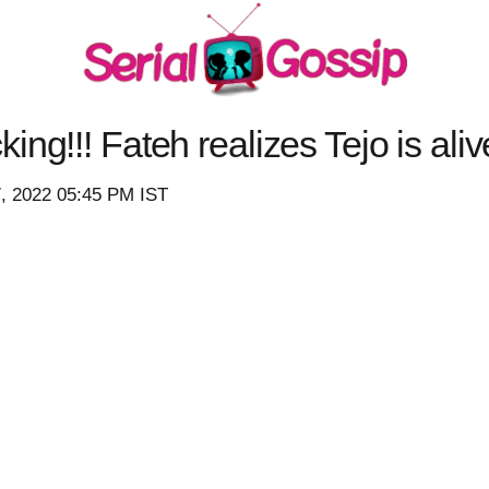
ng!!! Fateh realizes Tejo is ali
7, 2022 05:45 PM IST