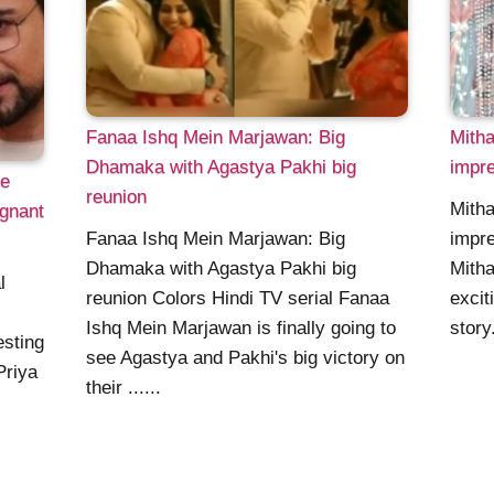
Fanaa Ishq Mein Marjawan: Big
Mitha
Dhamaka with Agastya Pakhi big
impre
ce
reunion
Mitha
egnant
Fanaa Ishq Mein Marjawan: Big
impre
Dhamaka with Agastya Pakhi big
Mitha
l
reunion Colors Hindi TV serial Fanaa
excit
Ishq Mein Marjawan is finally going to
story
esting
see Agastya and Pakhi's big victory on
Priya
their ......