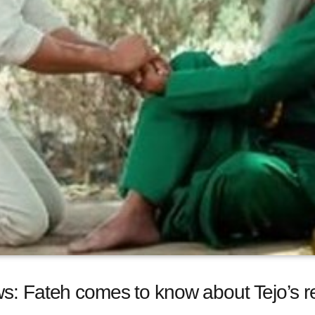
s: Fateh comes to know about Tejo’s r