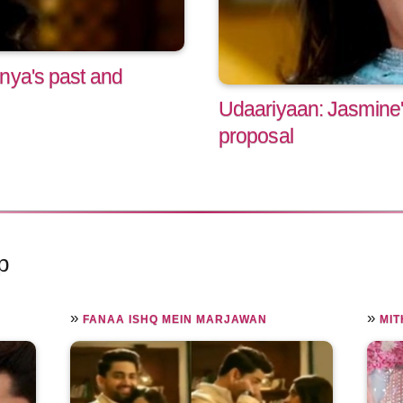
nya's past and
Udaariyaan: Jasmine
proposal
p
»
»
FANAA ISHQ MEIN MARJAWAN
MIT