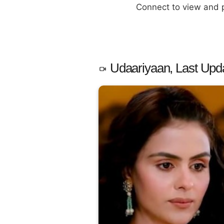
Connect to view and
Udaariyaan, Last Upd