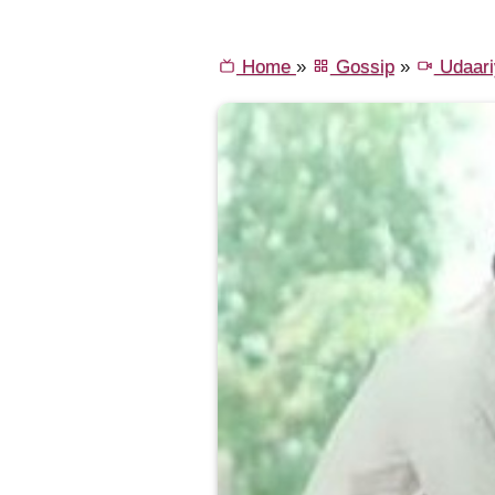
Home
»
Gossip
»
Udaari