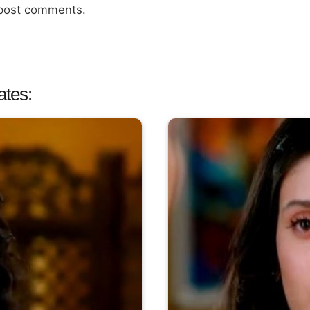
 post comments.
ates: