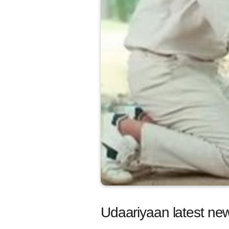
Udaariyaan latest new