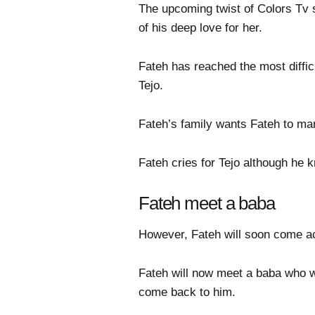
The upcoming twist of Colors Tv s
of his deep love for her.
Fateh has reached the most difficu
Tejo.
Fateh’s family wants Fateh to mar
Fateh cries for Tejo although he
Fateh meet a baba
However, Fateh will soon come ac
Fateh will now meet a baba who will
come back to him.