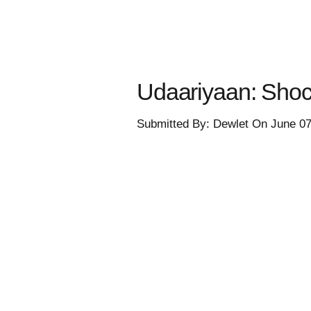
Udaariyaan: Shocki
Submitted By: Dewlet On June 0