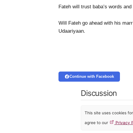
Fateh will trust baba’s words and 
Will Fateh go ahead with his mar
Udaariyaan.
Continue with Facebook
Discussion
This site uses cookies f
agree to our
Privacy P