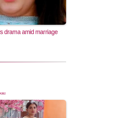
's drama amid marriage
HAI