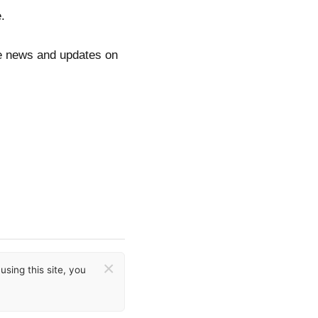
.
re news and updates on
×
sing this site, you