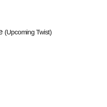
ve
(Upcoming Twist)