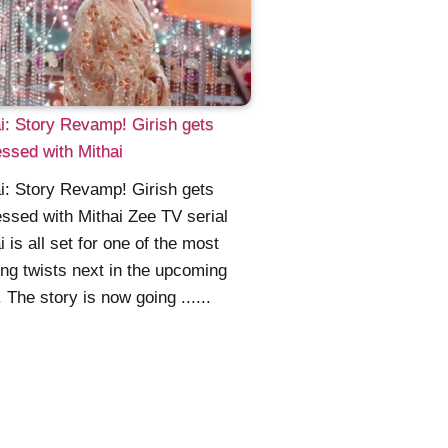
i: Story Revamp! Girish gets
ssed with Mithai
i: Story Revamp! Girish gets
ssed with Mithai Zee TV serial
i is all set for one of the most
ing twists next in the upcoming
. The story is now going ......