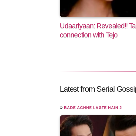
Udaariyaan: Revealed!! Ta
connection with Tejo
Latest from Serial Gossi
»
BADE ACHHE LAGTE HAIN 2