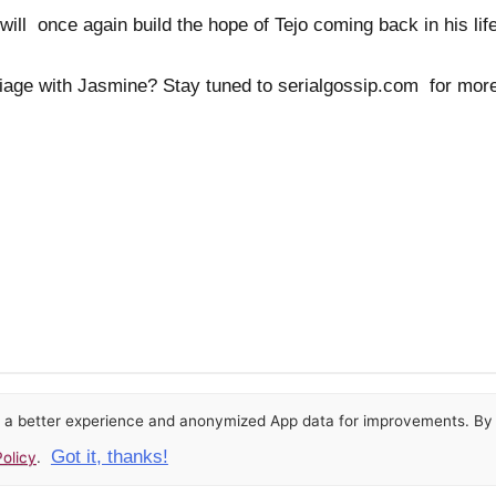
will once again build the hope of Tejo coming back in his life
riage with Jasmine? Stay tuned to serialgossip.com for mo
or a better experience and anonymized App data for improvements. By u
Got it, thanks!
olicy
.