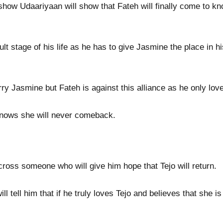
how Udaariyaan will show that Fateh will finally come to k
lt stage of his life as he has to give Jasmine the place in hi
ry Jasmine but Fateh is against this alliance as he only love
 knows she will never comeback.
ross someone who will give him hope that Tejo will return.
 tell him that if he truly loves Tejo and believes that she is 