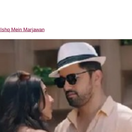
Ishq Mein Marjawan