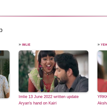
p
»
»
IMLIE
YEH
Imlie 13 June 2022 written update
YRKK
Aryan's hand on Kairi
Aksha