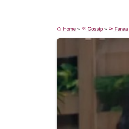
Home
»
Gossip
»
Fanaa 