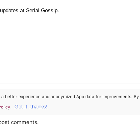
 updates at Serial Gossip.
or a better experience and anonymized App data for improvements. By u
Got it, thanks!
olicy
.
 post comments.