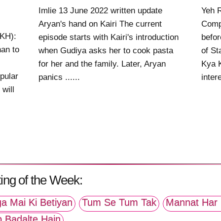
Imlie 13 June 2022 written update
Yeh 
Aryan's hand on Kairi The current
Comp
KKH):
episode starts with Kairi's introduction
befor
an to
when Gudiya asks her to cook pasta
of St
for her and the family. Later, Aryan
Kya K
pular
panics ......
intere
will
ing of the Week:
a Mai Ki Betiyan
Tum Se Tum Tak
Mannat Har 
p Badalte Hain