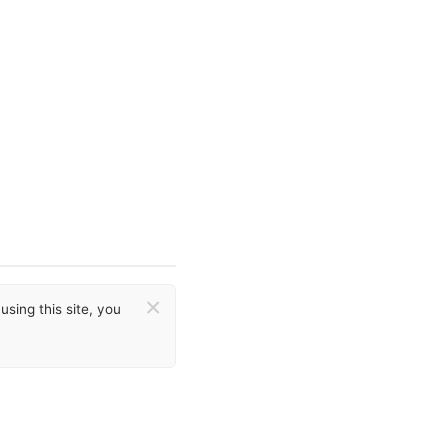
×
sing this site, you