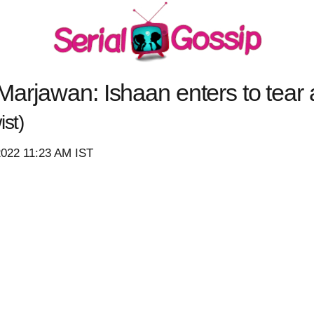
arjawan: Ishaan enters to tear 
st)
2022 11:23 AM IST