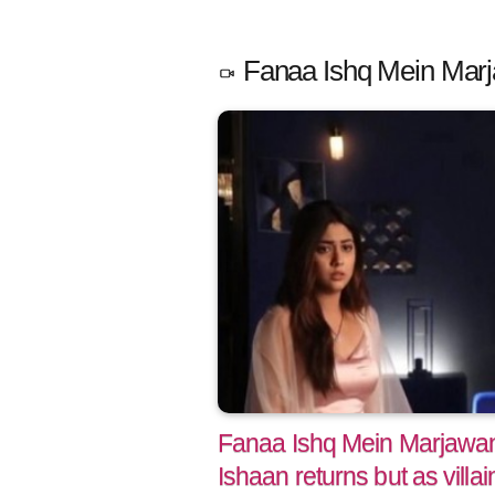
Fanaa Ishq Mein Marj
Fanaa Ishq Mein Marjawan:
Ishaan returns but as villai