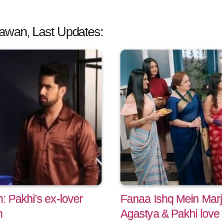
awan, Last Updates:
 Pakhi’s ex-lover
Fanaa Ishq Mein Marj
n
Agastya & Pakhi love 