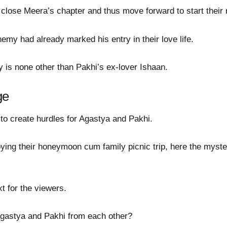
close Meera’s chapter and thus move forward to start their n
my had already marked his entry in their love life.
 is none other than Pakhi’s ex-lover Ishaan.
ge
 to create hurdles for Agastya and Pakhi.
ing their honeymoon cum family picnic trip, here the myst
t for the viewers.
Agastya and Pakhi from each other?