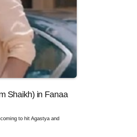
m Shaikh) in Fanaa
 coming to hit Agastya and