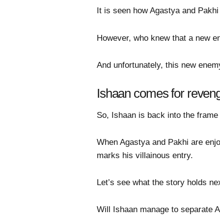
It is seen how Agastya and Pakhi 
However, who knew that a new ene
And unfortunately, this new enemy
Ishaan comes for reven
So, Ishaan is back into the frame
When Agastya and Pakhi are enjoy
marks his villainous entry.
Let’s see what the story holds nex
Will Ishaan manage to separate 