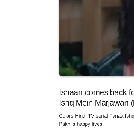
Ishaan comes back fo
Ishq Mein Marjawan 
Colors Hindi TV serial Fanaa Ish
Pakhi’s happy lives.