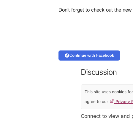
Don't forget to check out the new
Continue with Facebook
Discussion
This site uses cookies f
agree to our
Privacy P
Connect to view and