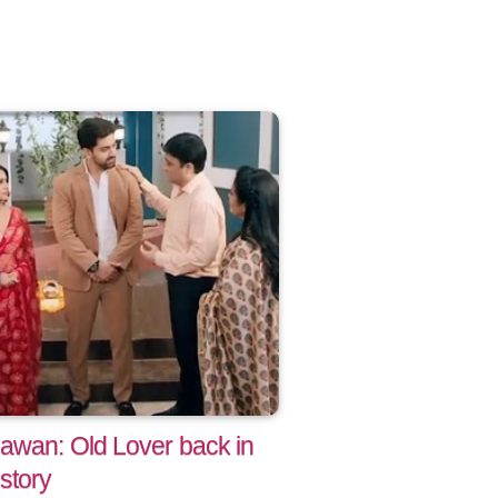
awan: Old Lover back in
story