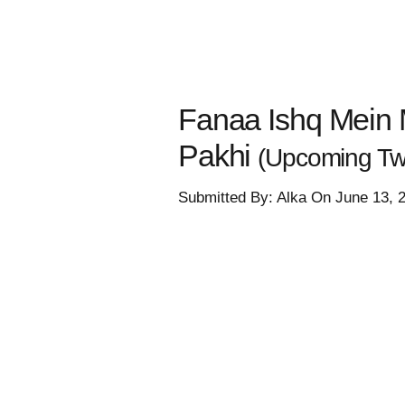
Fanaa Ishq Mein M
Pakhi
(Upcoming Twi
Submitted By: Alka On June 13, 