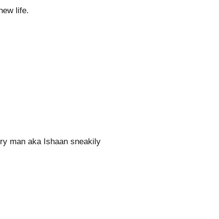
ew life.
ery man aka Ishaan sneakily