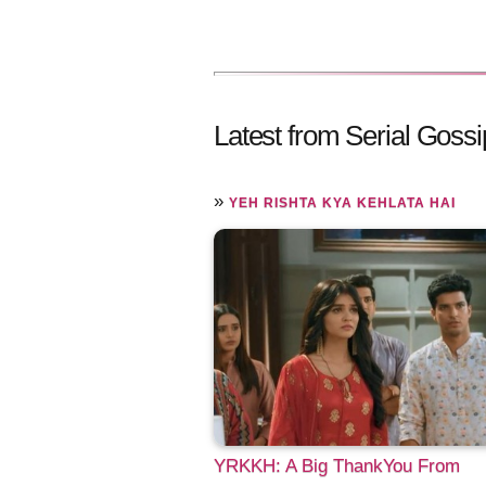
Latest from Serial Gossi
»
YEH RISHTA KYA KEHLATA HAI
YRKKH: A Big ThankYou From