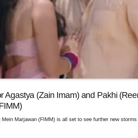
r Agastya (Zain Imam) and Pakhi (Ree
(FIMM)
q Mein Marjawan (FIMM) is all set to see further new storms