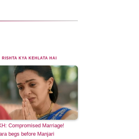
 RISHTA KYA KEHLATA HAI
H: Compromised Marriage!
ra begs before Manjari