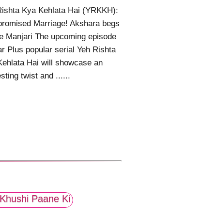
Rishta Kya Kehlata Hai (YRKKH):
romised Marriage! Akshara begs
e Manjari The upcoming episode
ar Plus popular serial Yeh Rishta
ehlata Hai will showcase an
sting twist and ......
Khushi Paane Ki