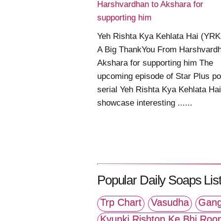
Harshvardhan to Akshara for
supporting him
Yeh Rishta Kya Kehlata Hai (YR
A Big ThankYou From Harshvardh
Akshara for supporting him The
upcoming episode of Star Plus po
serial Yeh Rishta Kya Kehlata Hai 
showcase interesting ......
Popular Daily Soaps List
Trp Chart
Vasudha
Gang
Kyunki Rishton Ke Bhi Roo