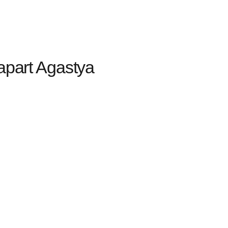
apart Agastya