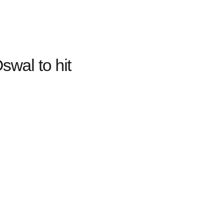
swal to hit