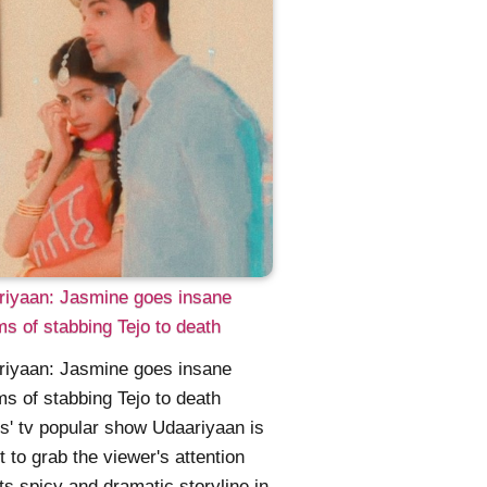
riyaan: Jasmine goes insane
s of stabbing Tejo to death
riyaan: Jasmine goes insane
s of stabbing Tejo to death
s' tv popular show Udaariyaan is
et to grab the viewer's attention
its spicy and dramatic storyline in