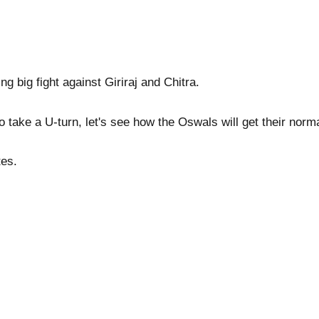
ng big fight against Giriraj and Chitra.
o take a U-turn, let's see how the Oswals will get their norm
tes.