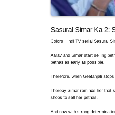
Sasural Simar Ka 2: S
Colors Hindi TV serial Sasural Sim
Aarav and Simar start selling pet
pethas as early as possible.
Therefore, when Geetanjali stops
Thereby Simar reminds her that sh
shops to sell her pethas.
And now with strong determination