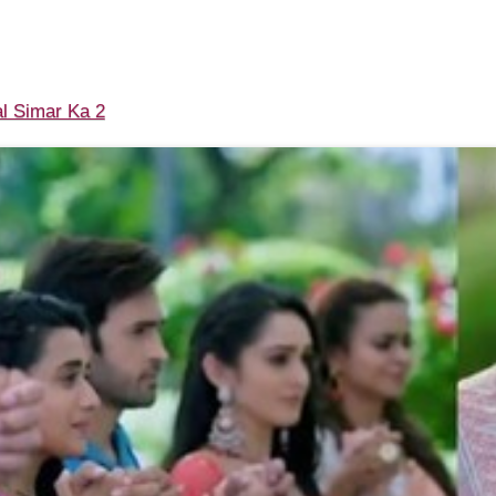
l Simar Ka 2