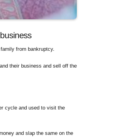
 business
e family from bankruptcy.
nd their business and sell off the
r cycle and used to visit the
e money and slap the same on the