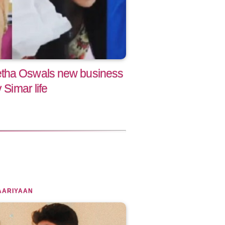
tha Oswals new business
 Simar life
AARIYAAN