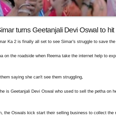
imar turns Geetanjali Devi Oswal to hit
ar Ka 2 is finally all set to see Simar's struggle to save th
ha on the roadside when Reema take the internet help to expa
 them saying she can't see them struggling,
e is Geetanjali Devi Oswal who used to sell the petha on he
, the Oswals kick start their selling business to collect th