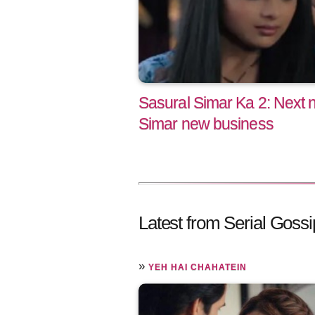
Sasural Simar Ka 2: Next n
Simar new business
Latest from Serial Gossi
»
YEH HAI CHAHATEIN