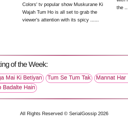
Colors' tv popular show Muskurane Ki
the ..
Wajah Tum Ho is all set to grab the
viewer's attention with its spicy ......
ing of the Week:
a Mai Ki Betiyan
Tum Se Tum Tak
Mannat Har 
p Badalte Hain
All Rights Reserved © SerialGossip 2026