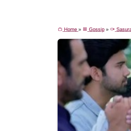
Home
»
Gossip
»
Sasura