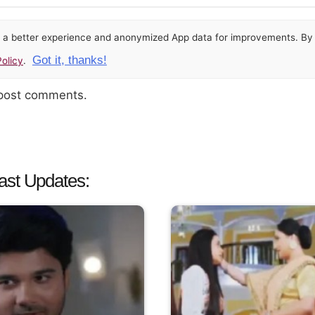
or a better experience and anonymized App data for improvements. By u
Got it, thanks!
olicy
.
 post comments.
ast Updates: