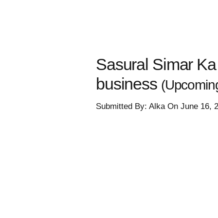
Sasural Simar Ka 
business
(Upcomin
Submitted By: Alka On June 16, 