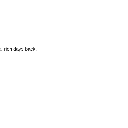
al rich days back.