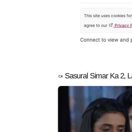
This site uses cookies f
agree to our
Privacy P
Connect to view and
Sasural Simar Ka 2, L