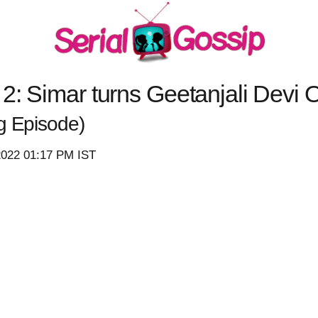
2: Simar turns Geetanjali Devi O
g Episode)
2022 01:17 PM IST