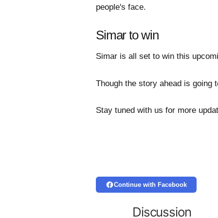
people's face.
Simar to win
Simar is all set to win this upcomi
Though the story ahead is going t
Stay tuned with us for more upda
Continue with Facebook
Discussion