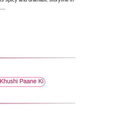
....
Khushi Paane Ki