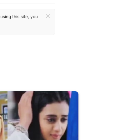
×
sing this site, you