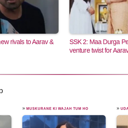
ew rivals to Aarav &
SSK 2: Maa Durga Pe
venture twist for Aarav
p
»
»
MUSKURANE KI WAJAH TUM HO
UD