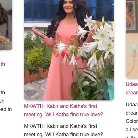
th
Udaa
th
dream
eh
Udaa
MKWTH: Kabir and Katha's first
ap in
dream
meeting, Will Katha find true love?
Color
MKWTH: Kabir and Katha's first
all s
meeting, Will Katha find true love?
with 