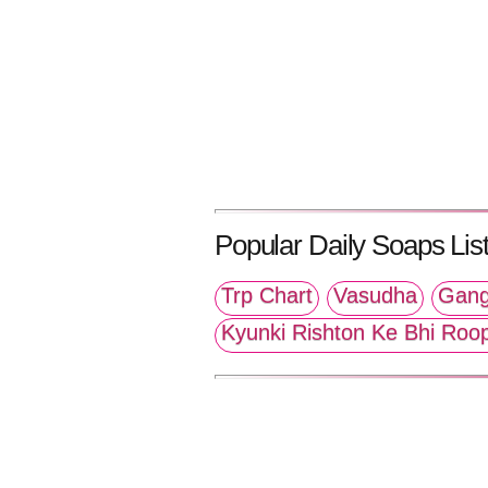
Popular Daily Soaps List
Trp Chart
Vasudha
Gang
Kyunki Rishton Ke Bhi Roo