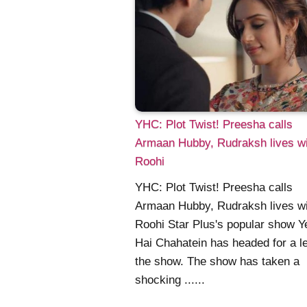
YHC: Plot Twist! Preesha calls
Armaan Hubby, Rudraksh lives wi
Roohi
YHC: Plot Twist! Preesha calls
Armaan Hubby, Rudraksh lives wi
Roohi Star Plus's popular show Y
Hai Chahatein has headed for a le
the show. The show has taken a
shocking ......