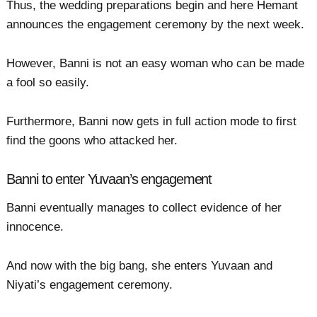
Thus, the wedding preparations begin and here Hemant
announces the engagement ceremony by the next week.
However, Banni is not an easy woman who can be made
a fool so easily.
Furthermore, Banni now gets in full action mode to first
find the goons who attacked her.
Banni to enter Yuvaan’s engagement
Banni eventually manages to collect evidence of her
innocence.
And now with the big bang, she enters Yuvaan and
Niyati’s engagement ceremony.