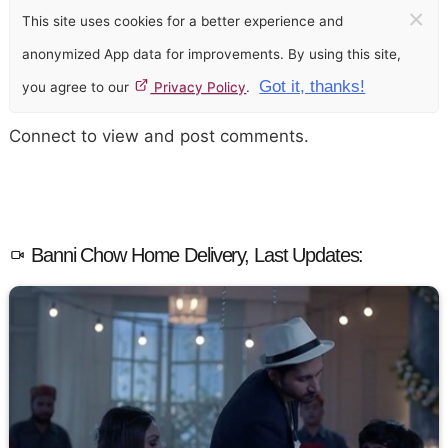
×
This site uses cookies for a better experience and
anonymized App data for improvements. By using this site,
Got it, thanks!
you agree to our
Privacy Policy
.
Connect to view and post comments.
Banni Chow Home Delivery, Last Updates: