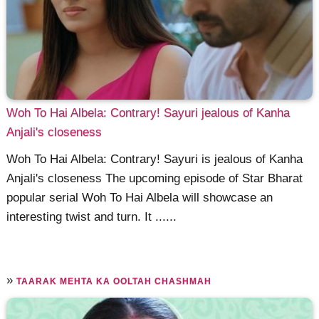
Woh To Hai Albela: Contrary! Sayuri jealous of Kanha
Anjali's closeness
Woh To Hai Albela: Contrary! Sayuri is jealous of Kanha
Anjali's closeness The upcoming episode of Star Bharat
popular serial Woh To Hai Albela will showcase an
interesting twist and turn. It ......
»
TAARAK MEHTA KA OOLTAH CHASHMAH