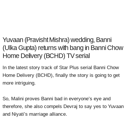
Yuvaan (Pravisht Mishra) wedding, Banni
(Ulka Gupta) returns with bang in Banni Chow
Home Delivery (BCHD) TV serial
In the latest story track of Star Plus serial Banni Chow
Home Delivery (BCHD), finally the story is going to get
more intriguing.
So, Malini proves Banni bad in everyone’s eye and
therefore, she also compels Devraj to say yes to Yuvaan
and Niyati’s marriage alliance.