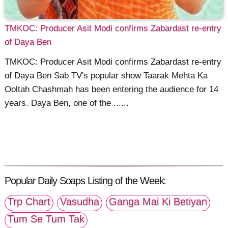
TMKOC: Producer Asit Modi confirms Zabardast re-entry
of Daya Ben
TMKOC: Producer Asit Modi confirms Zabardast re-entry
of Daya Ben Sab TV's popular show Taarak Mehta Ka
Ooltah Chashmah has been entering the audience for 14
years. Daya Ben, one of the ......
Popular Daily Soaps Listing of the Week:
Trp Chart
Vasudha
Ganga Mai Ki Betiyan
Tum Se Tum Tak