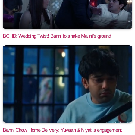
BCHD: Wedding Twist! Banni to shake Malini’s ground
Banni Chow Home Delivery: Yuvaan & Niyati’s engagement