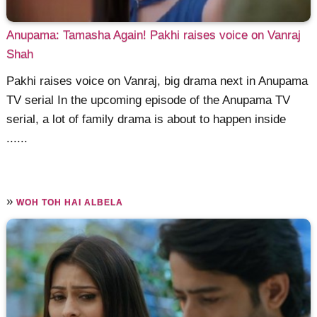
Anupama: Tamasha Again! Pakhi raises voice on Vanraj
Shah
Pakhi raises voice on Vanraj, big drama next in Anupama
TV serial In the upcoming episode of the Anupama TV
serial, a lot of family drama is about to happen inside
......
»
WOH TOH HAI ALBELA