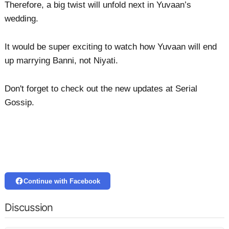
Therefore, a big twist will unfold next in Yuvaan’s
wedding.
It would be super exciting to watch how Yuvaan will end
up marrying Banni, not Niyati.
Don't forget to check out the new updates at Serial
Gossip.
Continue with Facebook
Discussion