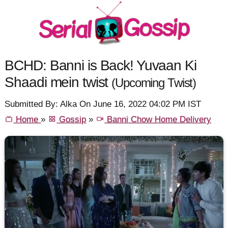
BCHD: Banni is Back! Yuvaan Ki
Shaadi mein twist
(Upcoming Twist)
Submitted By: Alka On June 16, 2022 04:02 PM IST
Home
»
Gossip
»
Banni Chow Home Delivery