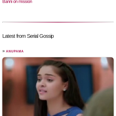
Banni on mission
Latest from Serial Gossip
»
ANUPAMA