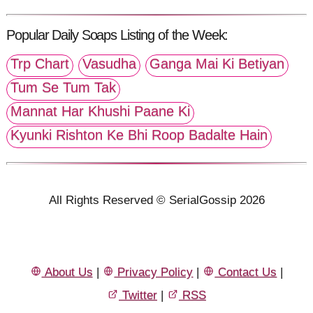
Popular Daily Soaps Listing of the Week:
Trp Chart
Vasudha
Ganga Mai Ki Betiyan
Tum Se Tum Tak
Mannat Har Khushi Paane Ki
Kyunki Rishton Ke Bhi Roop Badalte Hain
All Rights Reserved © SerialGossip 2026
About Us
|
Privacy Policy
|
Contact Us
|
Twitter
|
RSS