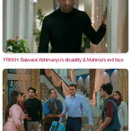
YRKKH: Batwara! Abhimanyu’s disability & Mahima’s evil face