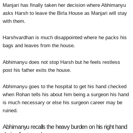
Manjari has finally taken her decision where Abhimanyu
asks Harsh to leave the Birla House as Manjari will stay
with them.
Harshvardhan is much disappointed where he packs his
bags and leaves from the house.
Abhimanyu does not stop Harsh but he feels restless
post his father exits the house.
Abhimanyu goes to the hospital to get his hand checked
when Rohan tells his about him being a surgeon his hand
is much necessary or else his surgeon career may be
ruined.
Abhimanyu recalls the heavy burden on his right hand