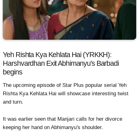
Yeh Rishta Kya Kehlata Hai (YRKKH):
Harshvardhan Exit Abhimanyu's Barbadi
begins
The upcoming episode of Star Plus popular serial Yeh
Rishta Kya Kehlata Hai will showcase interesting twist
and turn.
It was earlier seen that Manjari calls for her divorce
keeping her hand on Abhimanyu's shoulder.