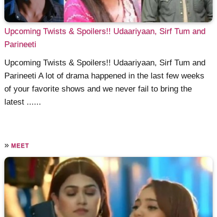
Upcoming Twists & Spoilers!! Udaariyaan, Sirf Tum and
Parineeti
Upcoming Twists & Spoilers!! Udaariyaan, Sirf Tum and
Parineeti A lot of drama happened in the last few weeks
of your favorite shows and we never fail to bring the
latest ......
»
MEET