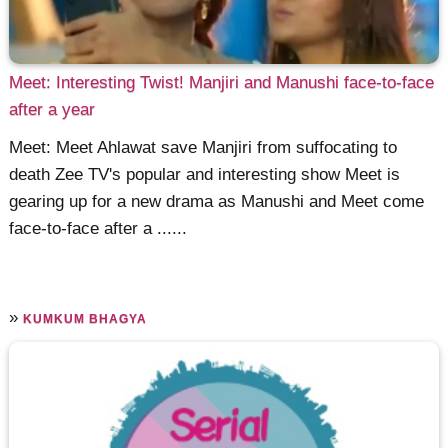
Meet: Interesting Twist! Manjiri and Manushi face-to-face
after a year
Meet: Meet Ahlawat save Manjiri from suffocating to
death Zee TV's popular and interesting show Meet is
gearing up for a new drama as Manushi and Meet come
face-to-face after a ......
»
KUMKUM BHAGYA