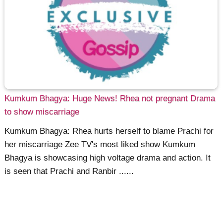
Kumkum Bhagya: Huge News! Rhea not pregnant Drama
to show miscarriage
Kumkum Bhagya: Rhea hurts herself to blame Prachi for
her miscarriage Zee TV's most liked show Kumkum
Bhagya is showcasing high voltage drama and action. It
is seen that Prachi and Ranbir ......