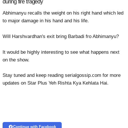
during fire tragedy
Abhimanyu recalls the weight on his right hand which led
to major damage in his hand and his life.
Will Harshvardhan's exit bring Barbadi fro Abhimanyu?
It would be highly interesting to see what happens next
on the show.
Stay tuned and keep reading serialgossip.com for more
updates on Star Plus Yeh Rishta Kya Kehlata Hai.
Continue with Facebook