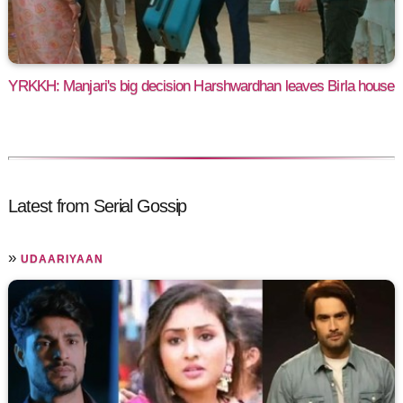
YRKKH: Manjari's big decision Harshwardhan leaves Birla house
Latest from Serial Gossip
»
UDAARIYAAN