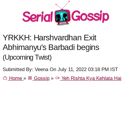
YRKKH: Harshvardhan Exit
Abhimanyu's Barbadi begins
(Upcoming Twist)
Submitted By: Veena On July 11, 2022 03:18 PM IST
Home
»
Gossip
»
Yeh Rishta Kya Kehlata Hai