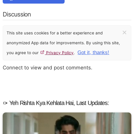
Discussion
×
This site uses cookies for a better experience and
anonymized App data for improvements. By using this site,
Got it, thanks!
you agree to our
Privacy Policy
.
Connect to view and post comments.
Yeh Rishta Kya Kehlata Hai, Last Updates: