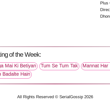
Plus
Direc
Dhon
ing of the Week:
a Mai Ki Betiyan
Tum Se Tum Tak
Mannat Har 
p Badalte Hain
All Rights Reserved © SerialGossip 2026