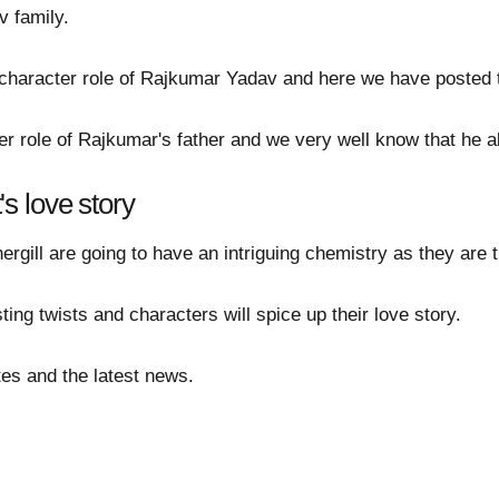
v family.
character role of Rajkumar Yadav and here we have posted th
er role of Rajkumar's father and we very well know that he a
s love story
ill are going to have an intriguing chemistry as they are t
sting twists and characters will spice up their love story.
es and the latest news.