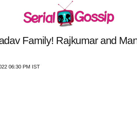
 Yadav Family! Rajkumar and Ma
)
2022 06:30 PM IST