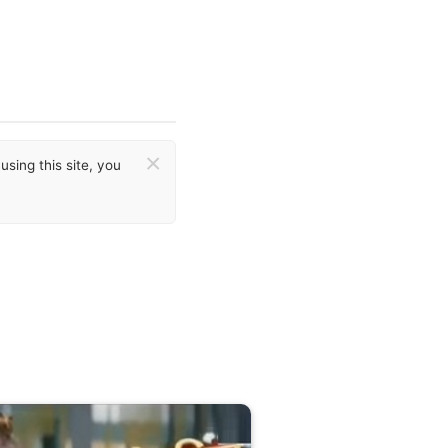
×
sing this site, you