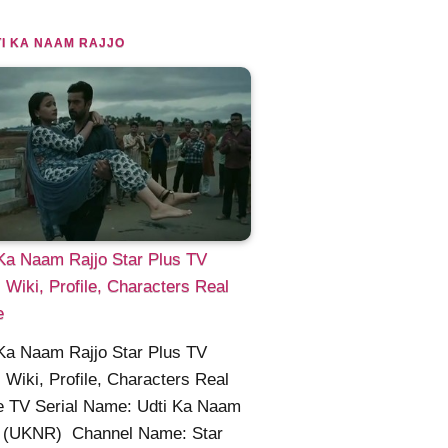
I KA NAAM RAJJO
Ka Naam Rajjo Star Plus TV
l Wiki, Profile, Characters Real
e
Ka Naam Rajjo Star Plus TV
l Wiki, Profile, Characters Real
 TV Serial Name: Udti Ka Naam
o (UKNR) Channel Name: Star