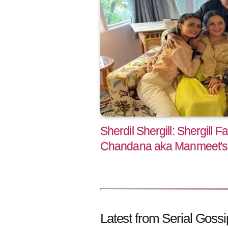
Sherdil Shergill: Shergill F
Chandana aka Manmeet's 
Latest from Serial Gossi