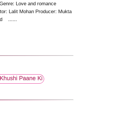
 Genre: Love and romance
tor: Lalit Mohan Producer: Mukta
d ......
Khushi Paane Ki