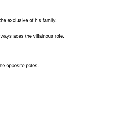
e exclusive of his family.
lways aces the villainous role.
he opposite poles.