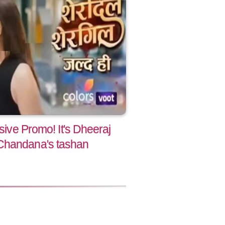
usive Promo! It's Dheeraj
Chandana's tashan