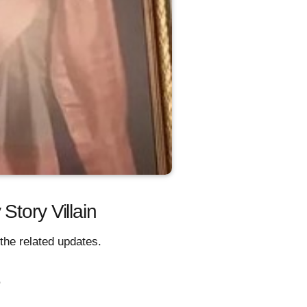
Story Villain
the related updates.
,