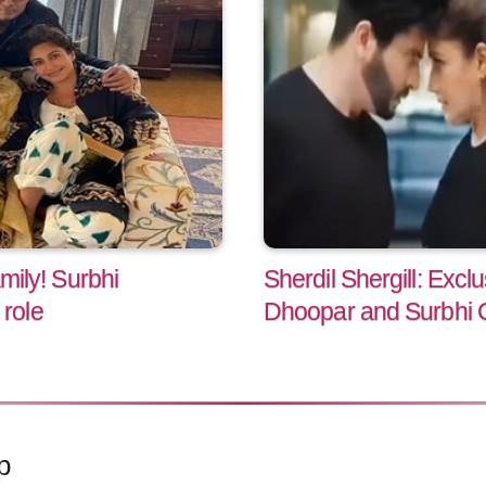
amily! Surbhi
Sherdil Shergill: Excl
role
Dhoopar and Surbhi 
p