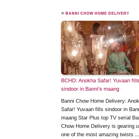
»
BANNI CHOW HOME DELIVERY
BCHD: Anokha Safar! Yuvaan fill
sindoor in Banni's maang
Banni Chow Home Delivery: Ano
Safar! Yuvaan fills sindoor in Ban
maang Star Plus top TV serial Ba
Chow Home Delivery is gearing u
one of the most amazing twists ...