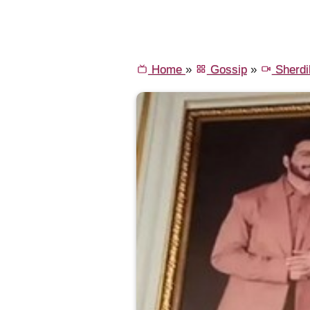
Home
»
Gossip
»
Sherdil