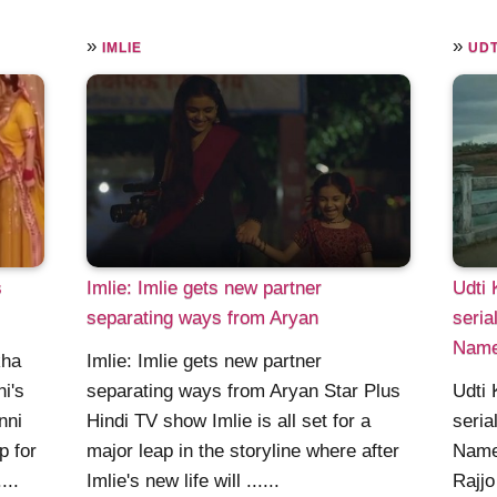
»
»
IMLIE
UDT
s
Imlie: Imlie gets new partner
Udti 
separating ways from Aryan
seria
Nam
kha
Imlie: Imlie gets new partner
ni's
separating ways from Aryan Star Plus
Udti 
nni
Hindi TV show Imlie is all set for a
seria
p for
major leap in the storyline where after
Name
...
Imlie's new life will ......
Rajj