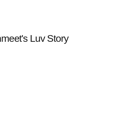
nmeet's Luv Story