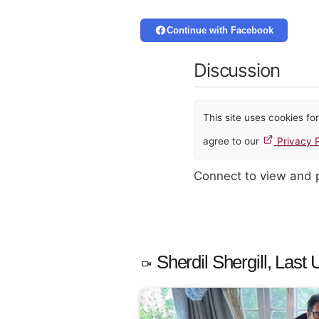
Continue with Facebook
Discussion
This site uses cookies f
agree to our
Privacy P
Connect to view and
Sherdil Shergill, Last 