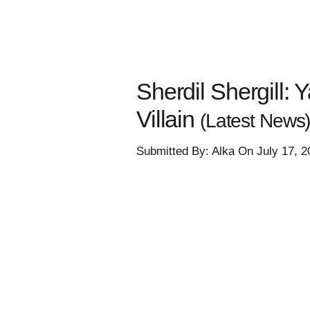
Sherdil Shergill:
Villain
(Latest News
Submitted By: Alka On July 17, 