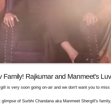
av Family! Rajkumar and Manmeet's Luv 
gill is very soon going on-air and we don't want you to miss 
rst glimpse of Surbhi Chandana aka Manmeet Shergill's family