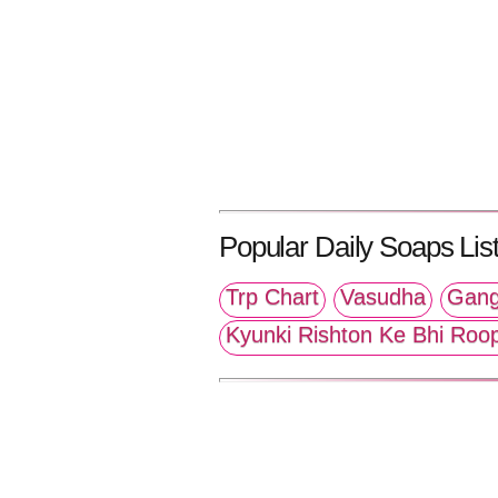
Popular Daily Soaps List
Trp Chart
Vasudha
Gang
Kyunki Rishton Ke Bhi Roo