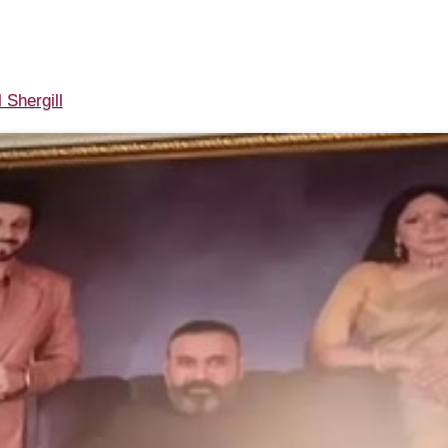
 Shergill