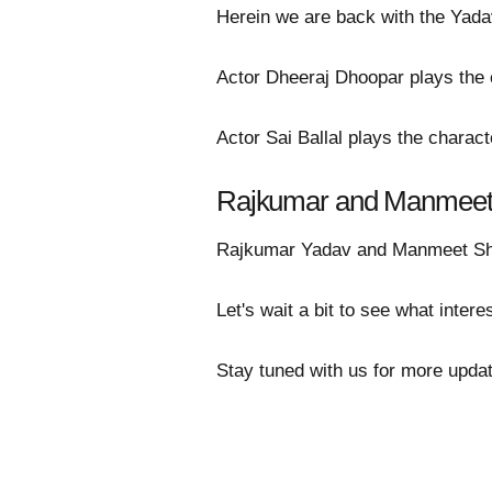
Herein we are back with the Yada
Actor Dheeraj Dhoopar plays the 
Actor Sai Ballal plays the charact
Rajkumar and Manmeet'
Rajkumar Yadav and Manmeet Sherg
Let's wait a bit to see what intere
Stay tuned with us for more updat