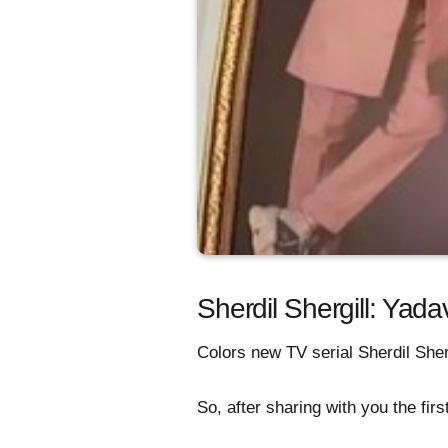
Sherdil Shergill: Yad
Colors new TV serial Sherdil Sher
So, after sharing with you the fi