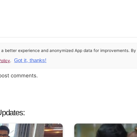
or a better experience and anonymized App data for improvements. By u
Got it, thanks!
olicy
.
 post comments.
Updates: