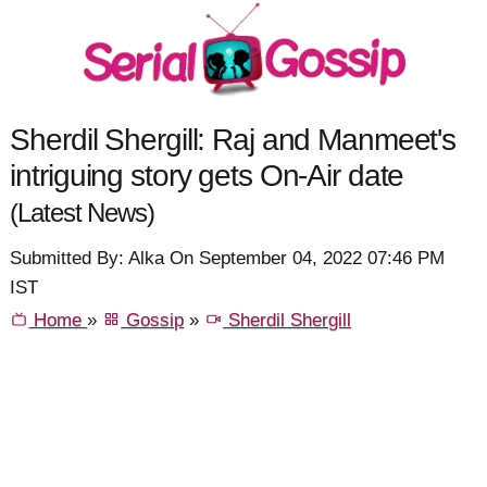
Sherdil Shergill: Raj and Manmeet's
intriguing story gets On-Air date
(Latest News)
Submitted By: Alka On September 04, 2022 07:46 PM
IST
Home
»
Gossip
»
Sherdil Shergill