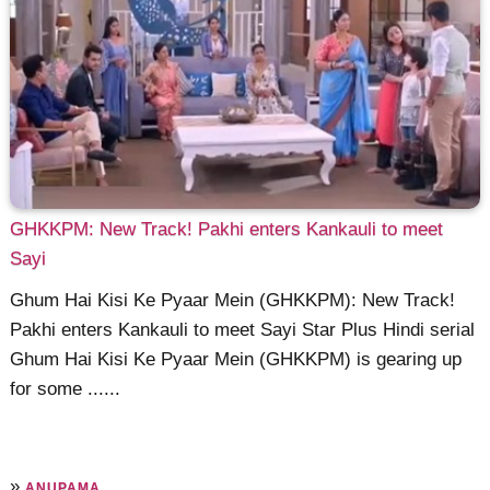
GHKKPM: New Track! Pakhi enters Kankauli to meet
Sayi
Ghum Hai Kisi Ke Pyaar Mein (GHKKPM): New Track!
Pakhi enters Kankauli to meet Sayi Star Plus Hindi serial
Ghum Hai Kisi Ke Pyaar Mein (GHKKPM) is gearing up
for some ......
»
ANUPAMA