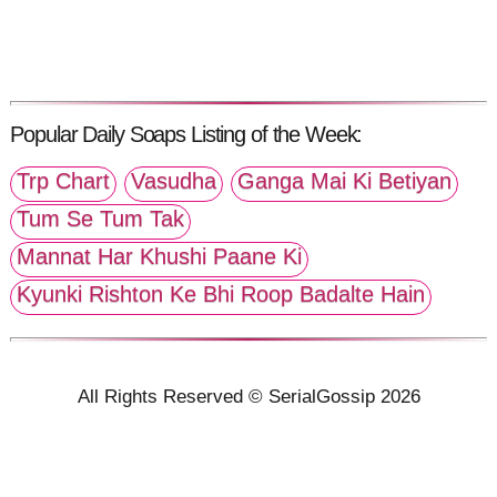
Popular Daily Soaps Listing of the Week:
Trp Chart
Vasudha
Ganga Mai Ki Betiyan
Tum Se Tum Tak
Mannat Har Khushi Paane Ki
Kyunki Rishton Ke Bhi Roop Badalte Hain
All Rights Reserved © SerialGossip 2026