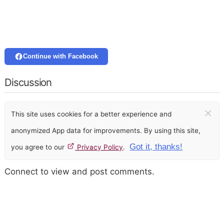
Continue with Facebook
Discussion
×
This site uses cookies for a better experience and
anonymized App data for improvements. By using this site,
Got it, thanks!
you agree to our
Privacy Policy
.
Connect to view and post comments.