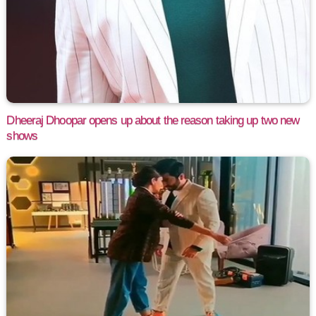
Dheeraj Dhoopar opens up about the reason taking up two new
shows