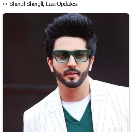
Sherdil Shergill, Last Updates: