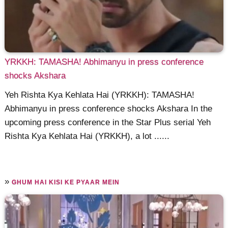
YRKKH: TAMASHA! Abhimanyu in press conference
shocks Akshara
Yeh Rishta Kya Kehlata Hai (YRKKH): TAMASHA!
Abhimanyu in press conference shocks Akshara In the
upcoming press conference in the Star Plus serial Yeh
Rishta Kya Kehlata Hai (YRKKH), a lot ......
»
GHUM HAI KISI KE PYAAR MEIN