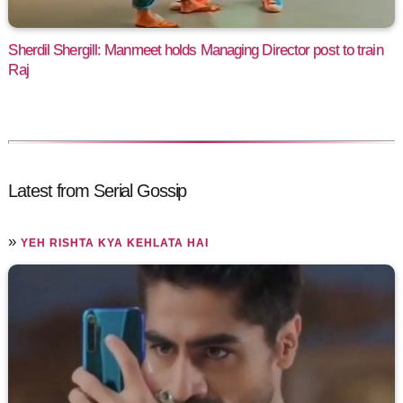
Sherdil Shergill: Manmeet holds Managing Director post to train
Raj
Latest from Serial Gossip
»
YEH RISHTA KYA KEHLATA HAI