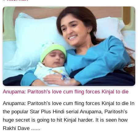
Anupama: Paritosh’s love cum fling forces Kinjal to die
Anupama: Paritosh’s love cum fling forces Kinjal to die In
the popular Star Plus Hindi serial Anupama, Paritosh’s
huge secret is going to hit Kinjal harder. It is seen how
Rakhi Dave ......