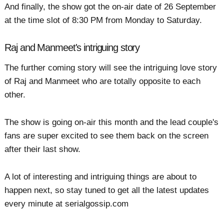
And finally, the show got the on-air date of 26 September
at the time slot of 8:30 PM from Monday to Saturday.
Raj and Manmeet's intriguing story
The further coming story will see the intriguing love story
of Raj and Manmeet who are totally opposite to each
other.
The show is going on-air this month and the lead couple's
fans are super excited to see them back on the screen
after their last show.
A lot of interesting and intriguing things are about to
happen next, so stay tuned to get all the latest updates
every minute at serialgossip.com