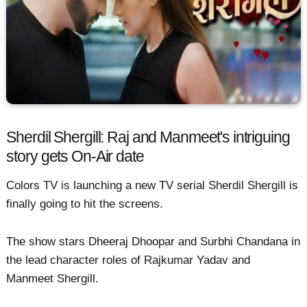
Sherdil Shergill: Raj and Manmeet's intriguing
story gets On-Air date
Colors TV is launching a new TV serial Sherdil Shergill is
finally going to hit the screens.
The show stars Dheeraj Dhoopar and Surbhi Chandana in
the lead character roles of Rajkumar Yadav and
Manmeet Shergill.