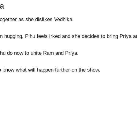
ya
ogether as she dislikes Vedhika.
hugging, Pihu feels irked and she decides to bring Priya 
ihu do now to unite Ram and Priya.
o know what will happen further on the show.