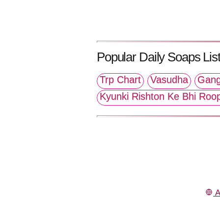
Popular Daily Soaps List
Trp Chart
Vasudha
Gang
Kyunki Rishton Ke Bhi Roo
A