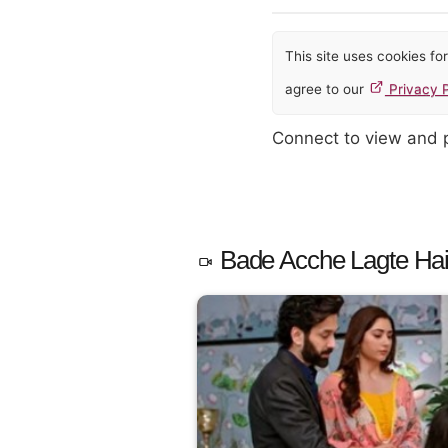
This site uses cookies f
agree to our
Privacy P
Connect to view and
Bade Acche Lagte Hai 