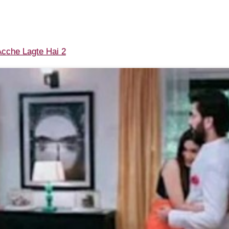
cche Lagte Hai 2