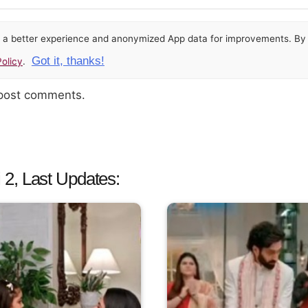
or a better experience and anonymized App data for improvements. By u
Got it, thanks!
olicy
.
 post comments.
2, Last Updates: