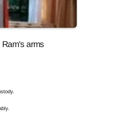
n Ram's arms
ustody.
ably.