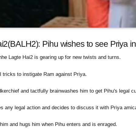
2(BALH2): Pihu wishes to see Priya i
e Lagte Hai2 is gearing up for new twists and turns.
l tricks to instigate Ram against Priya.
kerchief and tactfully brainwashes him to get Pihu's legal c
 any legal action and decides to discuss it with Priya amic
 him and hugs him when Pihu enters and is enraged.