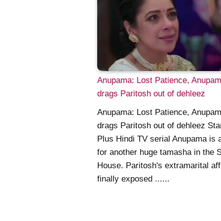
Anupama: Lost Patience, Anupa
drags Paritosh out of dehleez
Anupama: Lost Patience, Anupa
drags Paritosh out of dehleez Sta
Plus Hindi TV serial Anupama is a
for another huge tamasha in the 
House. Paritosh's extramarital aff
finally exposed ......