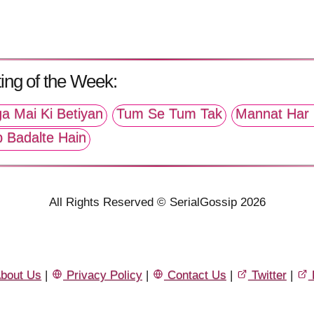
ing of the Week:
a Mai Ki Betiyan
Tum Se Tum Tak
Mannat Har 
p Badalte Hain
All Rights Reserved © SerialGossip 2026
bout Us
|
Privacy Policy
|
Contact Us
|
Twitter
|