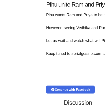
Pihu unite Ram and Pri
Pihu wants Ram and Priya to be t
However, seeing Vedhika and Ram 
Let us wait and watch what will P
Keep tuned to serialgossip.com t
Continue with Facebook
Discussion