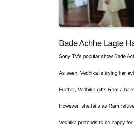
Bade Achhe Lagte Hai
Sony TV's popular show Bade Achh
As seen, Vedhika is trying her evi
Further, Vedhika gifts Ram a hand
However, she fails as Ram refuses
Vedhika pretends to be happy for