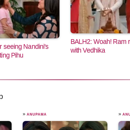
BALH2: Woah! Ram ref
r seeing Nandini's
with Vedhika
ing Pihu
p
»
»
ANUPAMA
AN