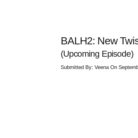
BALH2: New Twist
(Upcoming Episode)
Submitted By: Veena On Septemb