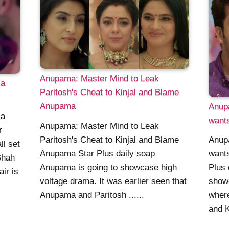
Anupama: Master Mind to Leak
ma
Paritosh's Cheat to Kinjal and Blame
Anupama
Anup
ma
wants
Anupama: Master Mind to Leak
r
Paritosh's Cheat to Kinjal and Blame
Anup
ll set
Anupama Star Plus daily soap
wants
Shah
Anupama is going to showcase high
Plus 
air is
voltage drama. It was earlier seen that
showc
Anupama and Paritosh ......
where
and Ki