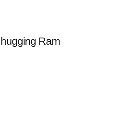
a hugging Ram