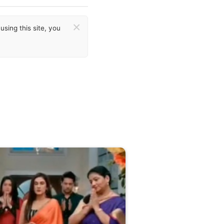
×
sing this site, you