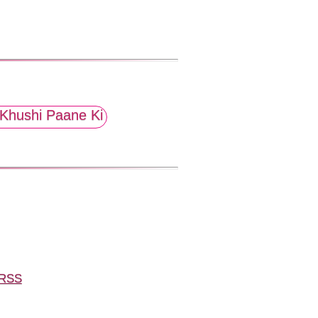
Khushi Paane Ki
RSS