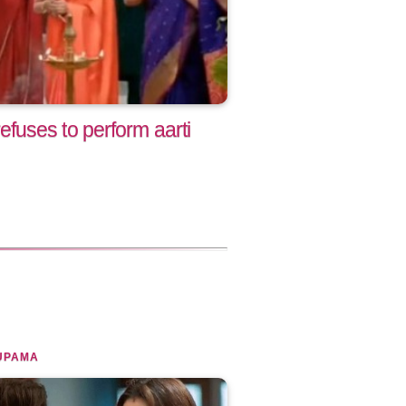
uses to perform aarti
UPAMA