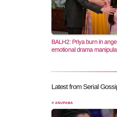
BALH2: Priya burn in ange
emotional drama manipulat
Latest from Serial Gossi
»
ANUPAMA