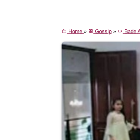
Home
»
Gossip
»
Bade A