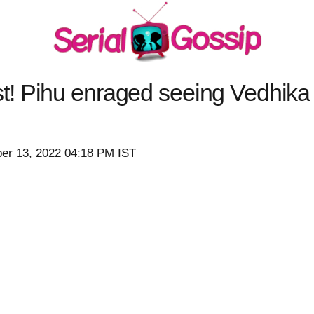
! Pihu enraged seeing Vedhik
er 13, 2022 04:18 PM IST