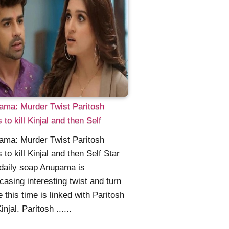
ama: Murder Twist Paritosh
 to kill Kinjal and then Self
ama: Murder Twist Paritosh
 to kill Kinjal and then Self Star
daily soap Anupama is
asing interesting twist and turn
 this time is linked with Paritosh
njal. Paritosh ......