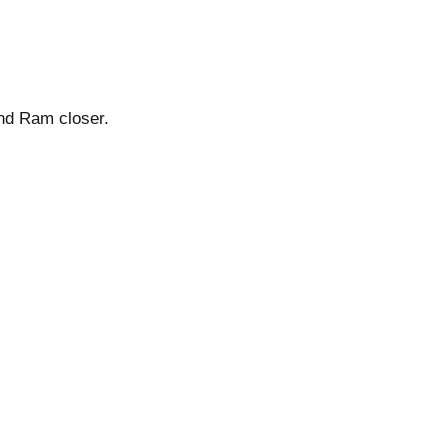
and Ram closer.