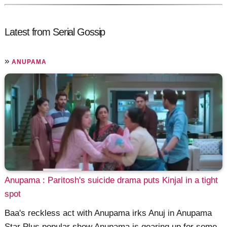
Latest from Serial Gossip
»
ANUPAMA
Anupama : Paritosh's suicide drama puts Kinjal in a tight
spot
Baa's reckless act with Anupama irks Anuj in Anupama
Star Plus popular show Anupama is gearing up for some