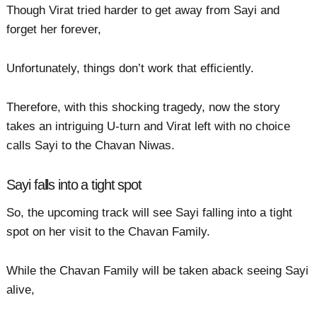
Though Virat tried harder to get away from Sayi and
forget her forever,
Unfortunately, things don’t work that efficiently.
Therefore, with this shocking tragedy, now the story
takes an intriguing U-turn and Virat left with no choice
calls Sayi to the Chavan Niwas.
Sayi falls into a tight spot
So, the upcoming track will see Sayi falling into a tight
spot on her visit to the Chavan Family.
While the Chavan Family will be taken aback seeing Sayi
alive,