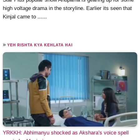
high voltage drama in the storyline. Earlier its seen that
Kinjal came to ......
»
YEH RISHTA KYA KEHLATA HAI
YRKKH: Abhimanyu shocked as Akshara's voice spell