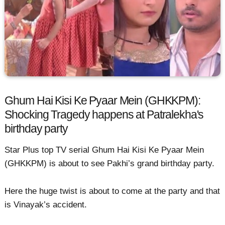
Ghum Hai Kisi Ke Pyaar Mein (GHKKPM):
Shocking Tragedy happens at Patralekha's
birthday party
Star Plus top TV serial Ghum Hai Kisi Ke Pyaar Mein
(GHKKPM) is about to see Pakhi’s grand birthday party.
Here the huge twist is about to come at the party and that
is Vinayak’s accident.