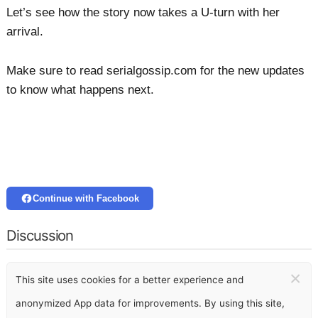
Let’s see how the story now takes a U-turn with her
arrival.
Make sure to read serialgossip.com for the new updates
to know what happens next.
Continue with Facebook
Discussion
×
This site uses cookies for a better experience and
anonymized App data for improvements. By using this site,