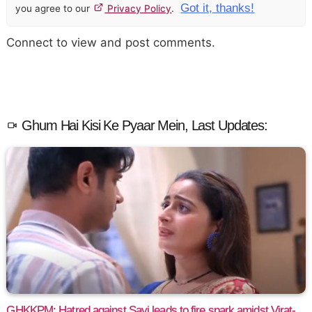
Got it, thanks!
you agree to our
Privacy Policy
.
Connect to view and post comments.
Ghum Hai Kisi Ke Pyaar Mein, Last Updates:
GHKKPM: Hatred against Sayi leads to fire spark amidst Virat-