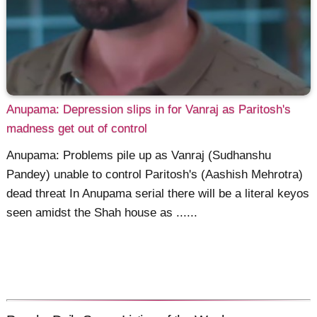
Anupama: Depression slips in for Vanraj as Paritosh's
madness get out of control
Anupama: Problems pile up as Vanraj (Sudhanshu
Pandey) unable to control Paritosh's (Aashish Mehrotra)
dead threat In Anupama serial there will be a literal keyos
seen amidst the Shah house as ......