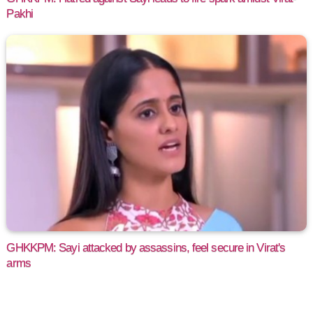
Pakhi
GHKKPM: Sayi attacked by assassins, feel secure in Virat's
arms