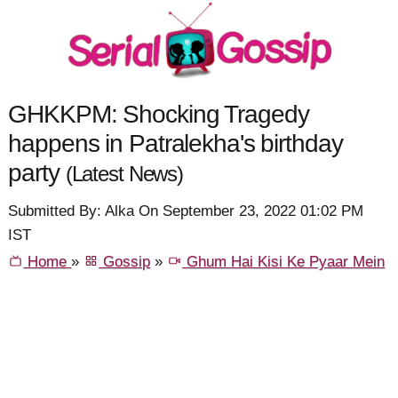
GHKKPM: Shocking Tragedy
happens in Patralekha's birthday
party
(Latest News)
Submitted By: Alka On September 23, 2022 01:02 PM
IST
Home
»
Gossip
»
Ghum Hai Kisi Ke Pyaar Mein