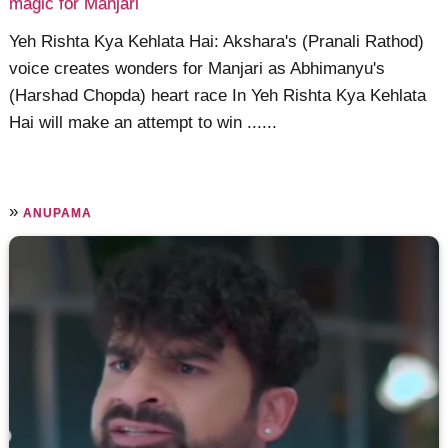
magic for Manjari
Yeh Rishta Kya Kehlata Hai: Akshara's (Pranali Rathod)
voice creates wonders for Manjari as Abhimanyu's
(Harshad Chopda) heart race In Yeh Rishta Kya Kehlata
Hai will make an attempt to win ......
»
ANUPAMA