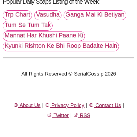
Popular Daily Soaps Listing of the Week:
Trp Chart
Vasudha
Ganga Mai Ki Betiyan
Tum Se Tum Tak
Mannat Har Khushi Paane Ki
Kyunki Rishton Ke Bhi Roop Badalte Hain
All Rights Reserved © SerialGossip 2026
About Us
|
Privacy Policy
|
Contact Us
|
Twitter
|
RSS