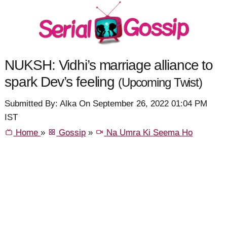
NUKSH: Vidhi’s marriage alliance to
spark Dev’s feeling
(Upcoming Twist)
Submitted By: Alka On September 26, 2022 01:04 PM
IST
Home
»
Gossip
»
Na Umra Ki Seema Ho