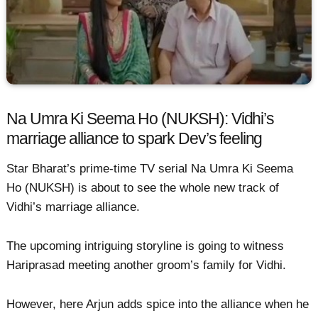
Na Umra Ki Seema Ho (NUKSH): Vidhi’s
marriage alliance to spark Dev’s feeling
Star Bharat’s prime-time TV serial Na Umra Ki Seema
Ho (NUKSH) is about to see the whole new track of
Vidhi’s marriage alliance.
The upcoming intriguing storyline is going to witness
Hariprasad meeting another groom’s family for Vidhi.
However, here Arjun adds spice into the alliance when he