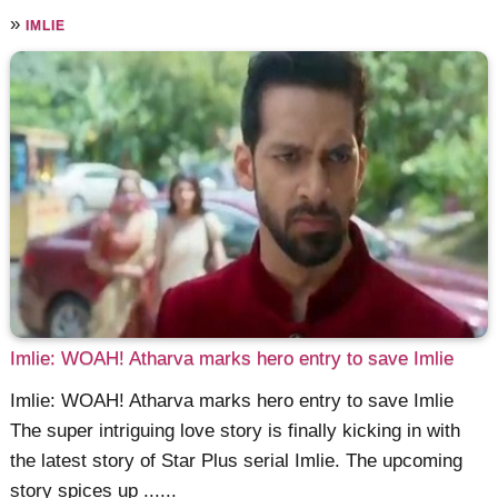
»
IMLIE
Imlie: WOAH! Atharva marks hero entry to save Imlie
Imlie: WOAH! Atharva marks hero entry to save Imlie
The super intriguing love story is finally kicking in with
the latest story of Star Plus serial Imlie. The upcoming
story spices up ......