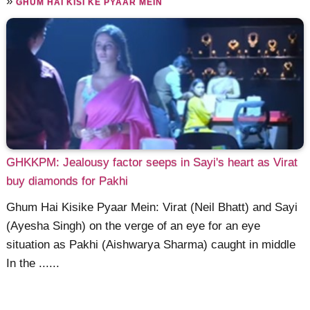
»
GHUM HAI KISI KE PYAAR MEIN
GHKKPM: Jealousy factor seeps in Sayi's heart as Virat
buy diamonds for Pakhi
Ghum Hai Kisike Pyaar Mein: Virat (Neil Bhatt) and Sayi
(Ayesha Singh) on the verge of an eye for an eye
situation as Pakhi (Aishwarya Sharma) caught in middle
In the ......