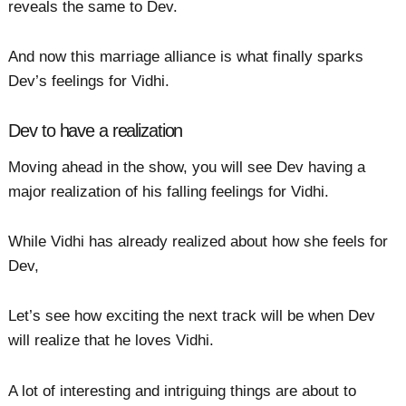
reveals the same to Dev.
And now this marriage alliance is what finally sparks
Dev’s feelings for Vidhi.
Dev to have a realization
Moving ahead in the show, you will see Dev having a
major realization of his falling feelings for Vidhi.
While Vidhi has already realized about how she feels for
Dev,
Let’s see how exciting the next track will be when Dev
will realize that he loves Vidhi.
A lot of interesting and intriguing things are about to