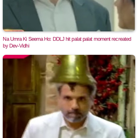
Na Umra Ki Seema Ho: DDLJ hit palat palat moment recreated
by Dev-Vidhi