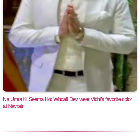
Na Umra Ki Seema Ho: Whoa!! Dev wear Vidhi's favorite color
at Navratri