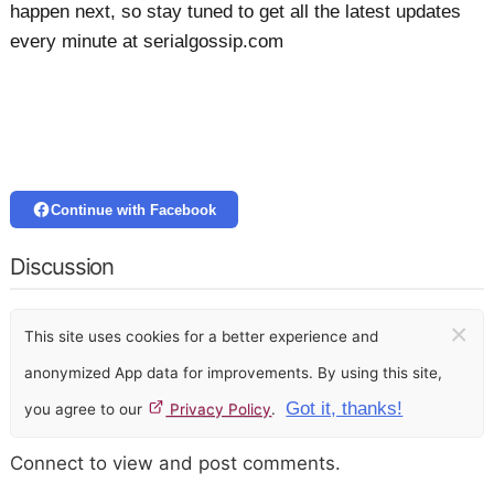
happen next, so stay tuned to get all the latest updates
every minute at serialgossip.com
Continue with Facebook
Discussion
×
This site uses cookies for a better experience and
anonymized App data for improvements. By using this site,
Got it, thanks!
you agree to our
Privacy Policy
.
Connect to view and post comments.