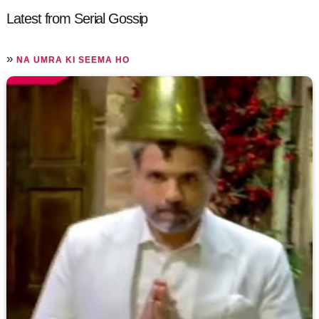
Latest from Serial Gossip
»
NA UMRA KI SEEMA HO