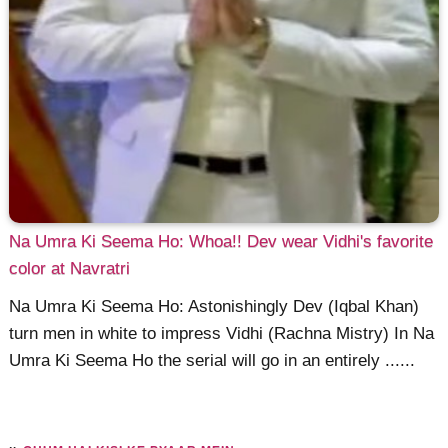
Na Umra Ki Seema Ho: Whoa!! Dev wear Vidhi's favorite
color at Navratri
Na Umra Ki Seema Ho: Astonishingly Dev (Iqbal Khan)
turn men in white to impress Vidhi (Rachna Mistry) In Na
Umra Ki Seema Ho the serial will go in an entirely ......