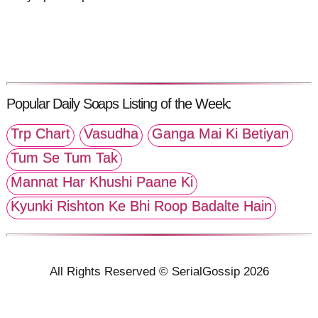
Popular Daily Soaps Listing of the Week:
Trp Chart
Vasudha
Ganga Mai Ki Betiyan
Tum Se Tum Tak
Mannat Har Khushi Paane Ki
Kyunki Rishton Ke Bhi Roop Badalte Hain
All Rights Reserved © SerialGossip 2026