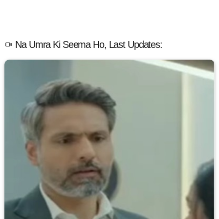
Na Umra Ki Seema Ho, Last Updates: