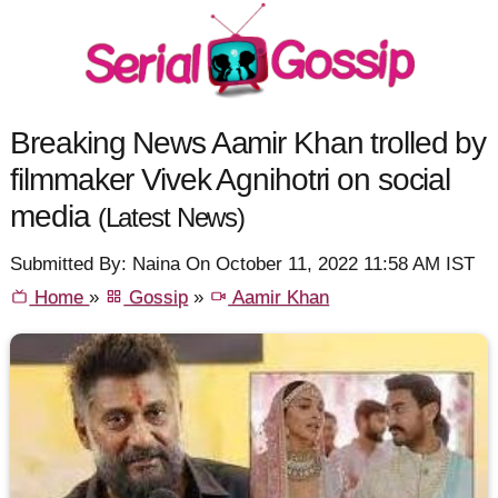
Breaking News Aamir Khan trolled by
filmmaker Vivek Agnihotri on social
media
(Latest News)
Submitted By: Naina On October 11, 2022 11:58 AM IST
Home
»
Gossip
»
Aamir Khan