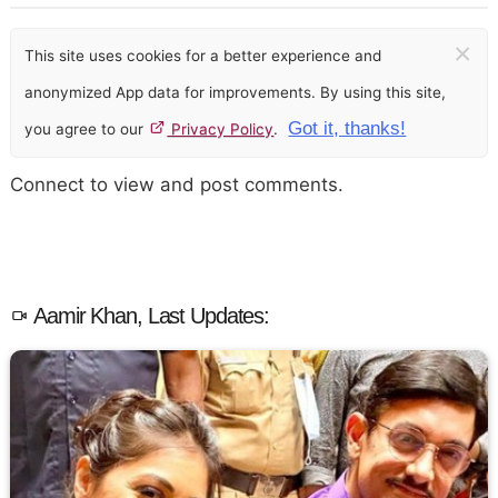
×
This site uses cookies for a better experience and
anonymized App data for improvements. By using this site,
Got it, thanks!
you agree to our
Privacy Policy
.
Connect to view and post comments.
Aamir Khan, Last Updates: