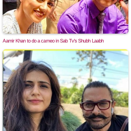
Aamir Khan to do a cameo in Sab Tv's Shubh Laabh