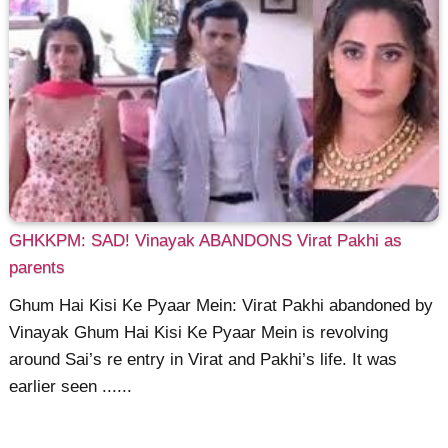
GHKKPM: SAD! Vinayak ABANDONS Virat Pakhi as
parents
Ghum Hai Kisi Ke Pyaar Mein: Virat Pakhi abandoned by
Vinayak Ghum Hai Kisi Ke Pyaar Mein is revolving
around Sai’s re entry in Virat and Pakhi’s life. It was
earlier seen ......