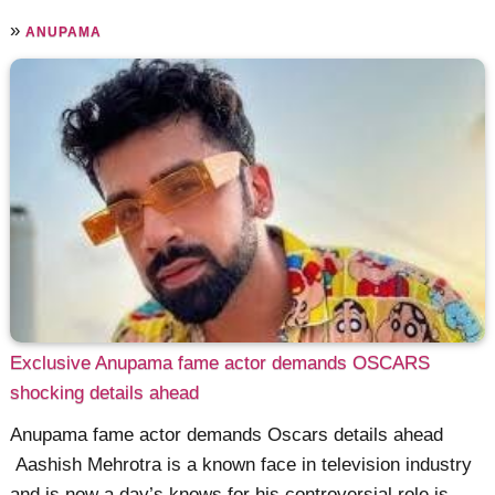
»
ANUPAMA
Exclusive Anupama fame actor demands OSCARS
shocking details ahead
Anupama fame actor demands Oscars details ahead
Aashish Mehrotra is a known face in television industry
and is now a day’s knows for his controversial role is