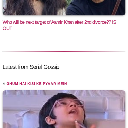
Who will be next target of Aamir Khan after 2nd divorce?? IS
OUT
Latest from Serial Gossip
»
GHUM HAI KISI KE PYAAR MEIN