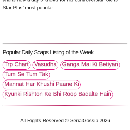
Star Plus’ most popular ......
Popular Daily Soaps Listing of the Week:
Trp Chart
Vasudha
Ganga Mai Ki Betiyan
Tum Se Tum Tak
Mannat Har Khushi Paane Ki
Kyunki Rishton Ke Bhi Roop Badalte Hain
All Rights Reserved © SerialGossip 2026