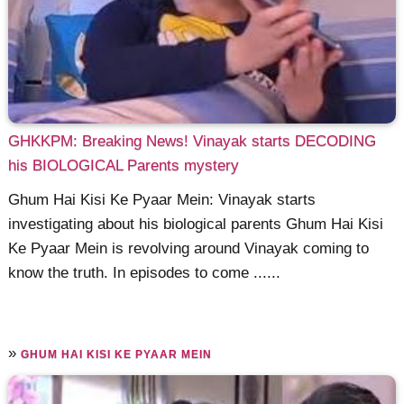
GHKKPM: Breaking News! Vinayak starts DECODING
his BIOLOGICAL Parents mystery
Ghum Hai Kisi Ke Pyaar Mein: Vinayak starts
investigating about his biological parents Ghum Hai Kisi
Ke Pyaar Mein is revolving around Vinayak coming to
know the truth. In episodes to come ......
»
GHUM HAI KISI KE PYAAR MEIN