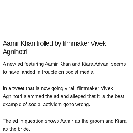
Aamir Khan trolled by filmmaker Vivek
Agnihotri
A new ad featuring Aamir Khan and Kiara Advani seems
to have landed in trouble on social media.
In a tweet that is now going viral, filmmaker Vivek
Agnihotri slammed the ad and alleged that it is the best
example of social activism gone wrong.
The ad in question shows Aamir as the groom and Kiara
as the bride.