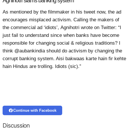
Agnihotri slams banking system
As mentioned by the filmmaker in his tweet now, the ad
encourages misplaced activism. Calling the makers of
the commercial ad ‘idiots’, Agnihotri wrote on Twitter: “I
just fail to understand since when banks have become
responsible for changing social & religious traditions? I
think @aubankindia should do activism by changing the
corrupt banking system. Aisi bakwaas karte hain fir kehte
hain Hindus are trolling. Idiots (sic).”
Continue with Facebook
Discussion