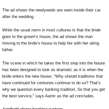
The ad shows the newlyweds are seen inside their car
after the wedding.
While the usual norm in most cultures is that the bride
goes to the groom’s house, the ad shows the man
moving to the bride’s house to help her with her ailing
father.
The scene in which he takes the first step into the house
has been designed to look as dramatic as it is when the
bride enters the new house. “Why should traditions that
have continued for centuries continue to do so? That’s
why we question every banking tradition. So that you get
the best service,” says Aamir as the ad concludes.