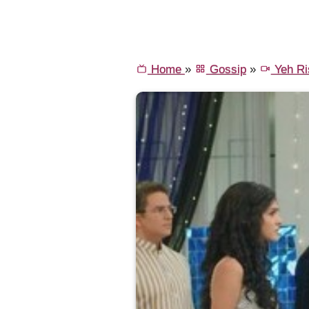
Home
»
Gossip
»
Yeh Ri