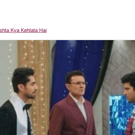
shta Kya Kehlata Hai