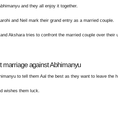
bhimanyu and they all enjoy it together.
rohi and Neil mark their grand entry as a married couple.
 and Akshara tries to confront the married couple over their
st marriage against Abhimanyu
imanyu to tell them Aal the best as they want to leave the h
d wishes them luck.