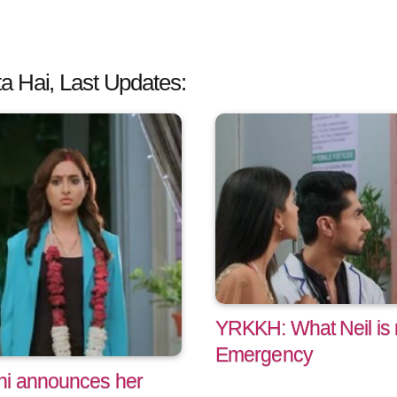
a Hai, Last Updates:
YRKKH: What Neil is m
Emergency
hi announces her