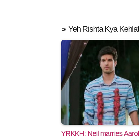
Yeh Rishta Kya Kehlat
YRKKH: Neil marries Aaro