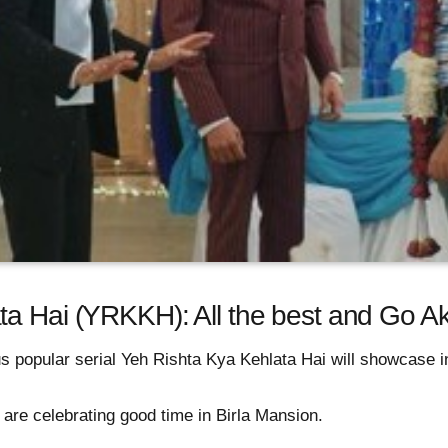
a Hai (YRKKH): All the best and Go Ak
 popular serial Yeh Rishta Kya Kehlata Hai will showcase in
re celebrating good time in Birla Mansion.