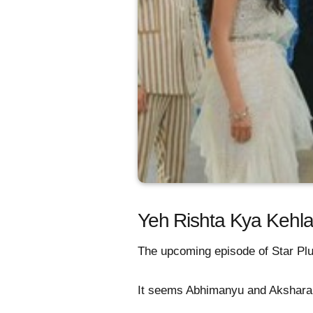
Yeh Rishta Kya Kehlat
The upcoming episode of Star Plus
It seems Abhimanyu and Akshara a