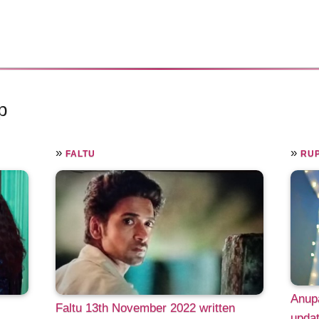
p
»
»
FALTU
RUP
Anup
Faltu 13th November 2022 written
updat