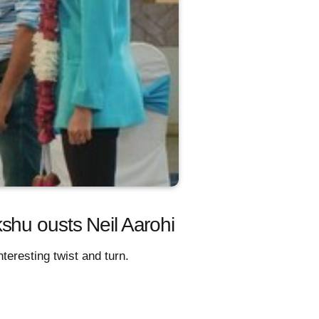
shu ousts Neil Aarohi
teresting twist and turn.