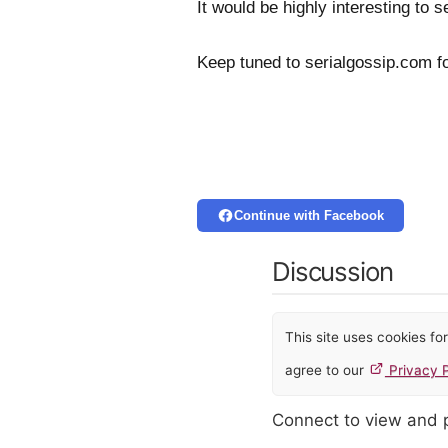
It would be highly interesting to
Keep tuned to serialgossip.com fo
Continue with Facebook
Discussion
This site uses cookies f
agree to our
Privacy P
Connect to view and