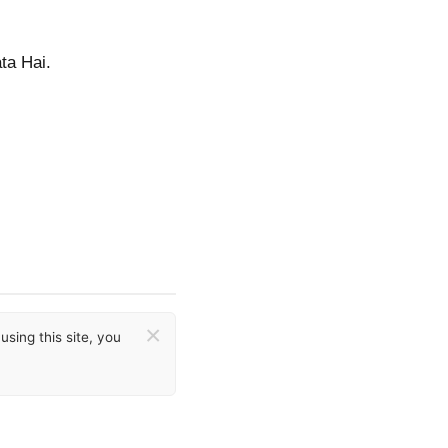
ta Hai.
×
sing this site, you