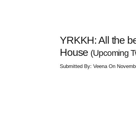
YRKKH: All the be
House
(Upcoming Tw
Submitted By: Veena On Novembe