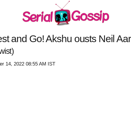
st and Go! Akshu ousts Neil Aaro
ist)
r 14, 2022 08:55 AM IST