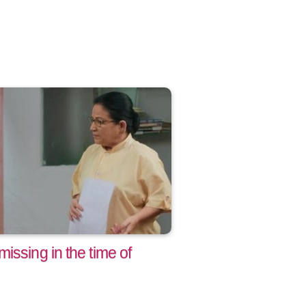
issing in the time of