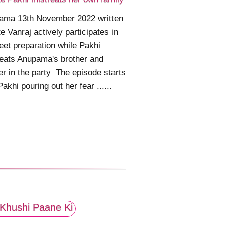
ama 13th November 2022 written
e Vanraj actively participates in
et preparation while Pakhi
eats Anupama's brother and
r in the party The episode starts
Pakhi pouring out her fear ......
Khushi Paane Ki