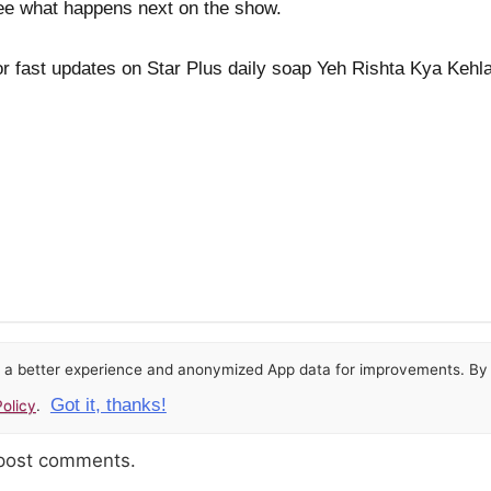
 see what happens next on the show.
r fast updates on Star Plus daily soap Yeh Rishta Kya Kehla
or a better experience and anonymized App data for improvements. By u
Got it, thanks!
olicy
.
 post comments.