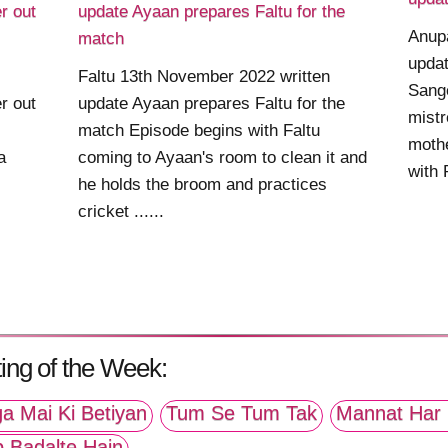
r out
update Ayaan prepares Faltu for the
Anup
match
updat
Faltu 13th November 2022 written
Sange
r out
update Ayaan prepares Faltu for the
mistr
match Episode begins with Faltu
mothe
a
coming to Ayaan's room to clean it and
with 
he holds the broom and practices
cricket ......
ing of the Week:
a Mai Ki Betiyan
Tum Se Tum Tak
Mannat Har 
p Badalte Hain