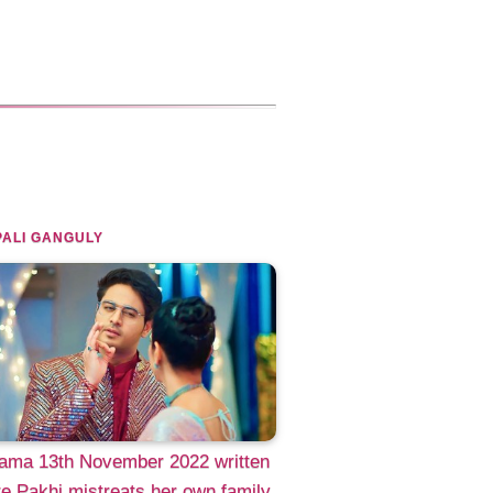
ALI GANGULY
ama 13th November 2022 written
e Pakhi mistreats her own family