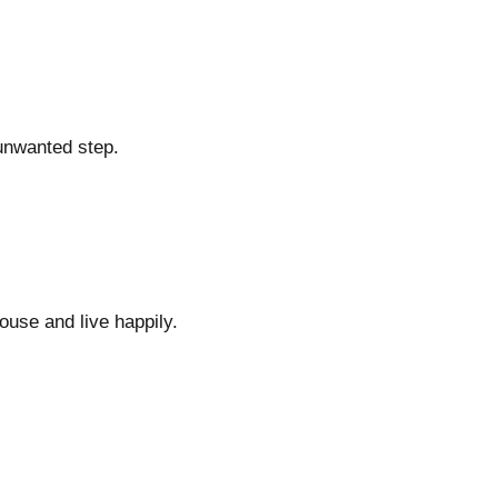
 unwanted step.
ouse and live happily.