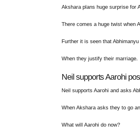
Akshara plans huge surprise for A
There comes a huge twist when Aa
Further it is seen that Abhimanyu
When they justify their marriage.
Neil supports Aarohi po
Neil supports Aarohi and asks Abh
When Akshara asks they to go an
What will Aarohi do now?