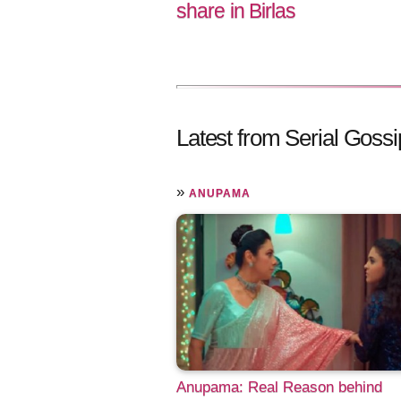
share in Birlas
Latest from Serial Gossi
»
ANUPAMA
Anupama: Real Reason behind