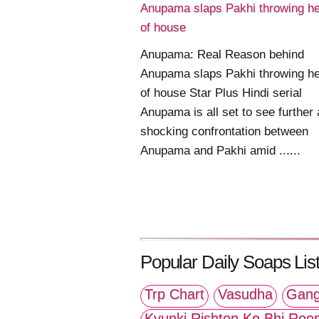
Anupama slaps Pakhi throwing he
of house
Anupama: Real Reason behind
Anupama slaps Pakhi throwing he
of house Star Plus Hindi serial
Anupama is all set to see further 
shocking confrontation between
Anupama and Pakhi amid ......
Popular Daily Soaps List
Trp Chart
Vasudha
Gang
Kyunki Rishton Ke Bhi Roo