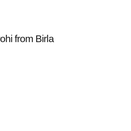
hi from Birla