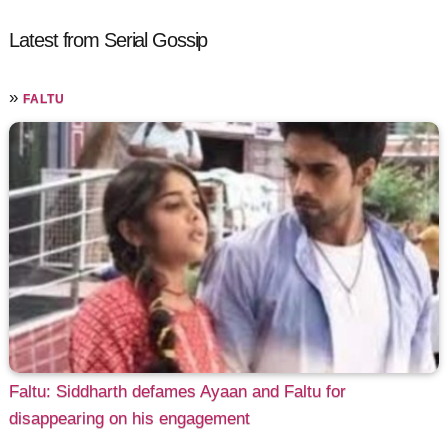
Latest from Serial Gossip
»
FALTU
Faltu: Siddharth defames Ayaan and Faltu for
disappearing on his engagement