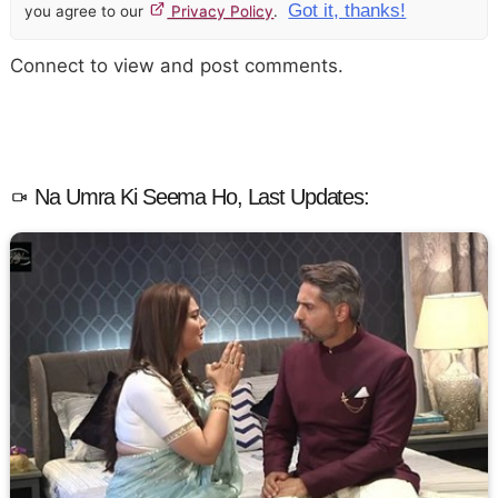
Got it, thanks!
you agree to our
Privacy Policy
.
Connect to view and post comments.
Na Umra Ki Seema Ho, Last Updates: