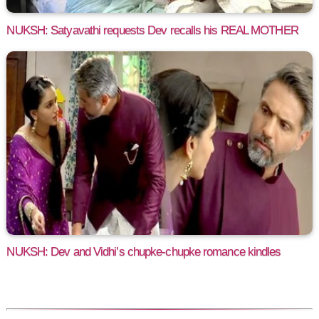
NUKSH: Satyavathi requests Dev recalls his REAL MOTHER
NUKSH: Dev and Vidhi’s chupke-chupke romance kindles