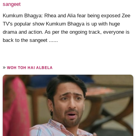
sangeet
Kumkum Bhagya: Rhea and Alia fear being exposed Zee
TV's popular show Kumkum Bhagya is up with huge
drama and action. As per the ongoing track, everyone is
back to the sangeet ......
»
WOH TOH HAI ALBELA