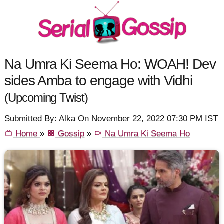
Na Umra Ki Seema Ho: WOAH! Dev
sides Amba to engage with Vidhi
(Upcoming Twist)
Submitted By: Alka On November 22, 2022 07:30 PM IST
Home
»
Gossip
»
Na Umra Ki Seema Ho