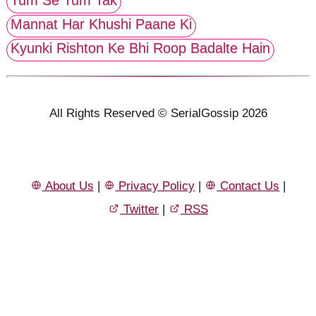
Mannat Har Khushi Paane Ki
Kyunki Rishton Ke Bhi Roop Badalte Hain
All Rights Reserved © SerialGossip 2026
About Us
|
Privacy Policy
|
Contact Us
|
Twitter
|
RSS