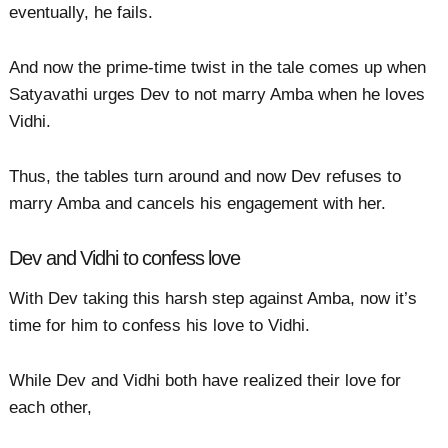
eventually, he fails.
And now the prime-time twist in the tale comes up when
Satyavathi urges Dev to not marry Amba when he loves
Vidhi.
Thus, the tables turn around and now Dev refuses to
marry Amba and cancels his engagement with her.
Dev and Vidhi to confess love
With Dev taking this harsh step against Amba, now it’s
time for him to confess his love to Vidhi.
While Dev and Vidhi both have realized their love for
each other,