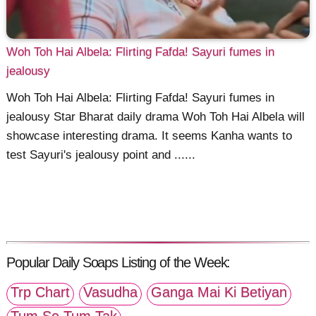
Woh Toh Hai Albela: Flirting Fafda! Sayuri fumes in
jealousy
Woh Toh Hai Albela: Flirting Fafda! Sayuri fumes in
jealousy Star Bharat daily drama Woh Toh Hai Albela will
showcase interesting drama. It seems Kanha wants to
test Sayuri's jealousy point and ......
Popular Daily Soaps Listing of the Week:
Trp Chart
Vasudha
Ganga Mai Ki Betiyan
Tum Se Tum Tak