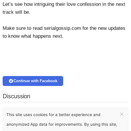
Let’s see how intriguing their love confession in the next
track will be.
Make sure to read serialgossip.com for the new updates
to know what happens next.
Continue with Facebook
Discussion
×
This site uses cookies for a better experience and
anonymized App data for improvements. By using this site,