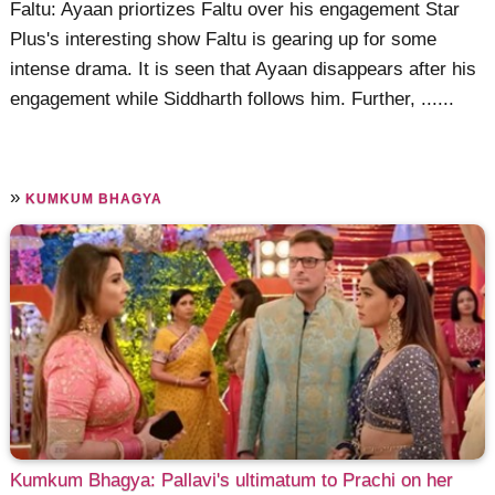
Faltu: Ayaan priortizes Faltu over his engagement Star
Plus's interesting show Faltu is gearing up for some
intense drama. It is seen that Ayaan disappears after his
engagement while Siddharth follows him. Further, ......
»
KUMKUM BHAGYA
Kumkum Bhagya: Pallavi's ultimatum to Prachi on her