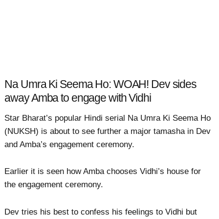
Na Umra Ki Seema Ho: WOAH! Dev sides
away Amba to engage with Vidhi
Star Bharat’s popular Hindi serial Na Umra Ki Seema Ho
(NUKSH) is about to see further a major tamasha in Dev
and Amba’s engagement ceremony.
Earlier it is seen how Amba chooses Vidhi’s house for
the engagement ceremony.
Dev tries his best to confess his feelings to Vidhi but