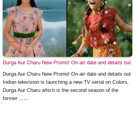
Durga Aur Charu New Promo! On-air date and details out
Durga Aur Charu New Promo! On-air date and details out
Indian television is launching a new TV serial on Colors,
Durga Aur Charu which is the second season of the
former ......