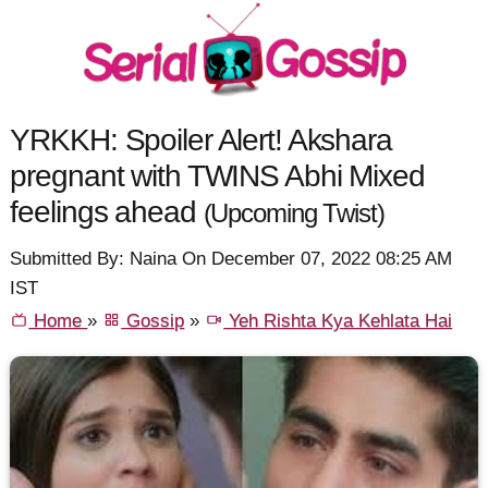
YRKKH: Spoiler Alert! Akshara
pregnant with TWINS Abhi Mixed
feelings ahead
(Upcoming Twist)
Submitted By: Naina On December 07, 2022 08:25 AM
IST
Home
»
Gossip
»
Yeh Rishta Kya Kehlata Hai