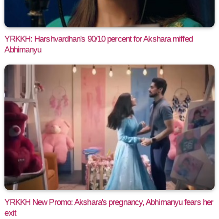
YRKKH: Harshvardhan's 90/10 percent for Akshara miffed
Abhimanyu
YRKKH New Promo: Akshara's pregnancy, Abhimanyu fears her
exit