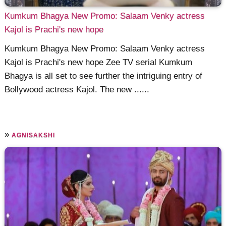
Kumkum Bhagya New Promo: Salaam Venky actress
Kajol is Prachi's new hope
Kumkum Bhagya New Promo: Salaam Venky actress
Kajol is Prachi's new hope Zee TV serial Kumkum
Bhagya is all set to see further the intriguing entry of
Bollywood actress Kajol. The new ......
»
AGNISAKSHI