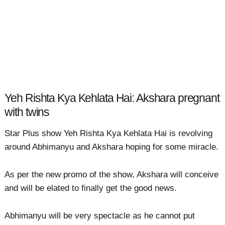
Yeh Rishta Kya Kehlata Hai: Akshara pregnant
with twins
Star Plus show Yeh Rishta Kya Kehlata Hai is revolving
around Abhimanyu and Akshara hoping for some miracle.
As per the new promo of the show, Akshara will conceive
and will be elated to finally get the good news.
Abhimanyu will be very spectacle as he cannot put