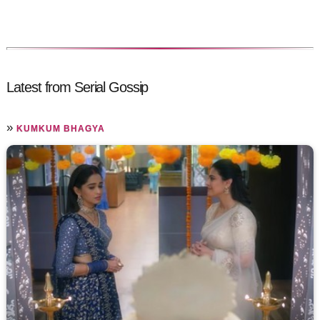
Latest from Serial Gossip
»
KUMKUM BHAGYA