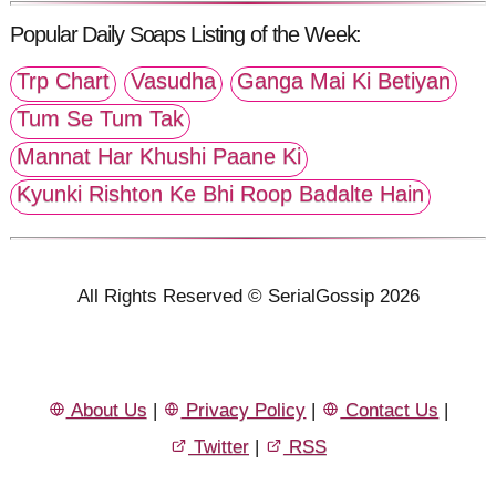
Popular Daily Soaps Listing of the Week:
Trp Chart
Vasudha
Ganga Mai Ki Betiyan
Tum Se Tum Tak
Mannat Har Khushi Paane Ki
Kyunki Rishton Ke Bhi Roop Badalte Hain
All Rights Reserved © SerialGossip 2026
About Us
|
Privacy Policy
|
Contact Us
|
Twitter
|
RSS