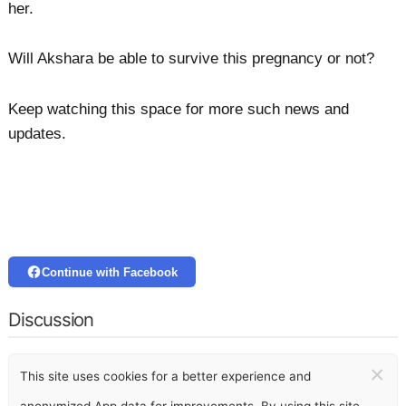
her.
Will Akshara be able to survive this pregnancy or not?
Keep watching this space for more such news and
updates.
Continue with Facebook
Discussion
×
This site uses cookies for a better experience and