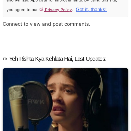
anonymized App data for improvements. By using this site,
Got it, thanks!
you agree to our
Privacy Policy
.
Connect to view and post comments.
Yeh Rishta Kya Kehlata Hai, Last Updates: