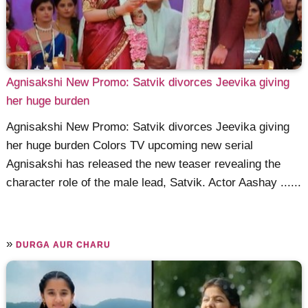
Agnisakshi New Promo: Satvik divorces Jeevika giving
her huge burden
Agnisakshi New Promo: Satvik divorces Jeevika giving
her huge burden Colors TV upcoming new serial
Agnisakshi has released the new teaser revealing the
character role of the male lead, Satvik. Actor Aashay ......
»
DURGA AUR CHARU