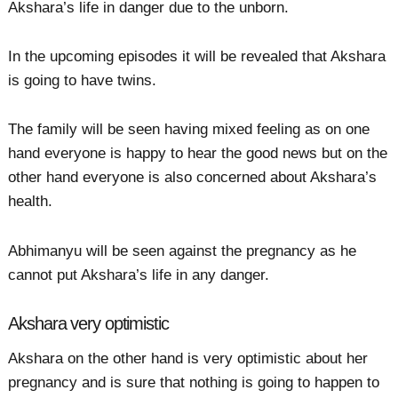
Akshara’s life in danger due to the unborn.
In the upcoming episodes it will be revealed that Akshara
is going to have twins.
The family will be seen having mixed feeling as on one
hand everyone is happy to hear the good news but on the
other hand everyone is also concerned about Akshara’s
health.
Abhimanyu will be seen against the pregnancy as he
cannot put Akshara’s life in any danger.
Akshara very optimistic
Akshara on the other hand is very optimistic about her
pregnancy and is sure that nothing is going to happen to