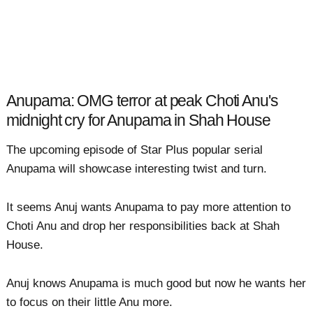
Anupama: OMG terror at peak Choti Anu's
midnight cry for Anupama in Shah House
The upcoming episode of Star Plus popular serial
Anupama will showcase interesting twist and turn.
It seems Anuj wants Anupama to pay more attention to
Choti Anu and drop her responsibilities back at Shah
House.
Anuj knows Anupama is much good but now he wants her
to focus on their little Anu more.