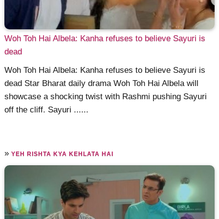
Woh Toh Hai Albela: Kanha refuses to believe Sayuri is
dead
Woh Toh Hai Albela: Kanha refuses to believe Sayuri is
dead Star Bharat daily drama Woh Toh Hai Albela will
showcase a shocking twist with Rashmi pushing Sayuri
off the cliff. Sayuri ......
»
YEH RISHTA KYA KEHLATA HAI