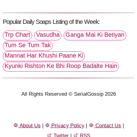
Popular Daily Soaps Listing of the Week:
Trp Chart
Vasudha
Ganga Mai Ki Betiyan
Tum Se Tum Tak
Mannat Har Khushi Paane Ki
Kyunki Rishton Ke Bhi Roop Badalte Hain
All Rights Reserved © SerialGossip 2026
About Us
|
Privacy Policy
|
Contact Us
|
Twitter
|
RSS