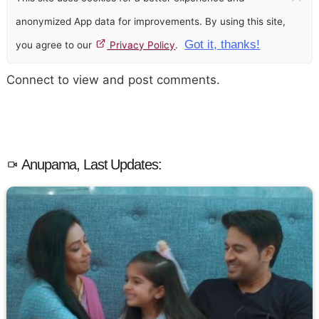
anonymized App data for improvements. By using this site,
Got it, thanks!
you agree to our
Privacy Policy
.
Connect to view and post comments.
Anupama, Last Updates: