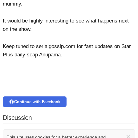
mummy.
It would be highly interesting to see what happens next
on the show.
Keep tuned to serialgossip.com for fast updates on Star
Plus daily soap Anupama.
Continue with Facebook
Discussion
×
This site uses cookies for a better experience and