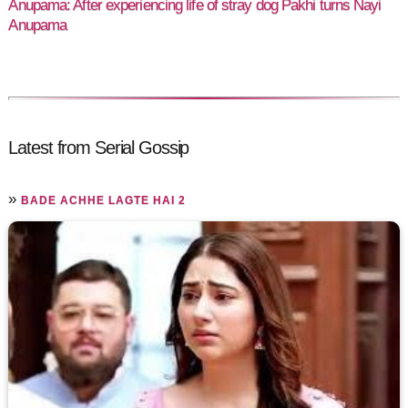
Anupama: After experiencing life of stray dog Pakhi turns Nayi
Anupama
Latest from Serial Gossip
»
BADE ACHHE LAGTE HAI 2