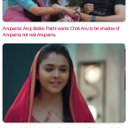
Anupama: Anuj dislike Pakhi wants Choti Anu to be shadow of
Anupama not real Anupama