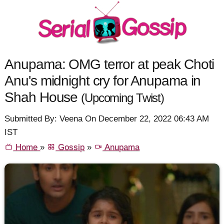
Anupama: OMG terror at peak Choti
Anu's midnight cry for Anupama in
Shah House
(Upcoming Twist)
Submitted By: Veena On December 22, 2022 06:43 AM
IST
Home
»
Gossip
»
Anupama