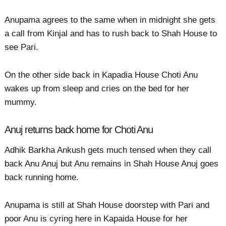
Anupama agrees to the same when in midnight she gets
a call from Kinjal and has to rush back to Shah House to
see Pari.
On the other side back in Kapadia House Choti Anu
wakes up from sleep and cries on the bed for her
mummy.
Anuj returns back home for Choti Anu
Adhik Barkha Ankush gets much tensed when they call
back Anu Anuj but Anu remains in Shah House Anuj goes
back running home.
Anupama is still at Shah House doorstep with Pari and
poor Anu is cyring here in Kapaida House for her