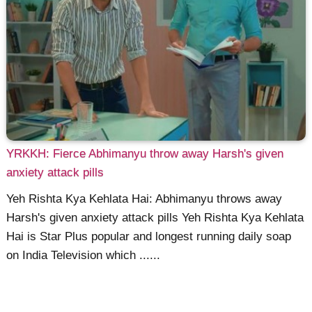
YRKKH: Fierce Abhimanyu throw away Harsh's given
anxiety attack pills
Yeh Rishta Kya Kehlata Hai: Abhimanyu throws away
Harsh's given anxiety attack pills Yeh Rishta Kya Kehlata
Hai is Star Plus popular and longest running daily soap
on India Television which ......