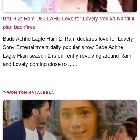
BALH 2: Ram DECLARE Love for Lovely Vedika Nandini
plan backfires
Bade Achhe Lagte Hain 2: Ram declares love for Lovely
Sony Entertainment daily popular show Bade Achhe
Lagte Hain season 2 is currently revolving around Ram
and Lovely coming close to ......
»
WOH TOH HAI ALBELA