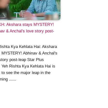
H: Akshara stays MYSTERY!
av & Anchal's love story post-
ishta Kya Kehlata Hai: Akshara
s MYSTERY! Abhinav & Anchal's
story post-leap Star Plus
l Yeh Rishta Kya Kehlata Hai is
 to see the major leap in the
ing ......