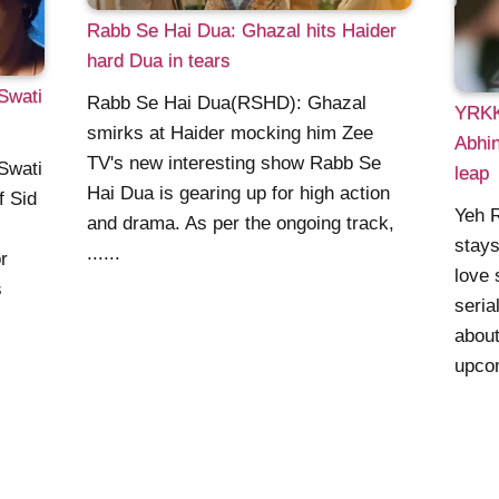
Rabb Se Hai Dua: Ghazal hits Haider
hard Dua in tears
Swati
Rabb Se Hai Dua(RSHD): Ghazal
YRKK
smirks at Haider mocking him Zee
Abhin
TV's new interesting show Rabb Se
Swati
leap
Hai Dua is gearing up for high action
f Sid
Yeh R
and drama. As per the ongoing track,
stay
......
r
love 
s
seria
about
upcom