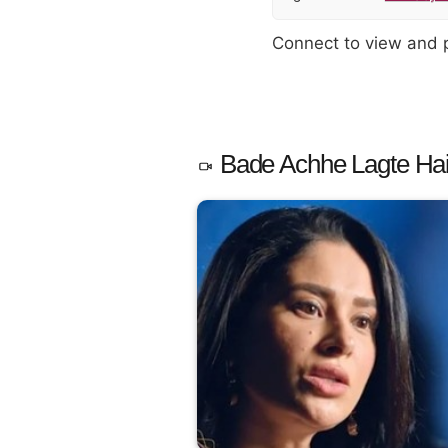
Connect to view and
Bade Achhe Lagte Hain