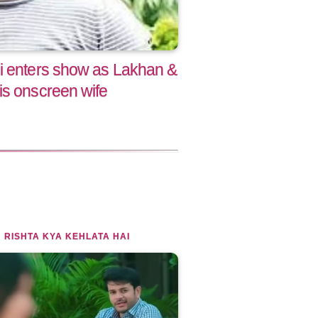
i enters show as Lakhan &
is onscreen wife
 RISHTA KYA KEHLATA HAI