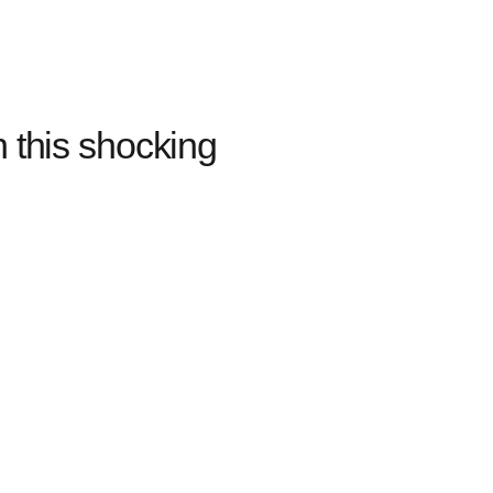
 this shocking