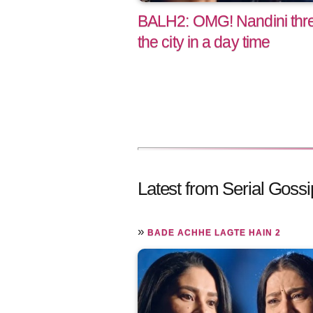
BALH2: OMG! Nandini threa
the city in a day time
Latest from Serial Gossi
»
BADE ACHHE LAGTE HAIN 2