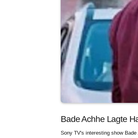
Bade Achhe Lagte Hai
Sony TV's interesting show Bade 