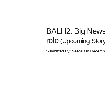
BALH2: Big News! 
role
(Upcoming Story
Submitted By: Veena On Decembe