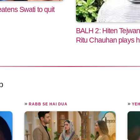
tens Swati to quit
BALH 2: Hiten Tejwan
Ritu Chauhan plays h
p
»
»
RABB SE HAI DUA
YEH