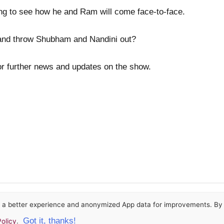
iting to see how he and Ram will come face-to-face.
and throw Shubham and Nandini out?
or further news and updates on the show.
or a better experience and anonymized App data for improvements. By u
Got it, thanks!
olicy
.