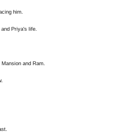
acing him.
nd Priya's life.
or Mansion and Ram.
w.
ast.