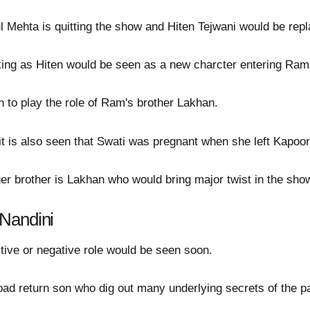
 Mehta is quitting the show and Hiten Tejwani would be repl
ng as Hiten would be seen as a new charcter entering Ram a
in to play the role of Ram's brother Lakhan.
it is also seen that Swati was pregnant when she left Kapo
 brother is Lakhan who would bring major twist in the sho
Nandini
itive or negative role would be seen soon.
oad return son who dig out many underlying secrets of the p