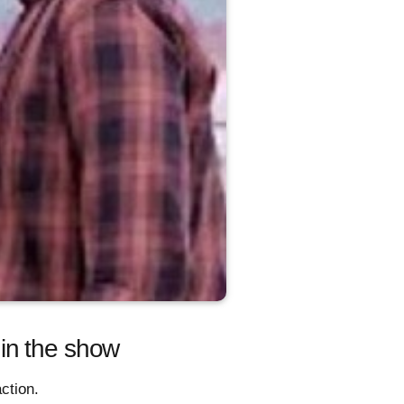
in the show
ction.