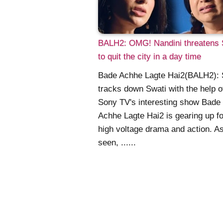
BALH2: OMG! Nandini threatens 
to quit the city in a day time
Bade Achhe Lagte Hai2(BALH2): 
tracks down Swati with the help o
Sony TV's interesting show Bade
Achhe Lagte Hai2 is gearing up fo
high voltage drama and action. A
seen, ......