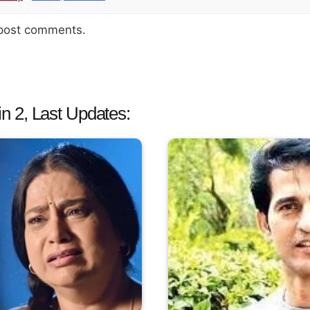
 post comments.
 2, Last Updates: