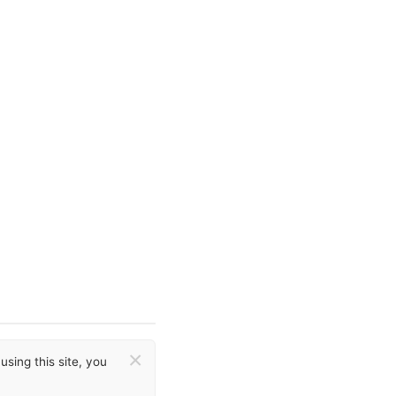
×
sing this site, you