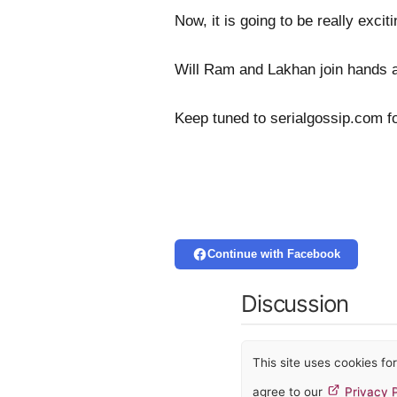
Now, it is going to be really exc
Will Ram and Lakhan join hands 
Keep tuned to serialgossip.com f
Continue with Facebook
Discussion
This site uses cookies f
agree to our
Privacy P