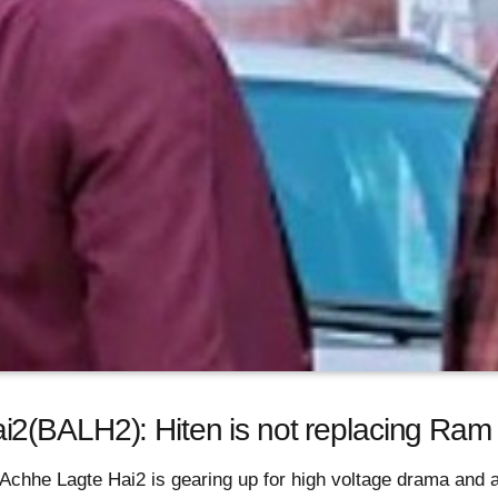
2(BALH2): Hiten is not replacing Ram 
Achhe Lagte Hai2 is gearing up for high voltage drama and a