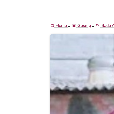
Home
»
Gossip
»
Bade A