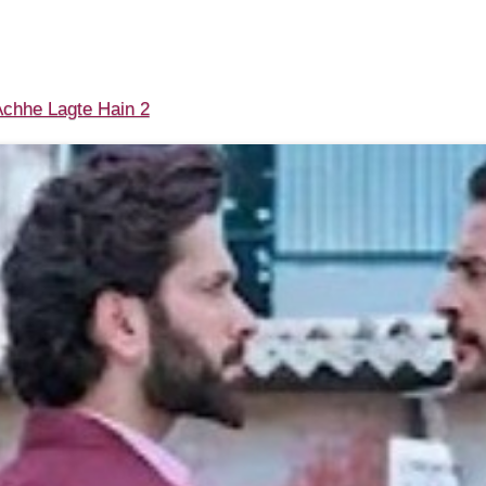
chhe Lagte Hain 2