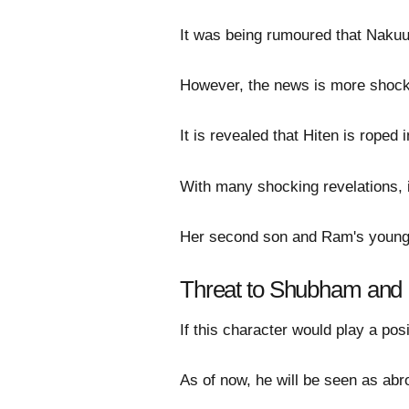
It was being rumoured that Nakuul
However, the news is more shocki
It is revealed that Hiten is roped 
With many shocking revelations, 
Her second son and Ram's younger
Threat to Shubham and 
If this character would play a pos
As of now, he will be seen as abr