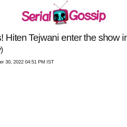
Hiten Tejwani enter the show in
)
r 30, 2022 04:51 PM IST