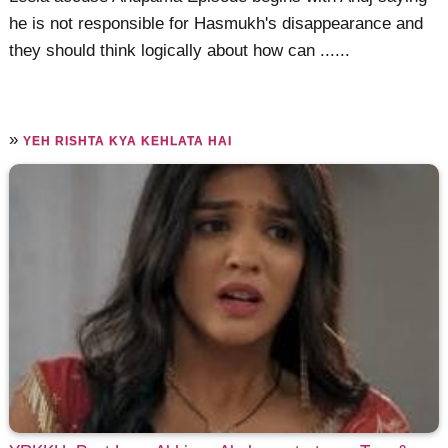
he is not responsible for Hasmukh's disappearance and
they should think logically about how can ......
»
YEH RISHTA KYA KEHLATA HAI