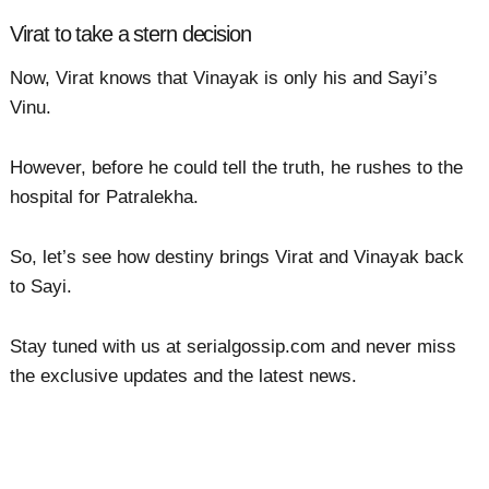
Virat to take a stern decision
Now, Virat knows that Vinayak is only his and Sayi’s
Vinu.
However, before he could tell the truth, he rushes to the
hospital for Patralekha.
So, let’s see how destiny brings Virat and Vinayak back
to Sayi.
Stay tuned with us at serialgossip.com and never miss
the exclusive updates and the latest news.