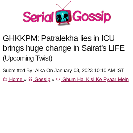
GHKKPM: Patralekha lies in ICU
brings huge change in Sairat’s LIFE
(Upcoming Twist)
Submitted By: Alka On January 03, 2023 10:10 AM IST
Home
»
Gossip
»
Ghum Hai Kisi Ke Pyaar Mein