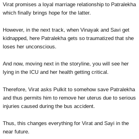
Virat promises a loyal marriage relationship to Patralekha
which finally brings hope for the latter.
However, in the next track, when Vinayak and Savi get
kidnapped, here Patralekha gets so traumatized that she
loses her unconscious.
And now, moving next in the storyline, you will see her
lying in the ICU and her health getting critical.
Therefore, Virat asks Pulkit to somehow save Patralekha
and thus permits him to remove her uterus due to serious
injuries caused during the bus accident.
Thus, this changes everything for Virat and Sayi in the
near future.