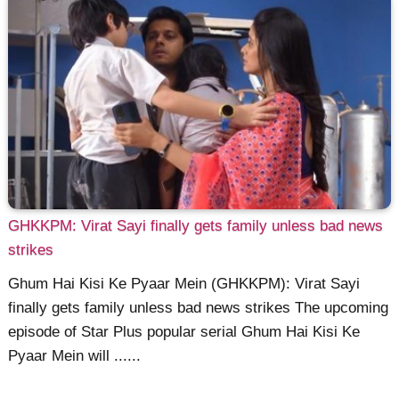
GHKKPM: Virat Sayi finally gets family unless bad news
strikes
Ghum Hai Kisi Ke Pyaar Mein (GHKKPM): Virat Sayi
finally gets family unless bad news strikes The upcoming
episode of Star Plus popular serial Ghum Hai Kisi Ke
Pyaar Mein will ......