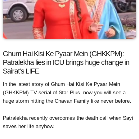
Ghum Hai Kisi Ke Pyaar Mein (GHKKPM):
Patralekha lies in ICU brings huge change in
Sairat’s LIFE
In the latest story of Ghum Hai Kisi Ke Pyaar Mein
(GHKKPM) TV serial of Star Plus, now you will see a
huge storm hitting the Chavan Family like never before.
Patralekha recently overcomes the death call when Sayi
saves her life anyhow.