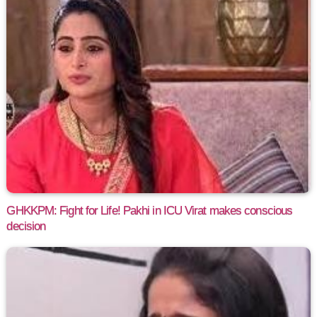
GHKKPM: Fight for Life! Pakhi in ICU Virat makes conscious
decision