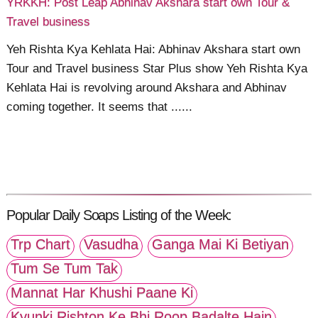
YRKKH: Post Leap Abhinav Akshara start own Tour &
Travel business
Yeh Rishta Kya Kehlata Hai: Abhinav Akshara start own
Tour and Travel business Star Plus show Yeh Rishta Kya
Kehlata Hai is revolving around Akshara and Abhinav
coming together. It seems that ......
Popular Daily Soaps Listing of the Week:
Trp Chart
Vasudha
Ganga Mai Ki Betiyan
Tum Se Tum Tak
Mannat Har Khushi Paane Ki
Kyunki Rishton Ke Bhi Roop Badalte Hain