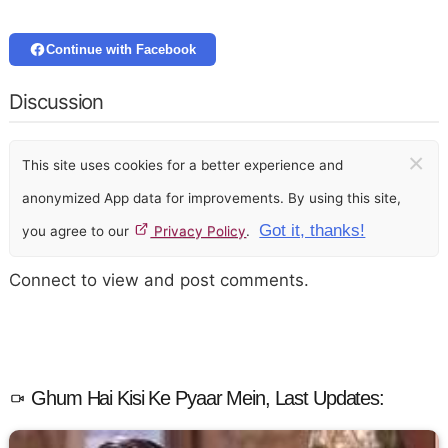
Continue with Facebook
Discussion
×
This site uses cookies for a better experience and
anonymized App data for improvements. By using this site,
Got it, thanks!
you agree to our
Privacy Policy
.
Connect to view and post comments.
Ghum Hai Kisi Ke Pyaar Mein, Last Updates: