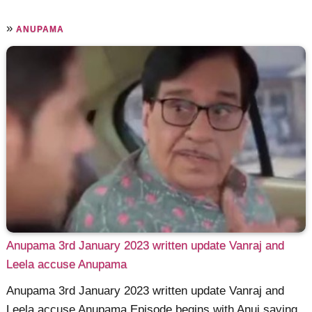
»
ANUPAMA
Anupama 3rd January 2023 written update Vanraj and
Leela accuse Anupama
Anupama 3rd January 2023 written update Vanraj and
Leela accuse Anupama Episode begins with Anuj saying