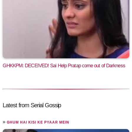
GHKKPM: DECEIVED! Sai Help Pratap come out of Darkness
Latest from Serial Gossip
»
GHUM HAI KISI KE PYAAR MEIN