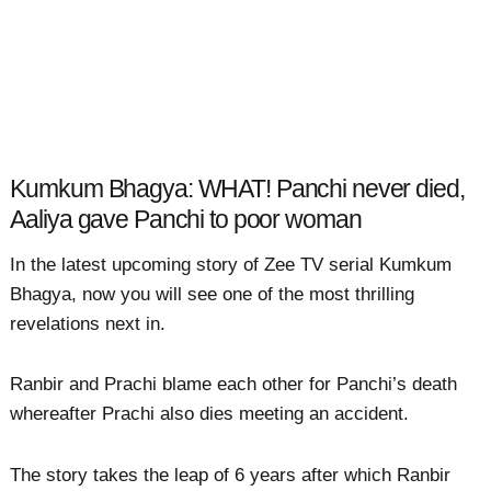
Kumkum Bhagya: WHAT! Panchi never died,
Aaliya gave Panchi to poor woman
In the latest upcoming story of Zee TV serial Kumkum
Bhagya, now you will see one of the most thrilling
revelations next in.
Ranbir and Prachi blame each other for Panchi’s death
whereafter Prachi also dies meeting an accident.
The story takes the leap of 6 years after which Ranbir