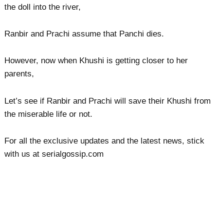
the doll into the river,
Ranbir and Prachi assume that Panchi dies.
However, now when Khushi is getting closer to her
parents,
Let’s see if Ranbir and Prachi will save their Khushi from
the miserable life or not.
For all the exclusive updates and the latest news, stick
with us at serialgossip.com