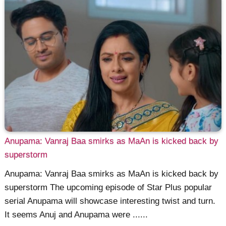
Anupama: Vanraj Baa smirks as MaAn is kicked back by
superstorm
Anupama: Vanraj Baa smirks as MaAn is kicked back by
superstorm The upcoming episode of Star Plus popular
serial Anupama will showcase interesting twist and turn.
It seems Anuj and Anupama were ......