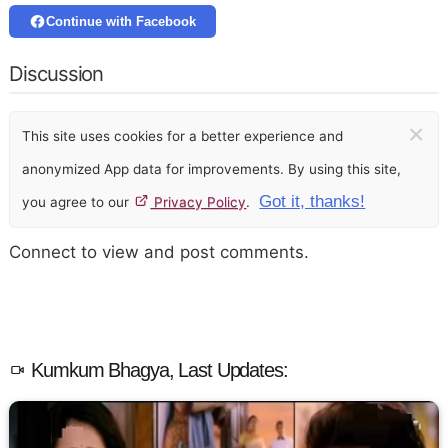
Continue with Facebook
Discussion
×
This site uses cookies for a better experience and
anonymized App data for improvements. By using this site,
Got it, thanks!
you agree to our
Privacy Policy
.
Connect to view and post comments.
Kumkum Bhagya, Last Updates: