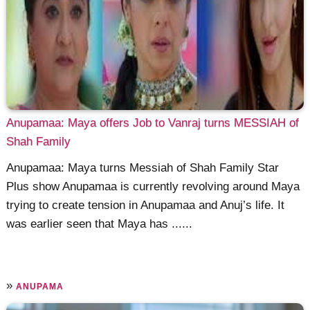
Anupamaa: Maya offers Job to Vanraj turns MESSIAH of
Shah Family
Anupamaa: Maya turns Messiah of Shah Family Star
Plus show Anupamaa is currently revolving around Maya
trying to create tension in Anupamaa and Anuj’s life. It
was earlier seen that Maya has ......
»
ANUPAMA