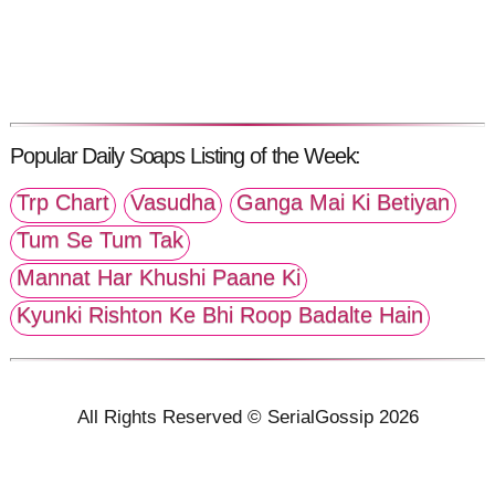
Popular Daily Soaps Listing of the Week:
Trp Chart
Vasudha
Ganga Mai Ki Betiyan
Tum Se Tum Tak
Mannat Har Khushi Paane Ki
Kyunki Rishton Ke Bhi Roop Badalte Hain
All Rights Reserved © SerialGossip 2026