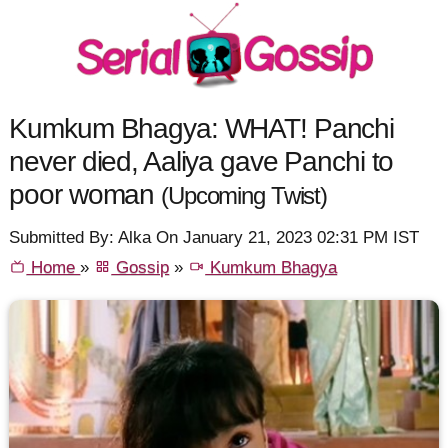
Kumkum Bhagya: WHAT! Panchi
never died, Aaliya gave Panchi to
poor woman
(Upcoming Twist)
Submitted By: Alka On January 21, 2023 02:31 PM IST
Home
»
Gossip
»
Kumkum Bhagya