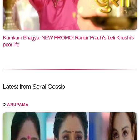
Kumkum Bhagya: NEW PROMO! Ranbir Prachi's beti Khushi's
poor life
Latest from Serial Gossip
»
ANUPAMA