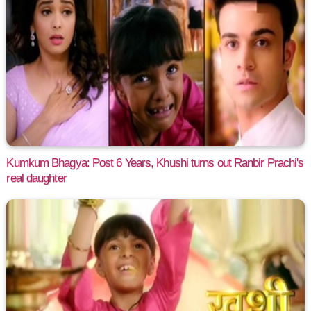
Kumkum Bhagya: Post 6 Years, Khushi turns out Ranbir Prachi's
real daughter