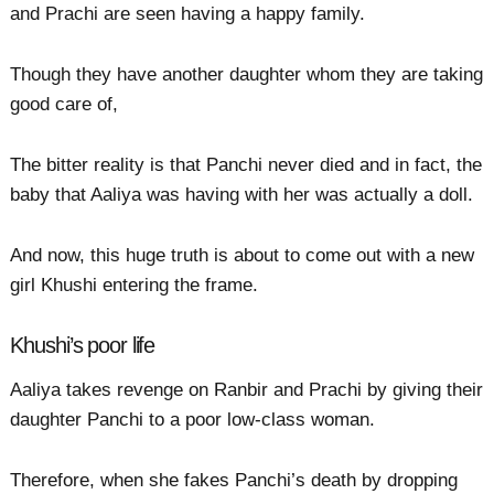
and Prachi are seen having a happy family.
Though they have another daughter whom they are taking
good care of,
The bitter reality is that Panchi never died and in fact, the
baby that Aaliya was having with her was actually a doll.
And now, this huge truth is about to come out with a new
girl Khushi entering the frame.
Khushi’s poor life
Aaliya takes revenge on Ranbir and Prachi by giving their
daughter Panchi to a poor low-class woman.
Therefore, when she fakes Panchi’s death by dropping