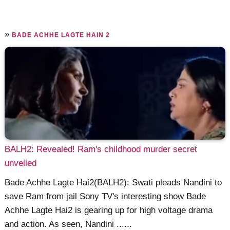
»
BADE ACHHE LAGTE HAIN 2
BALH2: Revealed! Ram's childhood murder secret
unveiled
Bade Achhe Lagte Hai2(BALH2): Swati pleads Nandini to
save Ram from jail Sony TV's interesting show Bade
Achhe Lagte Hai2 is gearing up for high voltage drama
and action. As seen, Nandini ......