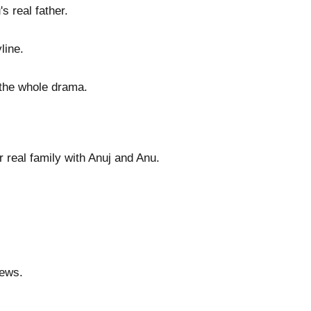
s real father.
line.
 the whole drama.
 real family with Anuj and Anu.
news.