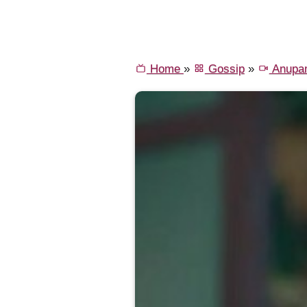
Home
»
Gossip
»
Anupa