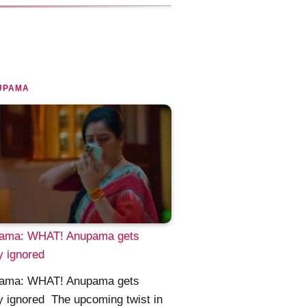
UPAMA
ama: WHAT! Anupama gets
ly ignored
ama: WHAT! Anupama gets
ly ignored The upcoming twist in