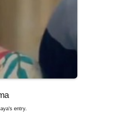
ama
aya's entry.