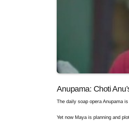
Anupama: Choti Anu
The daily soap opera Anupama is 
Yet now Maya is planning and plott