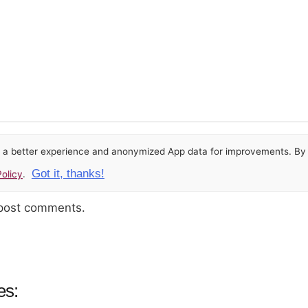
or a better experience and anonymized App data for improvements. By u
Got it, thanks!
olicy
.
 post comments.
es: