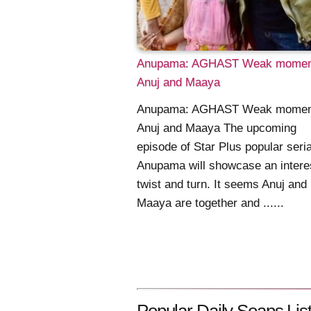
Anupama: AGHAST Weak moment
Anuj and Maaya
Anupama: AGHAST Weak moment
Anuj and Maaya The upcoming
episode of Star Plus popular seria
Anupama will showcase an intere
twist and turn. It seems Anuj and
Maaya are together and ......
Popular Daily Soaps List