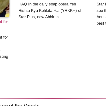
HAQ In the daily soap opera Yeh
Star 
Rishta Kya Kehlata Hai (YRKKH) of
see t
Star Plus, now Abhir is ......
Anuj 
 for
best t
 for
l
sting
ing of the Week: