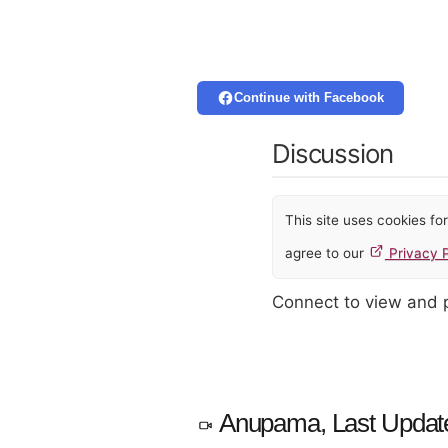
Continue with Facebook
Discussion
This site uses cookies f
agree to our
Privacy P
Connect to view and
Anupama, Last Updat