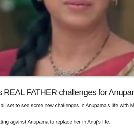
’s REAL FATHER challenges for Anup
all set to see some new challenges in Anupama's life with M
ing against Anupama to replace her in Anuj's life.