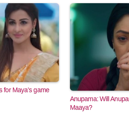
 for Maya’s game
Anupama: Will Anup
Maaya?