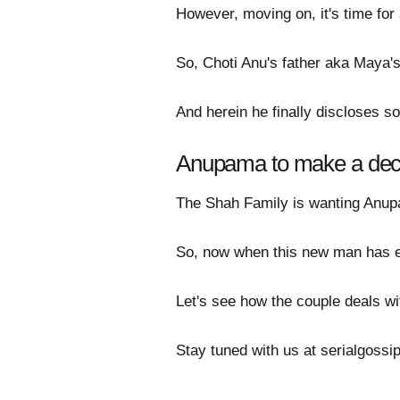
However, moving on, it's time for 
So, Choti Anu's father aka Maya's 
And herein he finally discloses 
Anupama to make a de
The Shah Family is wanting Anupam
So, now when this new man has e
Let's see how the couple deals wi
Stay tuned with us at serialgoss