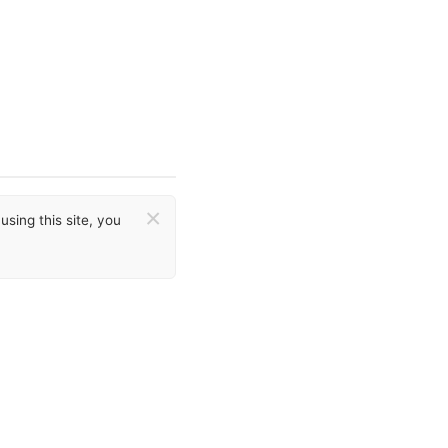
×
sing this site, you