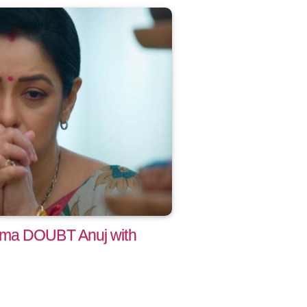
ama DOUBT Anuj with