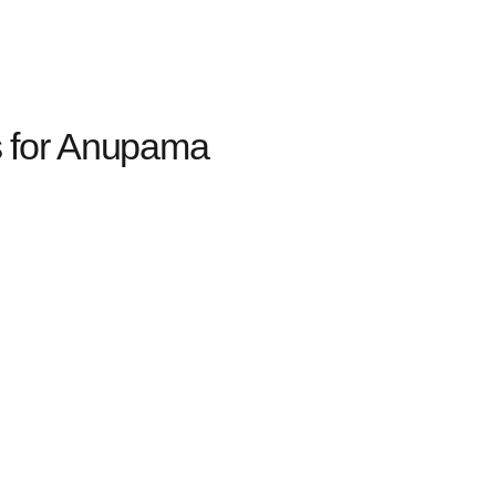
 for Anupama