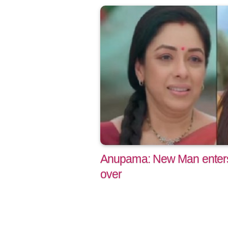
Anupama: New Man enters
over