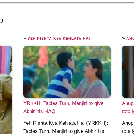
p
»
»
YEH RISHTA KYA KEHLATA HAI
AN
YRKKH: Tables Turn, Manjiri to give
Anup
Abhir his HAQ
total
Yeh Rishta Kya Kehlata Hai (YRKKH):
Anup
Tables Turn, Manjiri to give Abhir his
total