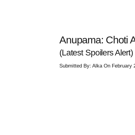
Anupama: Choti 
(Latest Spoilers Alert)
Submitted By: Alka On February 