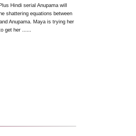
Plus Hindi serial Anupama will
he shattering equations between
and Anupama. Maya is trying her
o get her ......