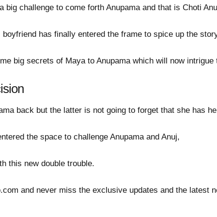
a big challenge to come forth Anupama and that is Choti Anu'
boyfriend has finally entered the frame to spice up the story
some big secrets of Maya to Anupama which will now intrigue
cision
a back but the latter is not going to forget that she has her
ntered the space to challenge Anupama and Anuj,
th this new double trouble.
ip.com and never miss the exclusive updates and the latest 