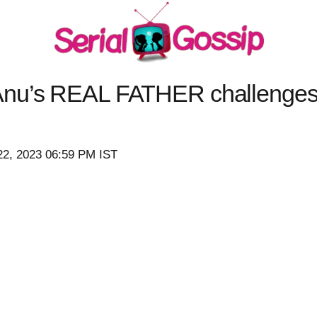
Anu’s REAL FATHER challenges
22, 2023 06:59 PM IST