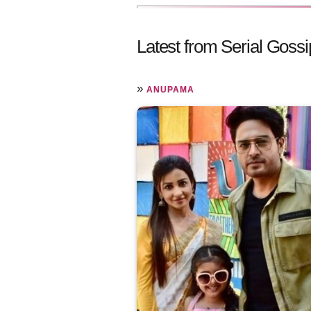
Latest from Serial Gossi
»
ANUPAMA