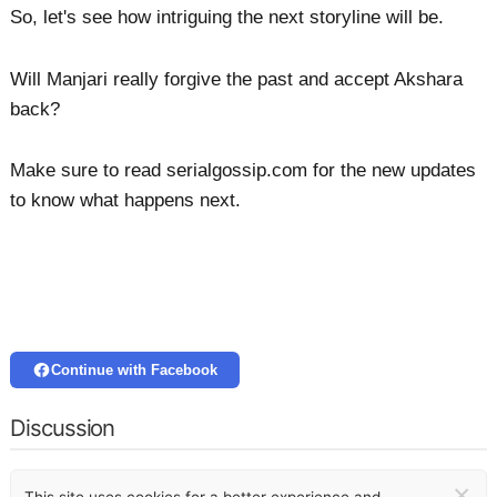
So, let's see how intriguing the next storyline will be.
Will Manjari really forgive the past and accept Akshara
back?
Make sure to read serialgossip.com for the new updates
to know what happens next.
Continue with Facebook
Discussion
×