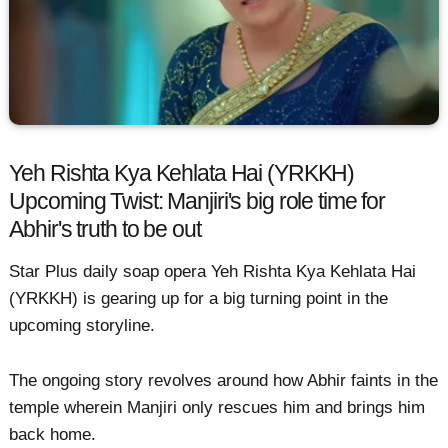
Yeh Rishta Kya Kehlata Hai (YRKKH)
Upcoming Twist: Manjiri's big role time for
Abhir's truth to be out
Star Plus daily soap opera Yeh Rishta Kya Kehlata Hai
(YRKKH) is gearing up for a big turning point in the
upcoming storyline.
The ongoing story revolves around how Abhir faints in the
temple wherein Manjiri only rescues him and brings him
back home.