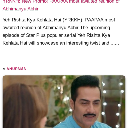
YRKKH: New Promo! PAAPAA most awaited reunion of
Abhimanyu Abhir
Yeh Rishta Kya Kehlata Hai (YRKKH): PAAPAA most
awaited reunion of Abhimanyu Abhir The upcoming
episode of Star Plus popular serial Yeh Rishta Kya
Kehlata Hai will showcase an interesting twist and ......
»
ANUPAMA