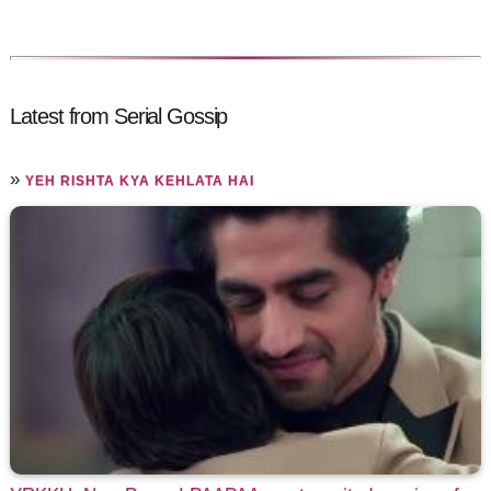
Latest from Serial Gossip
»
YEH RISHTA KYA KEHLATA HAI