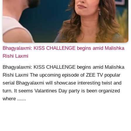
Bhagyalaxmi: KISS CHALLENGE begins amid Malishka
Rishi Laxmi
Bhagyalaxmi: KISS CHALLENGE begins amid Malishka
Rishi Laxmi The upcoming episode of ZEE TV popular
serial Bhagyalaxmi will showcase interesting twist and
turn. It seems Valantines Day party is been organized
where ......