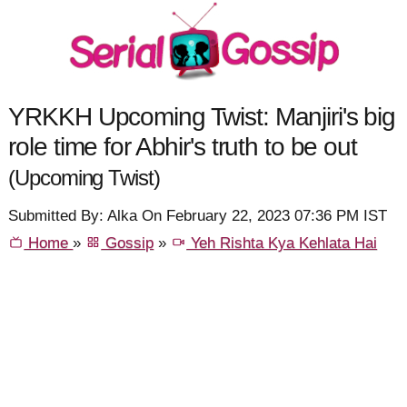
YRKKH Upcoming Twist: Manjiri's big
role time for Abhir's truth to be out
(Upcoming Twist)
Submitted By: Alka On February 22, 2023 07:36 PM IST
Home
»
Gossip
»
Yeh Rishta Kya Kehlata Hai