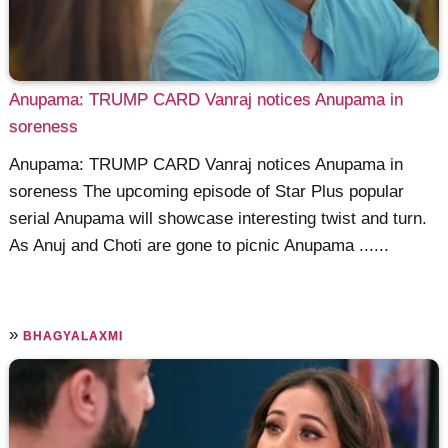
Anupama: TRUMP CARD Vanraj notices Anupama in
soreness
Anupama: TRUMP CARD Vanraj notices Anupama in
soreness The upcoming episode of Star Plus popular
serial Anupama will showcase interesting twist and turn.
As Anuj and Choti are gone to picnic Anupama ......
»
BHAGYALAXMI