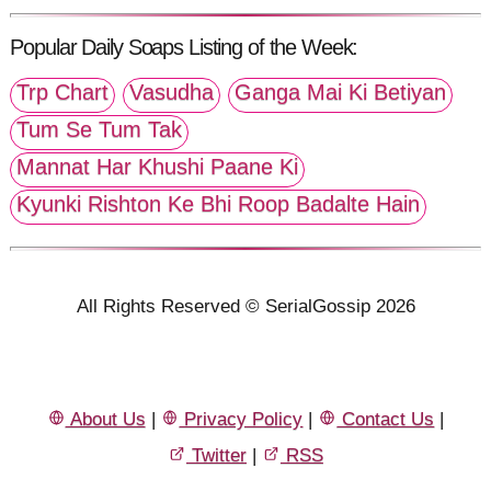
Popular Daily Soaps Listing of the Week:
Trp Chart
Vasudha
Ganga Mai Ki Betiyan
Tum Se Tum Tak
Mannat Har Khushi Paane Ki
Kyunki Rishton Ke Bhi Roop Badalte Hain
All Rights Reserved © SerialGossip 2026
About Us
|
Privacy Policy
|
Contact Us
|
Twitter
|
RSS