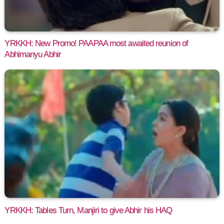
YRKKH: New Promo! PAAPAA most awaited reunion of
Abhimanyu Abhir
YRKKH: Tables Turn, Manjiri to give Abhir his HAQ