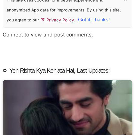
This site uses cookies for a better experience and
anonymized App data for improvements. By using this site,
Got it, thanks!
you agree to our
Privacy Policy
.
Connect to view and post comments.
Yeh Rishta Kya Kehlata Hai, Last Updates: