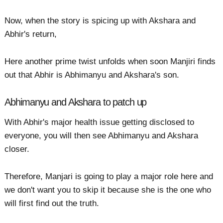
Now, when the story is spicing up with Akshara and
Abhir's return,
Here another prime twist unfolds when soon Manjiri finds
out that Abhir is Abhimanyu and Akshara's son.
Abhimanyu and Akshara to patch up
With Abhir's major health issue getting disclosed to
everyone, you will then see Abhimanyu and Akshara
closer.
Therefore, Manjari is going to play a major role here and
we don't want you to skip it because she is the one who
will first find out the truth.