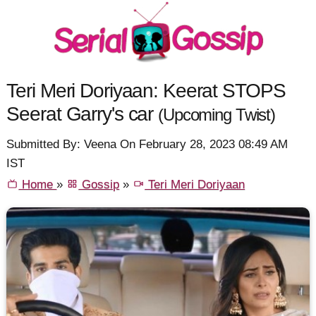
Teri Meri Doriyaan: Keerat STOPS
Seerat Garry's car
(Upcoming Twist)
Submitted By: Veena On February 28, 2023 08:49 AM
IST
Home
»
Gossip
»
Teri Meri Doriyaan