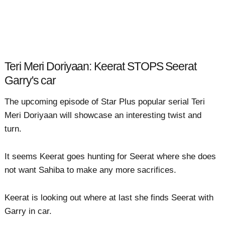
Teri Meri Doriyaan: Keerat STOPS Seerat
Garry's car
The upcoming episode of Star Plus popular serial Teri
Meri Doriyaan will showcase an interesting twist and
turn.
It seems Keerat goes hunting for Seerat where she does
not want Sahiba to make any more sacrifices.
Keerat is looking out where at last she finds Seerat with
Garry in car.