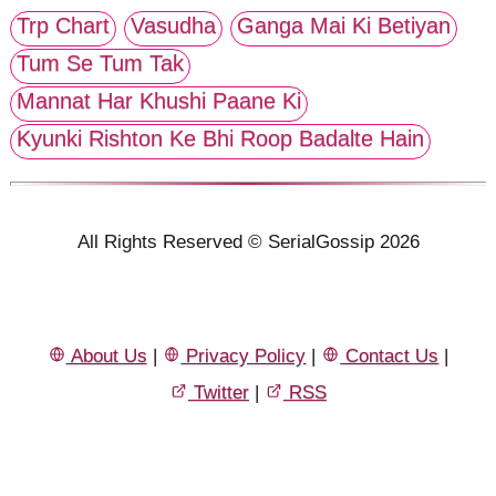
Trp Chart
Vasudha
Ganga Mai Ki Betiyan
Tum Se Tum Tak
Mannat Har Khushi Paane Ki
Kyunki Rishton Ke Bhi Roop Badalte Hain
All Rights Reserved © SerialGossip 2026
About Us
|
Privacy Policy
|
Contact Us
|
Twitter
|
RSS