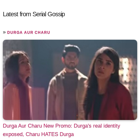
Latest from Serial Gossip
»
DURGA AUR CHARU
Durga Aur Charu New Promo: Durga's real identity
exposed, Charu HATES Durga