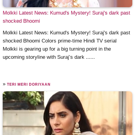
Molkki Latest News: Kumud's Mystery! Suraj's dark past
shocked Bhoomi
Molkki Latest News: Kumud's Mystery! Suraj's dark past
shocked Bhoomi Colors prime-time Hindi TV serial
Molkki is gearing up for a big turning point in the
upcoming storyline with Suraj’s dark ......
»
TERI MERI DORIYAAN