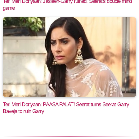
Teri Meri Doriyaan: Jasleen-Garry ruined, Seerat's double mind
game
Teri Meri Doriyaan: PAASA PALAT! Seerat turns Seerat Garry
Baveja to ruin Garry