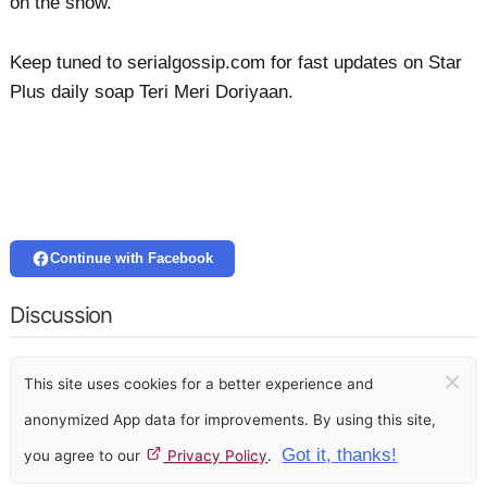
on the show.
Keep tuned to serialgossip.com for fast updates on Star
Plus daily soap Teri Meri Doriyaan.
Continue with Facebook
Discussion
×
This site uses cookies for a better experience and
anonymized App data for improvements. By using this site,
Got it, thanks!
you agree to our
Privacy Policy
.