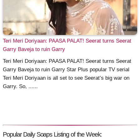
Teri Meri Doriyaan: PAASA PALAT! Seerat turns Seerat
Garry Baveja to ruin Garry
Teri Meri Doriyaan: PAASA PALAT! Seerat turns Seerat
Garry Baveja to ruin Garry Star Plus popular TV serial
Teri Meri Doriyaan is all set to see Seerat’s big war on
Garry. So, ......
Popular Daily Soaps Listing of the Week: