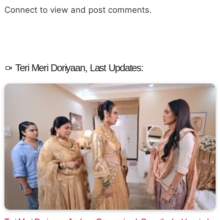
Connect to view and post comments.
Teri Meri Doriyaan, Last Updates: