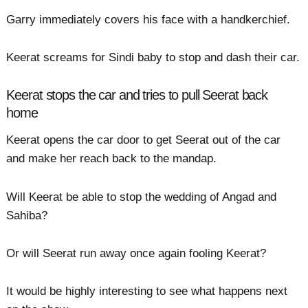
Garry immediately covers his face with a handkerchief.
Keerat screams for Sindi baby to stop and dash their car.
Keerat stops the car and tries to pull Seerat back
home
Keerat opens the car door to get Seerat out of the car
and make her reach back to the mandap.
Will Keerat be able to stop the wedding of Angad and
Sahiba?
Or will Seerat run away once again fooling Keerat?
It would be highly interesting to see what happens next