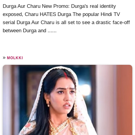
Durga Aur Charu New Promo: Durga's real identity
exposed, Charu HATES Durga The popular Hindi TV
serial Durga Aur Charu is all set to see a drastic face-off
between Durga and ......
»
MOLKKI