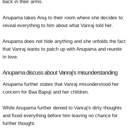
back in their arms.
Anupama takes Anuj to their room where she decides to
reveal everything to him about what Vanraj told her.
Anupama does not hide anything and she unfolds the fact
that Vanraj wants to patch up with Anupama and reunite
in love.
Anupama discuss about Vanraj's misunderstanding
Anupama further states that Vanraj misunderstood her
concern for Baa Bapuji and her children.
While Anupama further denied to Vanraj's dirty thoughts
and fixed everything before him leaving no chance for
further thought.