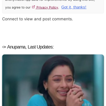
Got it, thanks!
you agree to our
Privacy Policy
.
Connect to view and post comments.
Anupama, Last Updates: