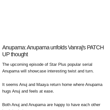
Anupama: Anupama unfolds Vanraj's PATCH
UP thought
The upcoming episode of Star Plus popular serial
Anupama will showcase interesting twist and turn.
It seems Anuj and Maaya return home where Anupama
hugs Anuj and feels at ease.
Both Anuj and Anupama are happy to have each other