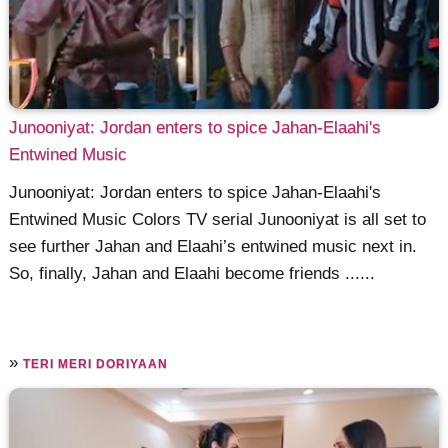
Junooniyat: Jordan enters to spice Jahan-Elaahi's
Entwined Music
Junooniyat: Jordan enters to spice Jahan-Elaahi's
Entwined Music Colors TV serial Junooniyat is all set to
see further Jahan and Elaahi’s entwined music next in.
So, finally, Jahan and Elaahi become friends ......
»
TERI MERI DORIYAAN