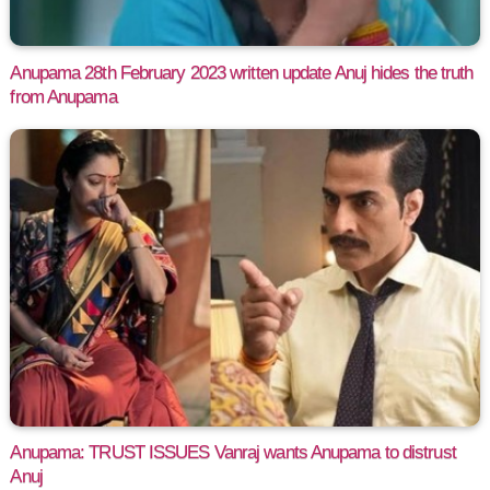
Anupama 28th February 2023 written update Anuj hides the truth
from Anupama
Anupama: TRUST ISSUES Vanraj wants Anupama to distrust
Anuj