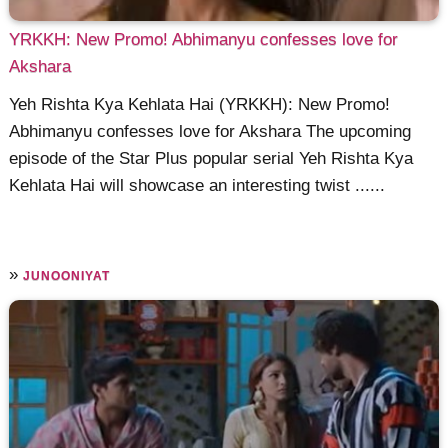
YRKKH: New Promo! Abhimanyu confesses love for
Akshara
Yeh Rishta Kya Kehlata Hai (YRKKH): New Promo!
Abhimanyu confesses love for Akshara The upcoming
episode of the Star Plus popular serial Yeh Rishta Kya
Kehlata Hai will showcase an interesting twist ......
»
JUNOONIYAT