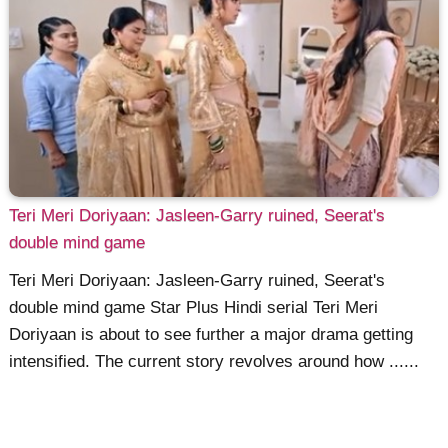
Teri Meri Doriyaan: Jasleen-Garry ruined, Seerat's
double mind game
Teri Meri Doriyaan: Jasleen-Garry ruined, Seerat's
double mind game Star Plus Hindi serial Teri Meri
Doriyaan is about to see further a major drama getting
intensified. The current story revolves around how ......