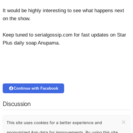
It would be highly interesting to see what happens next
on the show.
Keep tuned to serialgossip.com for fast updates on Star
Plus daily soap Anupama.
Continue with Facebook
Discussion
×
This site uses cookies for a better experience and
anonymized App data for improvements. By using this site,