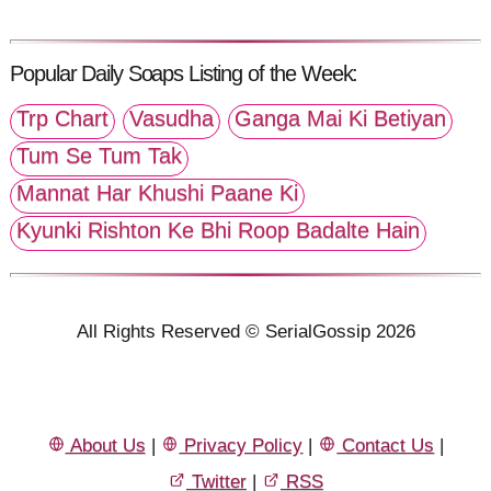
Popular Daily Soaps Listing of the Week:
Trp Chart
Vasudha
Ganga Mai Ki Betiyan
Tum Se Tum Tak
Mannat Har Khushi Paane Ki
Kyunki Rishton Ke Bhi Roop Badalte Hain
All Rights Reserved © SerialGossip 2026
About Us
|
Privacy Policy
|
Contact Us
|
Twitter
|
RSS