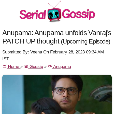
Anupama: Anupama unfolds Vanraj's
PATCH UP thought
(Upcoming Episode)
Submitted By: Veena On February 28, 2023 09:34 AM
IST
Home
»
Gossip
»
Anupama