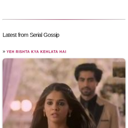
Latest from Serial Gossip
»
YEH RISHTA KYA KEHLATA HAI