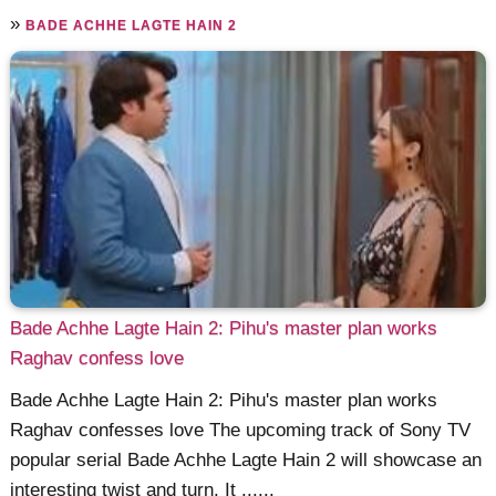
»
BADE ACHHE LAGTE HAIN 2
Bade Achhe Lagte Hain 2: Pihu's master plan works
Raghav confess love
Bade Achhe Lagte Hain 2: Pihu's master plan works
Raghav confesses love The upcoming track of Sony TV
popular serial Bade Achhe Lagte Hain 2 will showcase an
interesting twist and turn. It ......