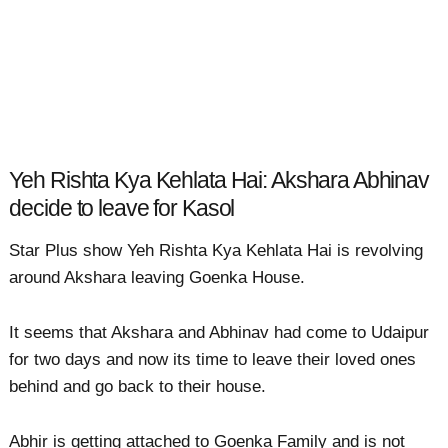
Yeh Rishta Kya Kehlata Hai: Akshara Abhinav
decide to leave for Kasol
Star Plus show Yeh Rishta Kya Kehlata Hai is revolving
around Akshara leaving Goenka House.
It seems that Akshara and Abhinav had come to Udaipur
for two days and now its time to leave their loved ones
behind and go back to their house.
Abhir is getting attached to Goenka Family and is not