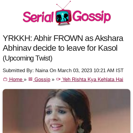
YRKKH: Abhir FROWN as Akshara
Abhinav decide to leave for Kasol
(Upcoming Twist)
Submitted By: Naina On March 03, 2023 10:21 AM IST
Home
»
Gossip
»
Yeh Rishta Kya Kehlata Hai