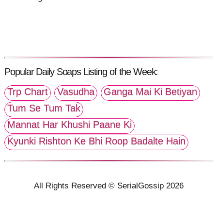
Popular Daily Soaps Listing of the Week:
Trp Chart
Vasudha
Ganga Mai Ki Betiyan
Tum Se Tum Tak
Mannat Har Khushi Paane Ki
Kyunki Rishton Ke Bhi Roop Badalte Hain
All Rights Reserved © SerialGossip 2026