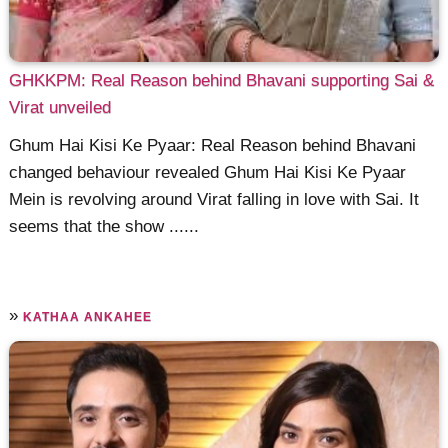
GHKKPM: Real Reason behind Bhavani supporting Sai &
Virat unveiled
Ghum Hai Kisi Ke Pyaar: Real Reason behind Bhavani
changed behaviour revealed Ghum Hai Kisi Ke Pyaar
Mein is revolving around Virat falling in love with Sai. It
seems that the show ......
»
KATHAA ANKAHEE