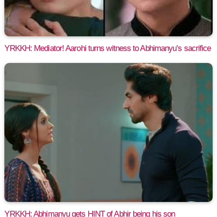
YRKKH: Mediator! Aarohi turns witness to Abhimanyu’s sacrifice
YRKKH: Abhimanyu gets HINT of Abhir being his son