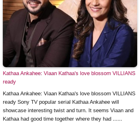
Kathaa Ankahee: Viaan Kathaa's love blossom VILLIANS
ready
Kathaa Ankahee: Viaan Kathaa's love blossom VILLIANS
ready Sony TV popular serial Kathaa Ankahee will
showcase interesting twist and turn. It seems Viaan and
Kathaa had good time together where they had ......