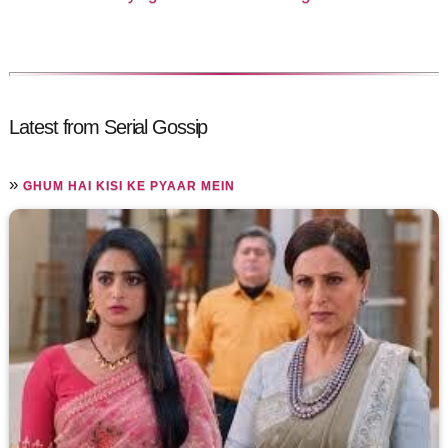
Latest from Serial Gossip
»
GHUM HAI KISI KE PYAAR MEIN