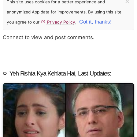
×
This site uses cookies for a better experience and
anonymized App data for improvements. By using this site,
Got it, thanks!
you agree to our
Privacy Policy
.
Connect to view and post comments.
Yeh Rishta Kya Kehlata Hai, Last Updates: