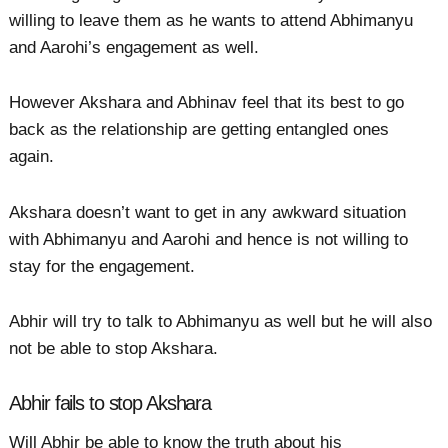
willing to leave them as he wants to attend Abhimanyu
and Aarohi’s engagement as well.
However Akshara and Abhinav feel that its best to go
back as the relationship are getting entangled ones
again.
Akshara doesn’t want to get in any awkward situation
with Abhimanyu and Aarohi and hence is not willing to
stay for the engagement.
Abhir will try to talk to Abhimanyu as well but he will also
not be able to stop Akshara.
Abhir fails to stop Akshara
Will Abhir be able to know the truth about his