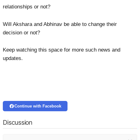
relationships or not?
Will Akshara and Abhinav be able to change their
decision or not?
Keep watching this space for more such news and
updates.
Continue with Facebook
Discussion