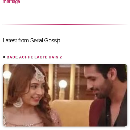
marriage
Latest from Serial Gossip
»
BADE ACHHE LAGTE HAIN 2