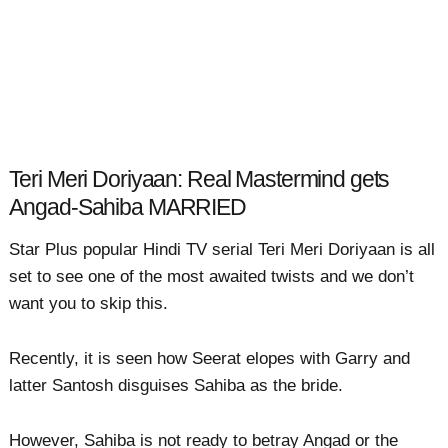
Teri Meri Doriyaan: Real Mastermind gets
Angad-Sahiba MARRIED
Star Plus popular Hindi TV serial Teri Meri Doriyaan is all
set to see one of the most awaited twists and we don’t
want you to skip this.
Recently, it is seen how Seerat elopes with Garry and
latter Santosh disguises Sahiba as the bride.
However, Sahiba is not ready to betray Angad or the