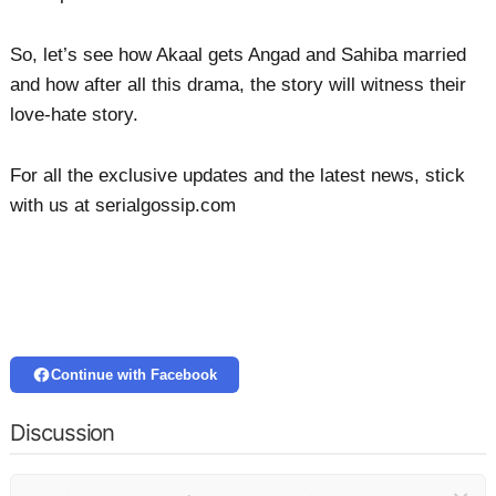
So, let’s see how Akaal gets Angad and Sahiba married
and how after all this drama, the story will witness their
love-hate story.
For all the exclusive updates and the latest news, stick
with us at serialgossip.com
Continue with Facebook
Discussion