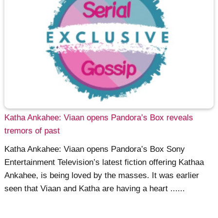
Katha Ankahee: Viaan opens Pandora’s Box reveals
tremors of past
Katha Ankahee: Viaan opens Pandora’s Box Sony
Entertainment Television’s latest fiction offering Kathaa
Ankahee, is being loved by the masses. It was earlier
seen that Viaan and Katha are having a heart ......