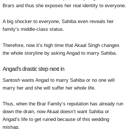
Brars and thus she exposes her real identity to everyone.
A big shocker to everyone, Sahiba even reveals her
family’s middle-class status.
Therefore, now it’s high time that Akaal Singh changes
the whole storyline by asking Angad to marry Sahiba.
Angad’s drastic step next in
Santosh wants Angad to marry Sahiba or no one will
marry her and she will suffer her whole life.
Thus, when the Brar Family’s reputation has already run
down the drain, now Akaal doesn’t want Sahiba or
Angad’s life to get ruined because of this wedding
mishap.