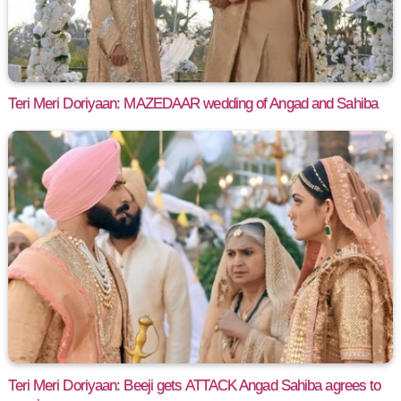
Teri Meri Doriyaan: MAZEDAAR wedding of Angad and Sahiba
Teri Meri Doriyaan: Beeji gets ATTACK Angad Sahiba agrees to