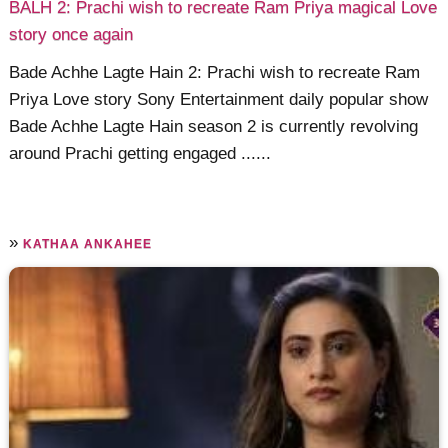
BALH 2: Prachi wish to recreate Ram Priya magical Love
story once again
Bade Achhe Lagte Hain 2: Prachi wish to recreate Ram
Priya Love story Sony Entertainment daily popular show
Bade Achhe Lagte Hain season 2 is currently revolving
around Prachi getting engaged ......
»
KATHAA ANKAHEE