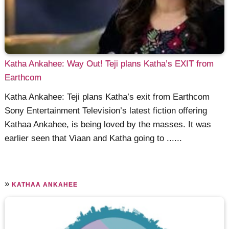
Katha Ankahee: Way Out! Teji plans Katha’s EXIT from
Earthcom
Katha Ankahee: Teji plans Katha’s exit from Earthcom
Sony Entertainment Television’s latest fiction offering
Kathaa Ankahee, is being loved by the masses. It was
earlier seen that Viaan and Katha going to ......
»
KATHAA ANKAHEE