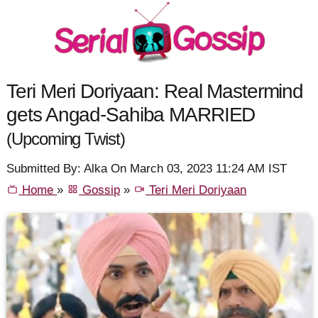
Teri Meri Doriyaan: Real Mastermind
gets Angad-Sahiba MARRIED
(Upcoming Twist)
Submitted By: Alka On March 03, 2023 11:24 AM IST
Home
»
Gossip
»
Teri Meri Doriyaan