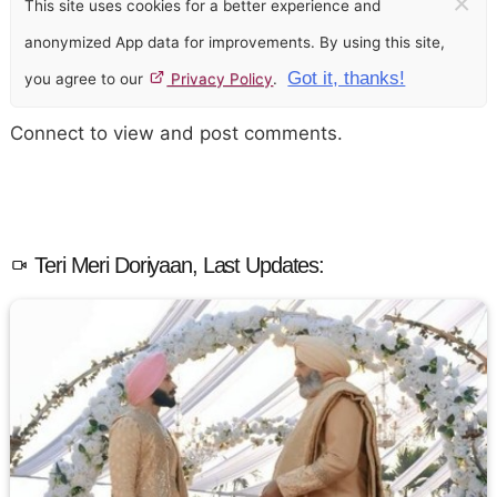
×
This site uses cookies for a better experience and
anonymized App data for improvements. By using this site,
Got it, thanks!
you agree to our
Privacy Policy
.
Connect to view and post comments.
Teri Meri Doriyaan, Last Updates: