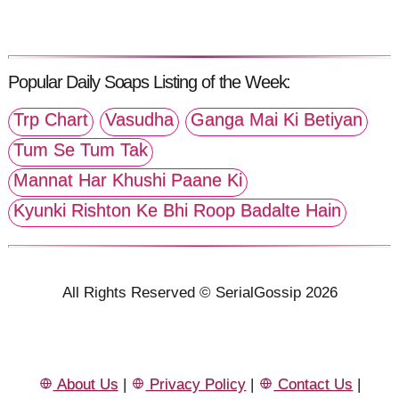
Popular Daily Soaps Listing of the Week:
Trp Chart
Vasudha
Ganga Mai Ki Betiyan
Tum Se Tum Tak
Mannat Har Khushi Paane Ki
Kyunki Rishton Ke Bhi Roop Badalte Hain
All Rights Reserved © SerialGossip 2026
About Us
|
Privacy Policy
|
Contact Us
|