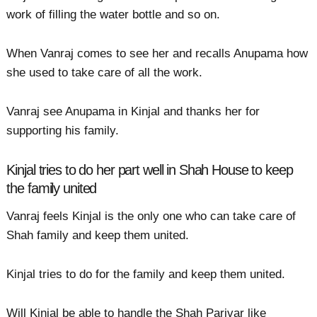
work of filling the water bottle and so on.
When Vanraj comes to see her and recalls Anupama how
she used to take care of all the work.
Vanraj see Anupama in Kinjal and thanks her for
supporting his family.
Kinjal tries to do her part well in Shah House to keep
the family united
Vanraj feels Kinjal is the only one who can take care of
Shah family and keep them united.
Kinjal tries to do for the family and keep them united.
Will Kinjal be able to handle the Shah Parivar like