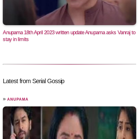
Anupama 18th April 2023 written update Anupama asks Vanraj to
stay in limits
Latest from Serial Gossip
»
ANUPAMA