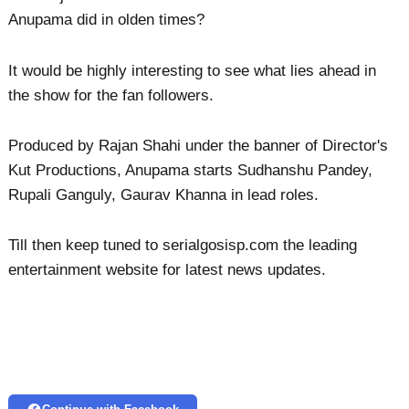
Anupama did in olden times?
It would be highly interesting to see what lies ahead in
the show for the fan followers.
Produced by Rajan Shahi under the banner of Director's
Kut Productions, Anupama starts Sudhanshu Pandey,
Rupali Ganguly, Gaurav Khanna in lead roles.
Till then keep tuned to serialgosisp.com the leading
entertainment website for latest news updates.