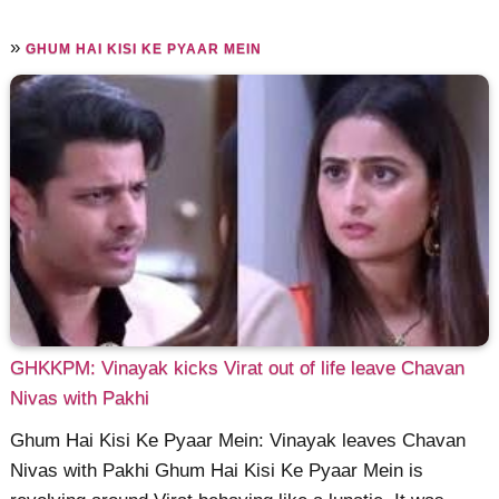
»
GHUM HAI KISI KE PYAAR MEIN
GHKKPM: Vinayak kicks Virat out of life leave Chavan
Nivas with Pakhi
Ghum Hai Kisi Ke Pyaar Mein: Vinayak leaves Chavan
Nivas with Pakhi Ghum Hai Kisi Ke Pyaar Mein is