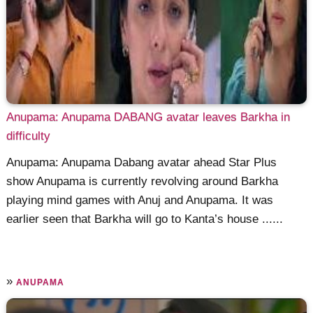
Anupama: Anupama DABANG avatar leaves Barkha in
difficulty
Anupama: Anupama Dabang avatar ahead Star Plus
show Anupama is currently revolving around Barkha
playing mind games with Anuj and Anupama. It was
earlier seen that Barkha will go to Kanta’s house ......
»
ANUPAMA