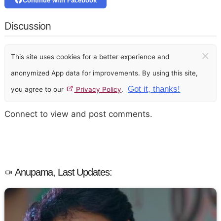
Continue with Facebook
Discussion
×
This site uses cookies for a better experience and
anonymized App data for improvements. By using this site,
Got it, thanks!
you agree to our
Privacy Policy
.
Connect to view and post comments.
Anupama, Last Updates: