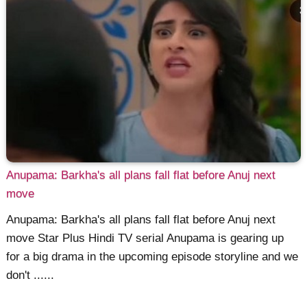
Anupama: Barkha's all plans fall flat before Anuj next
move
Anupama: Barkha's all plans fall flat before Anuj next
move Star Plus Hindi TV serial Anupama is gearing up
for a big drama in the upcoming episode storyline and we
don't ......