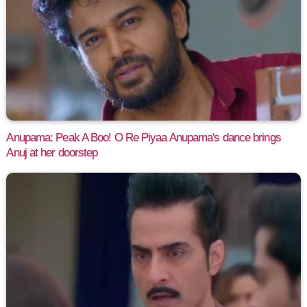
Anupama: Peak A Boo! O Re Piyaa Anupama's dance brings
Anuj at her doorstep