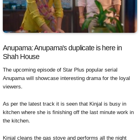
Anupama: Anupama's duplicate is here in
Shah House
The upcoming episode of Star Plus popular serial
Anupama will showcase interesting drama for the loyal
viewers.
As per the latest track it is seen that Kinjal is busy in
kitchen where she is finishing off the last minute work in
the kitchen.
Kinjal cleans the gas stove and performs all the night