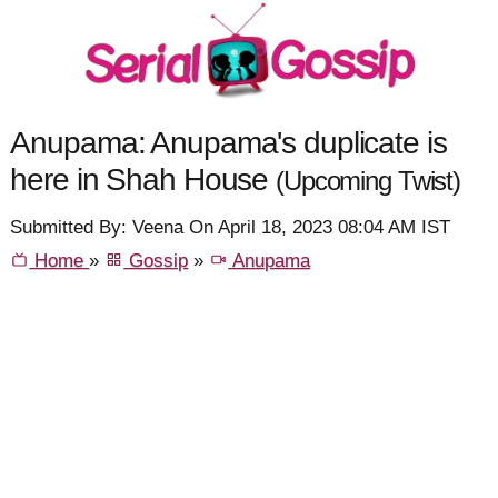
Anupama: Anupama's duplicate is
here in Shah House
(Upcoming Twist)
Submitted By: Veena On April 18, 2023 08:04 AM IST
Home
»
Gossip
»
Anupama