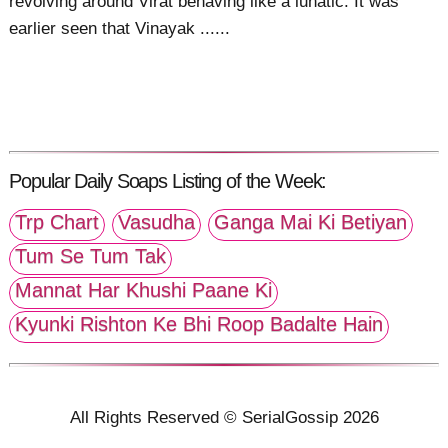
revolving around Virat behaving like a lunatic. It was
earlier seen that Vinayak ......
Popular Daily Soaps Listing of the Week:
Trp Chart
Vasudha
Ganga Mai Ki Betiyan
Tum Se Tum Tak
Mannat Har Khushi Paane Ki
Kyunki Rishton Ke Bhi Roop Badalte Hain
All Rights Reserved © SerialGossip 2026