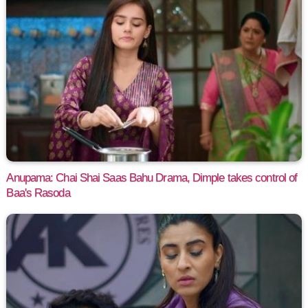
Anupama: Chai Shai Saas Bahu Drama, Dimple takes control of
Baa's Rasoda