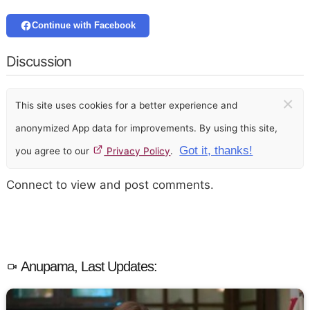
Continue with Facebook
Discussion
×
This site uses cookies for a better experience and
anonymized App data for improvements. By using this site,
Got it, thanks!
you agree to our
Privacy Policy
.
Connect to view and post comments.
Anupama, Last Updates: