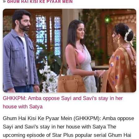
»
GHUM HAI KISI KE PYAAR MEIN
GHKKPM: Amba oppose Sayi and Savi's stay in her
house with Satya
Ghum Hai Kisi Ke Pyaar Mein (GHKKPM): Amba oppose
Sayi and Savi's stay in her house with Satya The
upcoming episode of Star Plus popular serial Ghum Hai