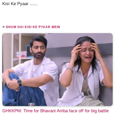
Kisi Ke Pyaar ......
»
GHUM HAI KISI KE PYAAR MEIN
GHKKPM: Time for Bhavani Amba face off for big battle