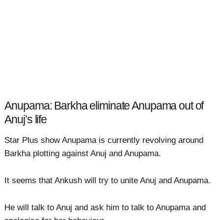
Anupama: Barkha eliminate Anupama out of
Anuj’s life
Star Plus show Anupama is currently revolving around
Barkha plotting against Anuj and Anupama.
It seems that Ankush will try to unite Anuj and Anupama.
He will talk to Anuj and ask him to talk to Anupama and