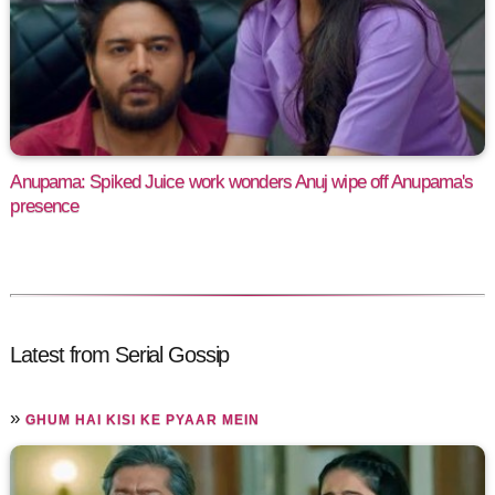
Anupama: Spiked Juice work wonders Anuj wipe off Anupama's
presence
Latest from Serial Gossip
»
GHUM HAI KISI KE PYAAR MEIN