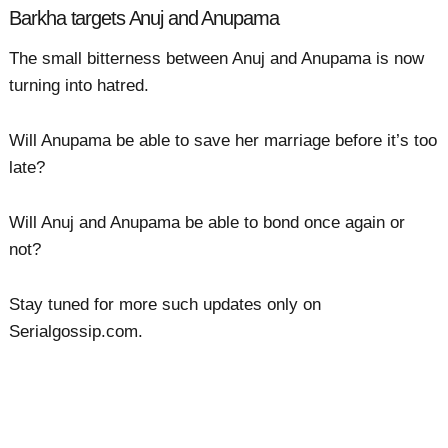
Barkha targets Anuj and Anupama
The small bitterness between Anuj and Anupama is now
turning into hatred.
Will Anupama be able to save her marriage before it’s too
late?
Will Anuj and Anupama be able to bond once again or
not?
Stay tuned for more such updates only on
Serialgossip.com.