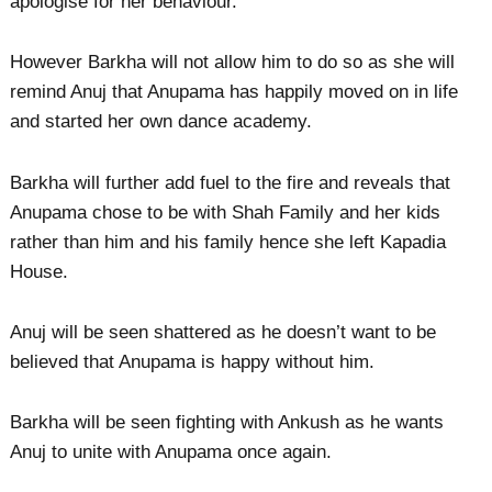
apologise for her behaviour.
However Barkha will not allow him to do so as she will
remind Anuj that Anupama has happily moved on in life
and started her own dance academy.
Barkha will further add fuel to the fire and reveals that
Anupama chose to be with Shah Family and her kids
rather than him and his family hence she left Kapadia
House.
Anuj will be seen shattered as he doesn’t want to be
believed that Anupama is happy without him.
Barkha will be seen fighting with Ankush as he wants
Anuj to unite with Anupama once again.