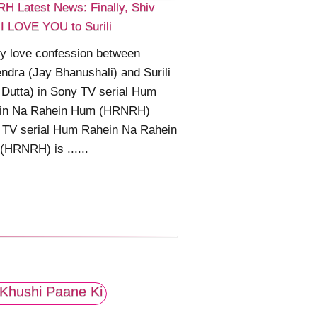
H Latest News: Finally, Shiv
I LOVE YOU to Surili
ly love confession between
ndra (Jay Bhanushali) and Surili
 Dutta) in Sony TV serial Hum
in Na Rahein Hum (HRNRH)
 TV serial Hum Rahein Na Rahein
HRNRH) is ......
Khushi Paane Ki