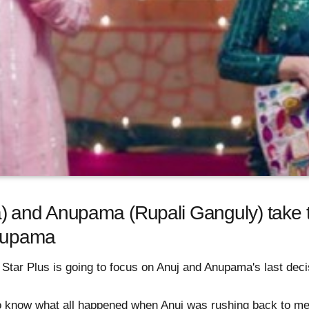
and Anupama (Rupali Ganguly) take the
Anupama
tar Plus is going to focus on Anuj and Anupama's last decisi
o know what all happened when Anuj was rushing back to me