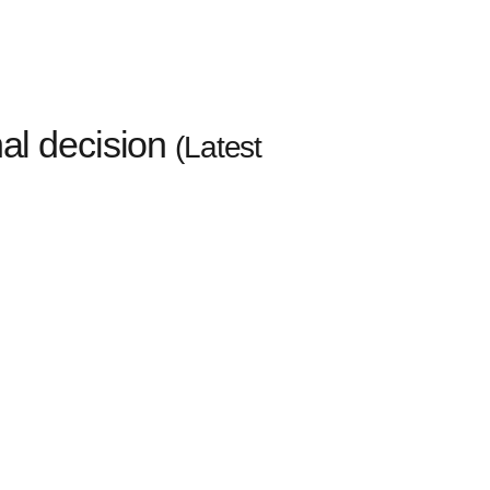
l decision
(Latest