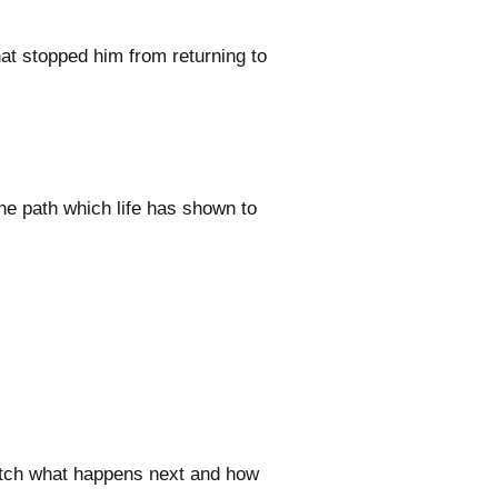
hat stopped him from returning to
he path which life has shown to
watch what happens next and how