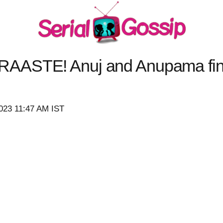
AASTE! Anuj and Anupama fina
023 11:47 AM IST