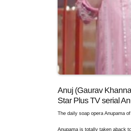
Anuj (Gaurav Khanna) 
Star Plus TV serial 
The daily soap opera Anupama of S
Anupama is totally taken aback t