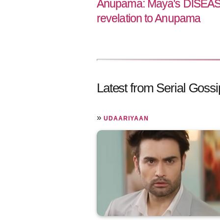
Anupama: Maya's DISEASE
revelation to Anupama
Latest from Serial Gossi
»
UDAARIYAAN