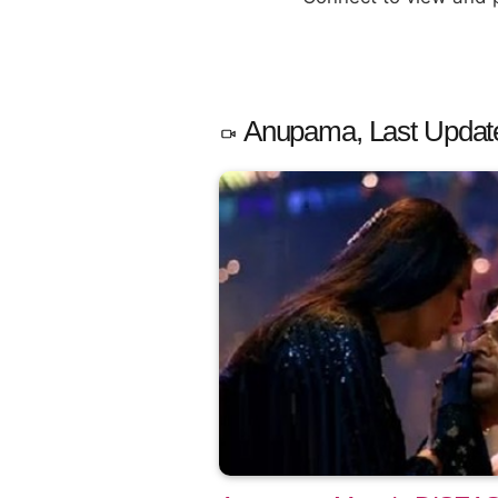
Anupama, Last Updat