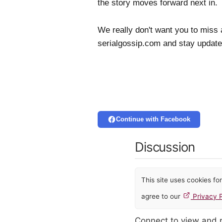
the story moves forward next in
We really don't want you to miss 
serialgossip.com and stay update
Continue with Facebook
Discussion
This site uses cookies f
agree to our
Privacy P
Connect to view and