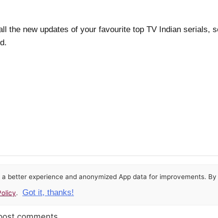
.
all the new updates of your favourite top TV Indian serials, 
d.
or a better experience and anonymized App data for improvements. By u
Got it, thanks!
olicy
.
 post comments.