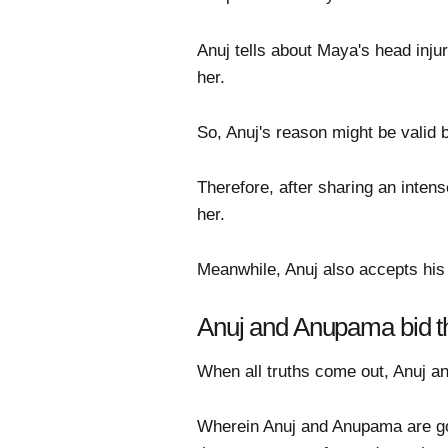
Anuj tells about Maya's head inju
her.
So, Anuj's reason might be valid 
Therefore, after sharing an inten
her.
Meanwhile, Anuj also accepts his 
Anuj and Anupama bid th
When all truths come out, Anuj an
Wherein Anuj and Anupama are goi