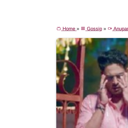
Home
»
Gossip
»
Anupa