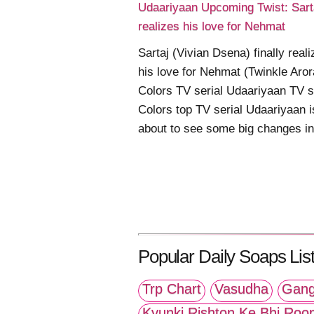
Udaariyaan Upcoming Twist: Sart
realizes his love for Nehmat
Sartaj (Vivian Dsena) finally real
his love for Nehmat (Twinkle Aror
Colors TV serial Udaariyaan TV s
Colors top TV serial Udaariyaan i
about to see some big changes in .
Popular Daily Soaps List
Trp Chart
Vasudha
Gang
Kyunki Rishton Ke Bhi Roo