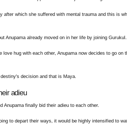
ry after which she suffered with mental trauma and this is w
but Anupama already moved on in her life by joining Gurukul.
se love hug with each other, Anupama now decides to go on t
destiny's decision and that is Maya.
eir adieu
d Anupama finally bid their adieu to each other.
ng to depart their ways, it would be highly intensified to 