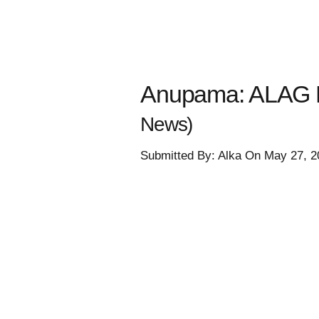
Anupama: ALAG R
News)
Submitted By: Alka On May 27, 2