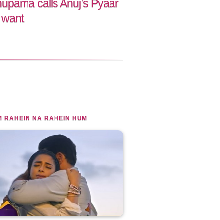
upama calls Anuj’s Pyaar
 want
 RAHEIN NA RAHEIN HUM