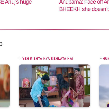
 Anuj's huge
Anupama: Face off An
BHEEKH she doesn’t
p
»
»
YEH RISHTA KYA KEHLATA HAI
HUM