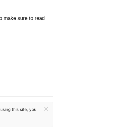
so make sure to read
×
sing this site, you