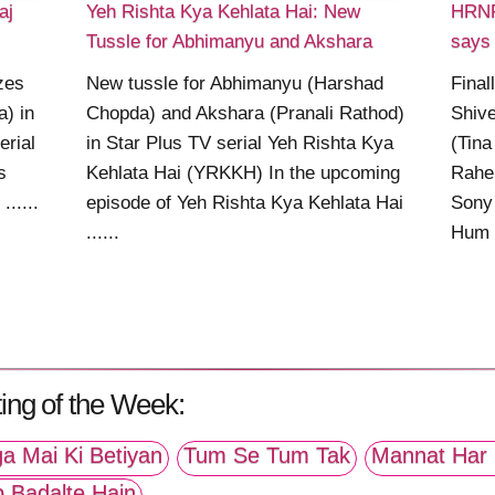
aj
Yeh Rishta Kya Kehlata Hai: New
HRNR
Tussle for Abhimanyu and Akshara
says 
izes
New tussle for Abhimanyu (Harshad
Final
a) in
Chopda) and Akshara (Pranali Rathod)
Shive
erial
in Star Plus TV serial Yeh Rishta Kya
(Tina
s
Kehlata Hai (YRKKH) In the upcoming
Rahe
.....
episode of Yeh Rishta Kya Kehlata Hai
Sony
......
Hum (
ing of the Week:
a Mai Ki Betiyan
Tum Se Tum Tak
Mannat Har 
p Badalte Hain