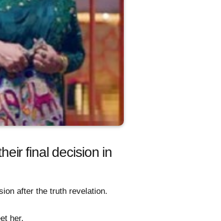
ir final decision in
on after the truth revelation.
et her.