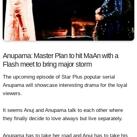
Anupama: Master Plan to hit MaAn with a
Flash meet to bring major storm
The upcoming episode of Star Plus popular serial
Anupama will showcase interesting drama for the loyal
viewers.
It seems Anuj and Anupama talk to each other where
they finally decide to love always but live separately.
Anupama has to take her road and Anuj has to take his