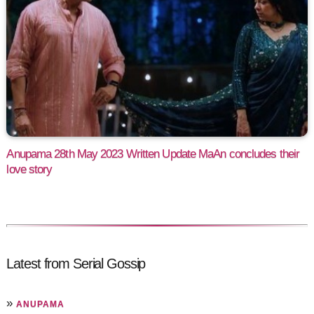
Anupama 28th May 2023 Written Update MaAn concludes their
love story
Latest from Serial Gossip
»
ANUPAMA