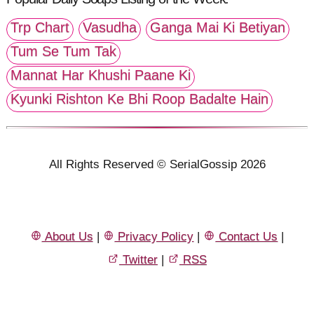
Trp Chart
Vasudha
Ganga Mai Ki Betiyan
Tum Se Tum Tak
Mannat Har Khushi Paane Ki
Kyunki Rishton Ke Bhi Roop Badalte Hain
All Rights Reserved © SerialGossip 2026
About Us
|
Privacy Policy
|
Contact Us
|
Twitter
|
RSS