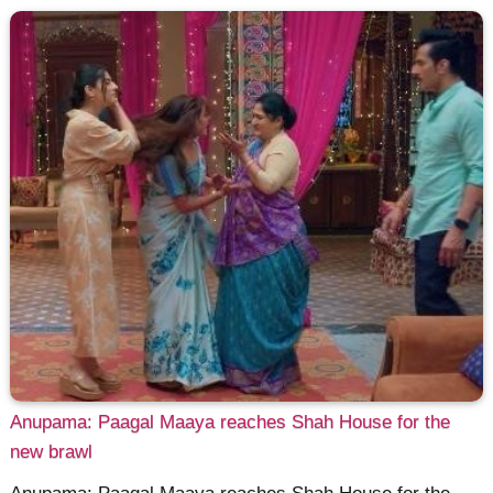
Anupama: Paagal Maaya reaches Shah House for the
new brawl