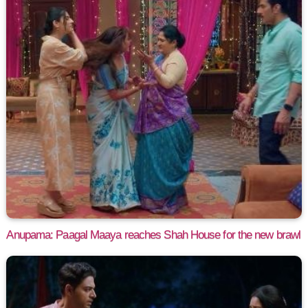
Anupama: Paagal Maaya reaches Shah House for the new brawl