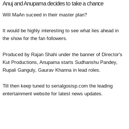
Anuj and Anupama decides to take a chance
Will MaAn suceed in their master plan?
It would be highly interesting to see what lies ahead in
the show for the fan followers.
Produced by Rajan Shahi under the banner of Director's
Kut Productions, Anupama starts Sudhanshu Pandey,
Rupali Ganguly, Gaurav Khanna in lead roles.
Till then keep tuned to serialgosisp.com the leading
entertainment website for latest news updates.