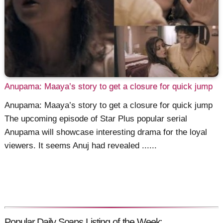
Anupama: Maaya’s story to get a closure for quick jump
Anupama: Maaya’s story to get a closure for quick jump
The upcoming episode of Star Plus popular serial
Anupama will showcase interesting drama for the loyal
viewers. It seems Anuj had revealed ......
Popular Daily Soaps Listing of the Week: