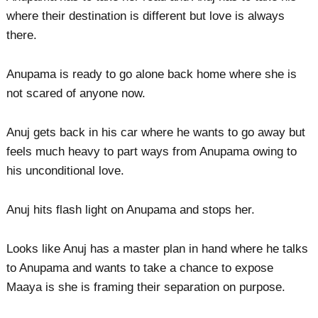
where their destination is different but love is always
there.
Anupama is ready to go alone back home where she is
not scared of anyone now.
Anuj gets back in his car where he wants to go away but
feels much heavy to part ways from Anupama owing to
his unconditional love.
Anuj hits flash light on Anupama and stops her.
Looks like Anuj has a master plan in hand where he talks
to Anupama and wants to take a chance to expose
Maaya is she is framing their separation on purpose.