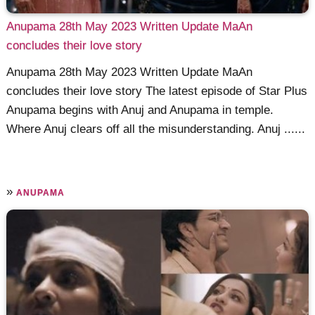
Anupama 28th May 2023 Written Update MaAn
concludes their love story
Anupama 28th May 2023 Written Update MaAn
concludes their love story The latest episode of Star Plus
Anupama begins with Anuj and Anupama in temple.
Where Anuj clears off all the misunderstanding. Anuj ......
»
ANUPAMA