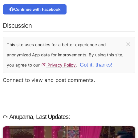
Continue with Facebook
Discussion
×
This site uses cookies for a better experience and
anonymized App data for improvements. By using this site,
Got it, thanks!
you agree to our
Privacy Policy
.
Connect to view and post comments.
Anupama, Last Updates: