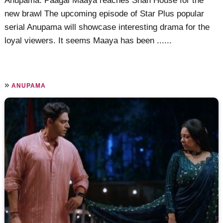
Anupama: Paagal Maaya reaches Shah House for the
new brawl The upcoming episode of Star Plus popular
serial Anupama will showcase interesting drama for the
loyal viewers. It seems Maaya has been ......
»
ANUPAMA