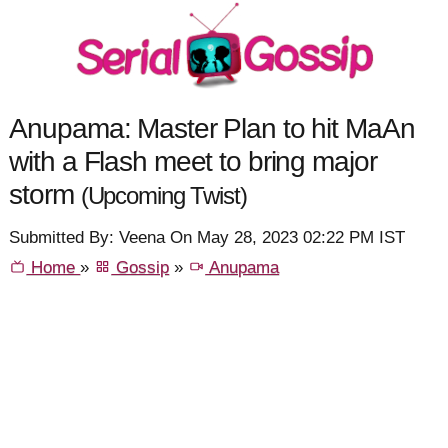
Anupama: Master Plan to hit MaAn
with a Flash meet to bring major
storm
(Upcoming Twist)
Submitted By: Veena On May 28, 2023 02:22 PM IST
Home
»
Gossip
»
Anupama