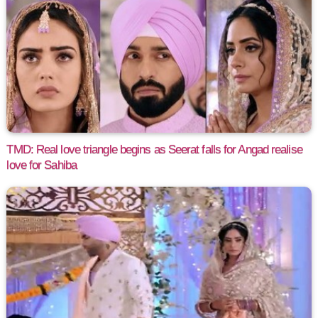
TMD: Real love triangle begins as Seerat falls for Angad realise
love for Sahiba