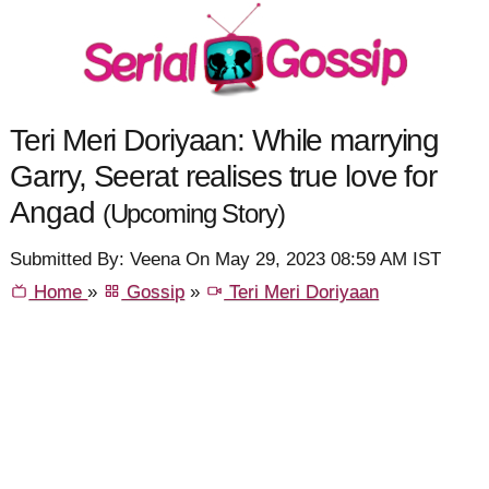
Teri Meri Doriyaan: While marrying
Garry, Seerat realises true love for
Angad
(Upcoming Story)
Submitted By: Veena On May 29, 2023 08:59 AM IST
Home
»
Gossip
»
Teri Meri Doriyaan