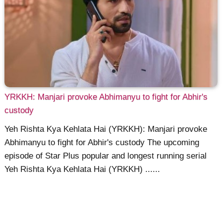
YRKKH: Manjari provoke Abhimanyu to fight for Abhir's
custody
Yeh Rishta Kya Kehlata Hai (YRKKH): Manjari provoke
Abhimanyu to fight for Abhir's custody The upcoming
episode of Star Plus popular and longest running serial
Yeh Rishta Kya Kehlata Hai (YRKKH) ......