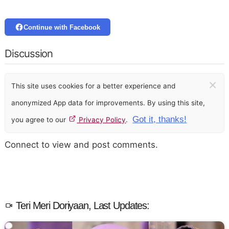
Continue with Facebook
Discussion
×
This site uses cookies for a better experience and
anonymized App data for improvements. By using this site,
Got it, thanks!
you agree to our
Privacy Policy
.
Connect to view and post comments.
Teri Meri Doriyaan, Last Updates: