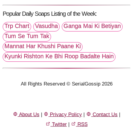
Popular Daily Soaps Listing of the Week:
Trp Chart
Vasudha
Ganga Mai Ki Betiyan
Tum Se Tum Tak
Mannat Har Khushi Paane Ki
Kyunki Rishton Ke Bhi Roop Badalte Hain
All Rights Reserved © SerialGossip 2026
About Us
|
Privacy Policy
|
Contact Us
|
Twitter
|
RSS