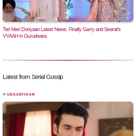
Teri Meri Doriyaan Latest News: Finally Garry and Seerat's
VYAAH in Gurudwara
Latest from Serial Gossip
»
UDAARIYAAN