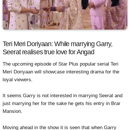
Teri Meri Doriyaan: While marrying Garry,
Seerat realises true love for Angad
The upcoming episode of Star Plus popular serial Teri
Meri Doriyaan will showcase interesting drama for the
loyal viewers.
It seems Garry is not interested in marrying Seerat and
just marrying her for the sake he gets his entry in Brar
Mansion.
Moving ahead in the show it is seen that when Garry