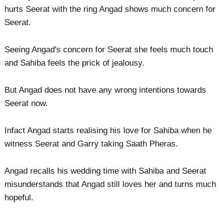
hurts Seerat with the ring Angad shows much concern for
Seerat.
Seeing Angad's concern for Seerat she feels much touch
and Sahiba feels the prick of jealousy.
But Angad does not have any wrong intentions towards
Seerat now.
Infact Angad starts realising his love for Sahiba when he
witness Seerat and Garry taking Saath Pheras.
Angad recalls his wedding time with Sahiba and Seerat
misunderstands that Angad still loves her and turns much
hopeful.