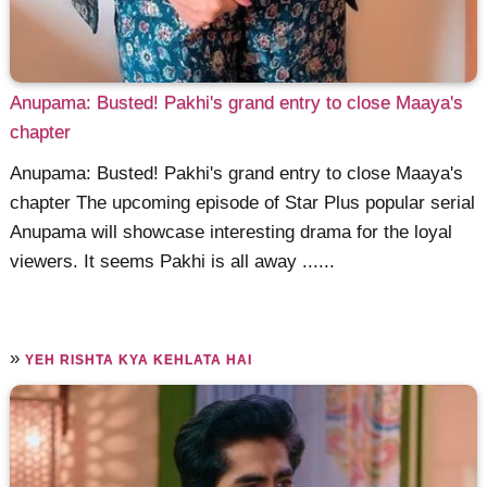
Anupama: Busted! Pakhi's grand entry to close Maaya's
chapter
Anupama: Busted! Pakhi's grand entry to close Maaya's
chapter The upcoming episode of Star Plus popular serial
Anupama will showcase interesting drama for the loyal
viewers. It seems Pakhi is all away ......
»
YEH RISHTA KYA KEHLATA HAI