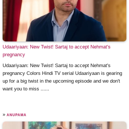
Udaariyaan: New Twist! Sartaj to accept Nehmat's
pregnancy
Udaariyaan: New Twist! Sartaj to accept Nehmat's
pregnancy Colors Hindi TV serial Udaariyaan is gearing
up for a big twist in the upcoming episode and we don't
want you to miss ......
»
ANUPAMA