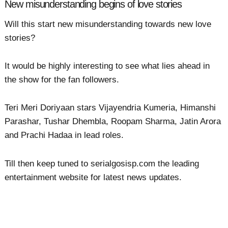
New misunderstanding begins of love stories
Will this start new misunderstanding towards new love
stories?
It would be highly interesting to see what lies ahead in
the show for the fan followers.
Teri Meri Doriyaan stars Vijayendria Kumeria, Himanshi
Parashar, Tushar Dhembla, Roopam Sharma, Jatin Arora
and Prachi Hadaa in lead roles.
Till then keep tuned to serialgosisp.com the leading
entertainment website for latest news updates.