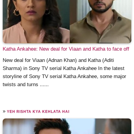
Katha Ankahee: New deal for Viaan and Katha to face off
New deal for Viaan (Adnan Khan) and Katha (Aditi
Sharma) in Sony TV serial Katha Ankahee In the latest
storyline of Sony TV serial Katha Ankahee, some major
twists and turns ......
»
YEH RISHTA KYA KEHLATA HAI