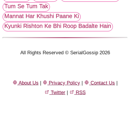
Tum Se Tum Tak
Mannat Har Khushi Paane Ki
Kyunki Rishton Ke Bhi Roop Badalte Hain
All Rights Reserved © SerialGossip 2026
About Us
|
Privacy Policy
|
Contact Us
|
Twitter
|
RSS