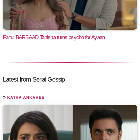
Faltu: BARBAAD Tanisha turns psycho for Ayaan
Latest from Serial Gossip
»
KATHA ANKAHEE