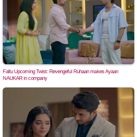
Faltu Upcoming Twist: Revengeful Ruhaan makes Ayaan
NAUKAR in company