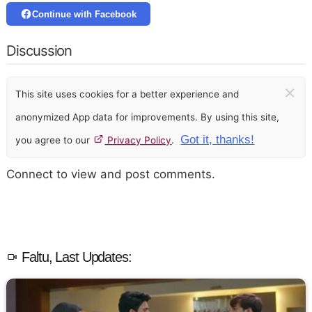
Continue with Facebook
Discussion
×
This site uses cookies for a better experience and
anonymized App data for improvements. By using this site,
Got it, thanks!
you agree to our
Privacy Policy
.
Connect to view and post comments.
Faltu, Last Updates: