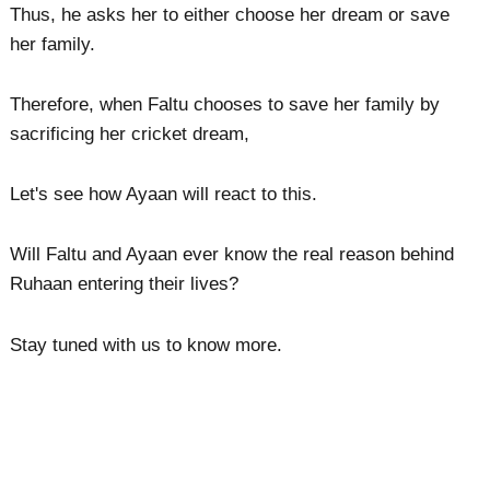
Thus, he asks her to either choose her dream or save
her family.
Therefore, when Faltu chooses to save her family by
sacrificing her cricket dream,
Let's see how Ayaan will react to this.
Will Faltu and Ayaan ever know the real reason behind
Ruhaan entering their lives?
Stay tuned with us to know more.