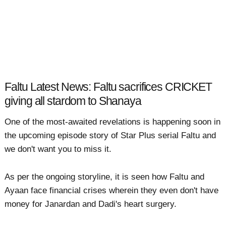
Faltu Latest News: Faltu sacrifices CRICKET
giving all stardom to Shanaya
One of the most-awaited revelations is happening soon in
the upcoming episode story of Star Plus serial Faltu and
we don't want you to miss it.
As per the ongoing storyline, it is seen how Faltu and
Ayaan face financial crises wherein they even don't have
money for Janardan and Dadi's heart surgery.