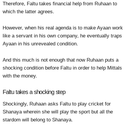
Therefore, Faltu takes financial help from Ruhaan to
which the latter agrees.
However, when his real agenda is to make Ayaan work
like a servant in his own company, he eventually traps
Ayaan in his unrevealed condition.
And this much is not enough that now Ruhaan puts a
shocking condition before Faltu in order to help Mittals
with the money.
Faltu takes a shocking step
Shockingly, Ruhaan asks Faltu to play cricket for
Shanaya wherein she will play the sport but all the
stardom will belong to Shanaya.