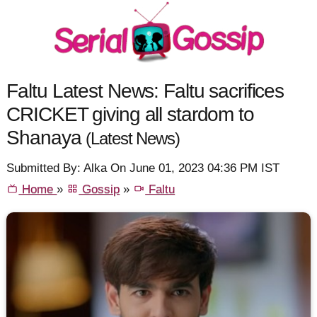
Faltu Latest News: Faltu sacrifices
CRICKET giving all stardom to
Shanaya
(Latest News)
Submitted By: Alka On June 01, 2023 04:36 PM IST
Home
»
Gossip
»
Faltu