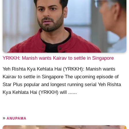
YRKKH: Manish wants Kairav to settle in Singapore
Yeh Rishta Kya Kehlata Hai (YRKKH): Manish wants
Kairav to settle in Singapore The upcoming episode of
Star Plus popular and longest running serial Yeh Rishta
Kya Kehlata Hai (YRKKH) will ......
»
ANUPAMA