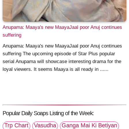
Anupama: Maaya's new MaayaJaal poor Anuj continues
suffering
Anupama: Maaya's new MaayaJaal poor Anuj continues
suffering The upcoming episode of Star Plus popular
serial Anupama will showcase interesting drama for the
loyal viewers. It seems Maaya is all ready in ......
Popular Daily Soaps Listing of the Week:
Trp Chart
Vasudha
Ganga Mai Ki Betiyan