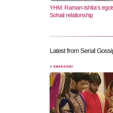
YHM: Raman-Ishita’s egoist
Sohail relationship
Latest from Serial Gossi
»
SWARAGINI