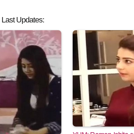
 Last Updates: