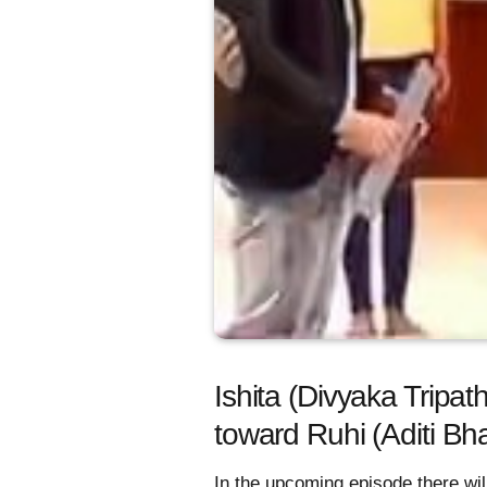
Ishita (Divyaka Tripat
toward Ruhi (Aditi Bh
In the upcoming episode there wil