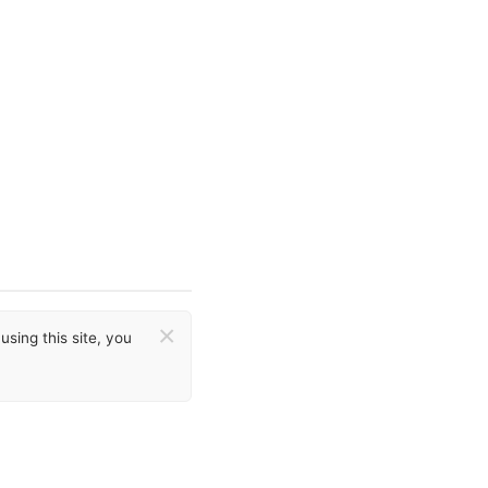
×
sing this site, you