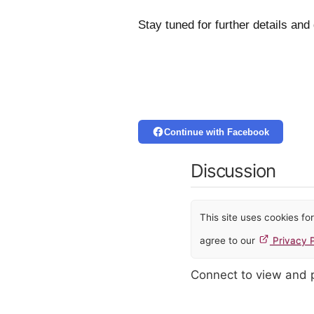
Stay tuned for further details and
Continue with Facebook
Discussion
This site uses cookies f
agree to our
Privacy P
Connect to view and