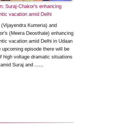
: Suraj-Chakor's enhancing
tic vacation amid Delhi
 (Vijayendra Kumeria) and
or's (Meera Deosthale) enhancing
tic vacation amid Delhi in Udaan
e upcoming episode there will be
of high voltage dramatic situations
amid Suraj and ......