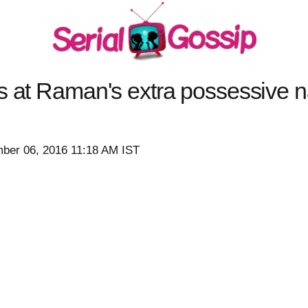
s at Raman's extra possessive n
ber 06, 2016 11:18 AM IST