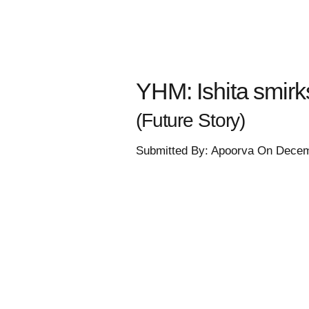
YHM: Ishita smirk
(Future Story)
Submitted By: Apoorva On Decem