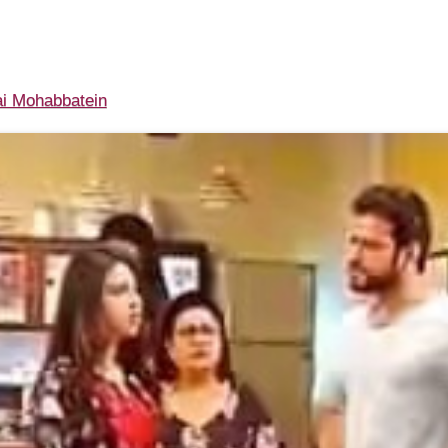
i Mohabbatein