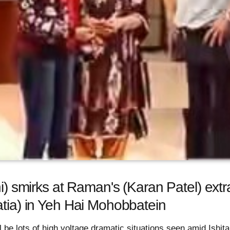
hi) smirks at Raman's (Karan Patel) ext
atia) in Yeh Hai Mohobbatein
l be lots of high voltage dramatic situations seen amid Ishit