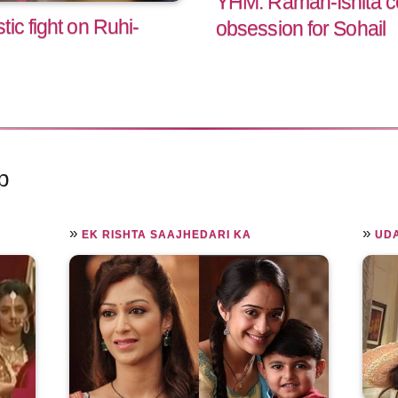
YHM: Raman-Ishita co
ic fight on Ruhi-
obsession for Sohail
p
»
»
EK RISHTA SAAJHEDARI KA
UD