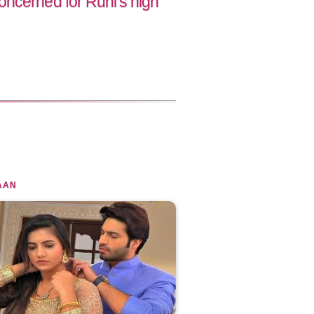
ncerned for Ruhi's high
AAN