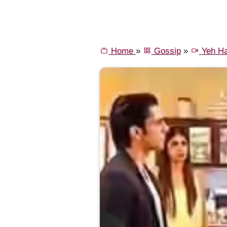
Home
»
Gossip
»
Yeh Ha