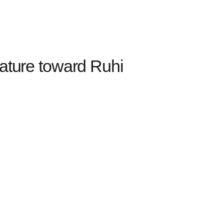
ature toward Ruhi