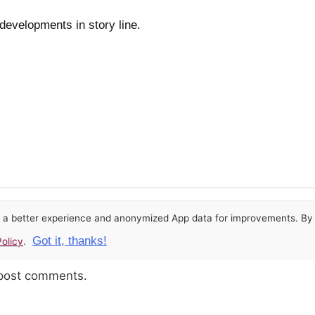
 developments in story line.
or a better experience and anonymized App data for improvements. By u
Got it, thanks!
olicy
.
 post comments.