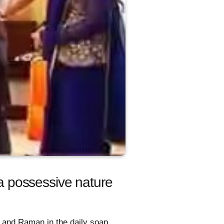
ra possessive nature
a and Raman in the daily soap.