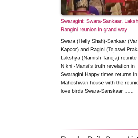
Swaragini: Swara-Sankaar, Laks
Rangini reunion in grand way
Swara (Helly Shah)-Sankaar (Var
Kapoor) and Ragini (Tejaswi Prak
Lakshya (Namish Taneja) reunite
Nikhil-Mansi's truth revelation in
Swaragini Happy times returns in
Maheshwari house with the reunio
love birds Swara-Sanskaar ......