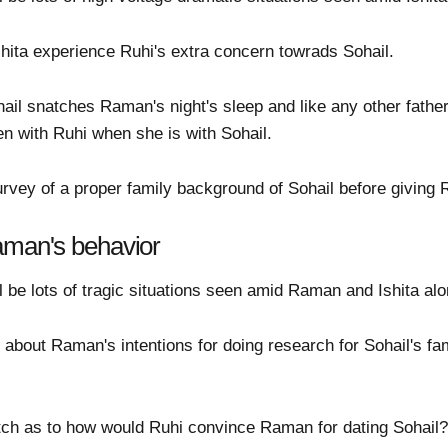
hita experience Ruhi's extra concern towrads Sohail.
hail snatches Raman's night's sleep and like any other fathe
en with Ruhi when she is with Sohail.
rvey of a proper family background of Sohail before giving R
aman's behavior
 be lots of tragic situations seen amid Raman and Ishita alon
about Raman's intentions for doing research for Sohail's fa
atch as to how would Ruhi convince Raman for dating Sohail?