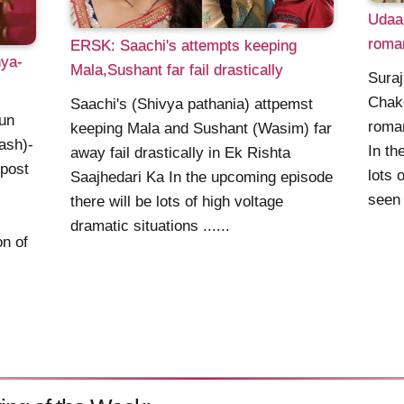
Udaan
roman
ERSK: Saachi's attempts keeping
hya-
Mala,Sushant far fail drastically
Suraj
Chak
Saachi's (Shivya pathania) attpemst
un
roman
keeping Mala and Sushant (Wasim) far
ash)-
In th
away fail drastically in Ek Rishta
 post
lots 
Saajhedari Ka In the upcoming episode
seen 
there will be lots of high voltage
dramatic situations ......
n of