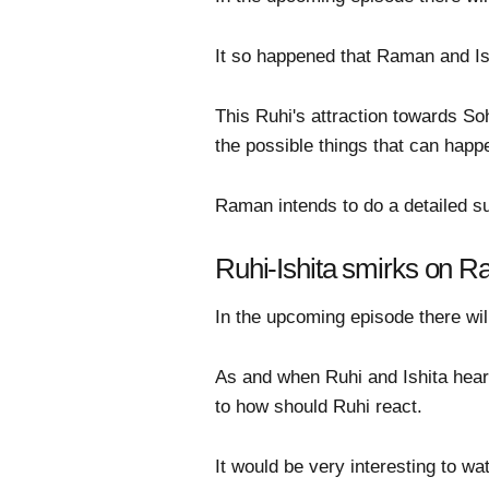
It so happened that Raman and Is
This Ruhi's attraction towards So
the possible things that can happ
Raman intends to do a detailed su
Ruhi-Ishita smirks on R
In the upcoming episode there will
As and when Ruhi and Ishita hear 
to how should Ruhi react.
It would be very interesting to w