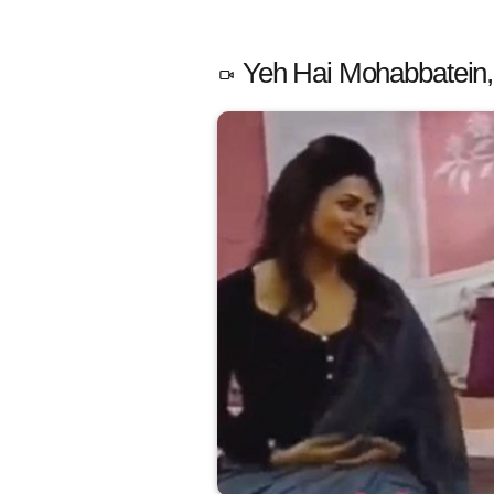
Yeh Hai Mohabbatein,