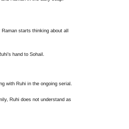
r Raman starts thinking about all
uhi's hand to Sohail.
g with Ruhi in the ongoing serial.
mily, Ruhi does not understand as