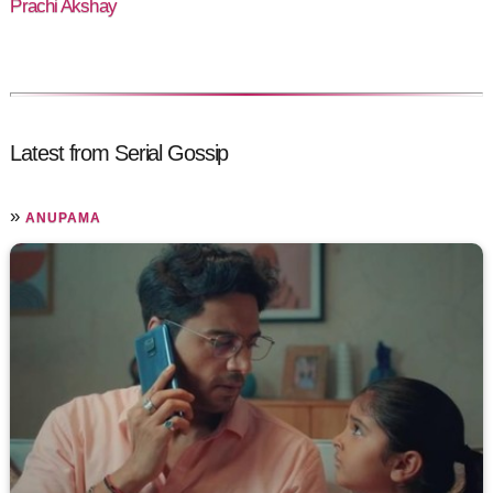
Prachi Akshay
Latest from Serial Gossip
»
ANUPAMA