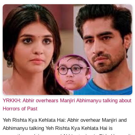
YRKKH: Abhir overhears Manjiri Abhimanyu talking about
Horrors of Past
Yeh Rishta Kya Kehlata Hai: Abhir overhear Manjiri and
Abhimanyu talking Yeh Rishta Kya Kehlata Hai is