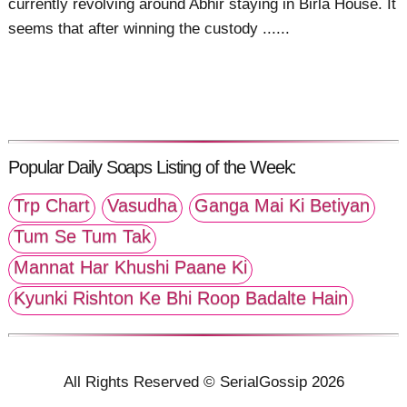
currently revolving around Abhir staying in Birla House. It
seems that after winning the custody ......
Popular Daily Soaps Listing of the Week:
Trp Chart
Vasudha
Ganga Mai Ki Betiyan
Tum Se Tum Tak
Mannat Har Khushi Paane Ki
Kyunki Rishton Ke Bhi Roop Badalte Hain
All Rights Reserved © SerialGossip 2026