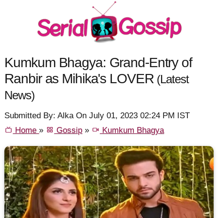
Kumkum Bhagya: Grand-Entry of
Ranbir as Mihika's LOVER
(Latest
News)
Submitted By: Alka On July 01, 2023 02:24 PM IST
Home
»
Gossip
»
Kumkum Bhagya