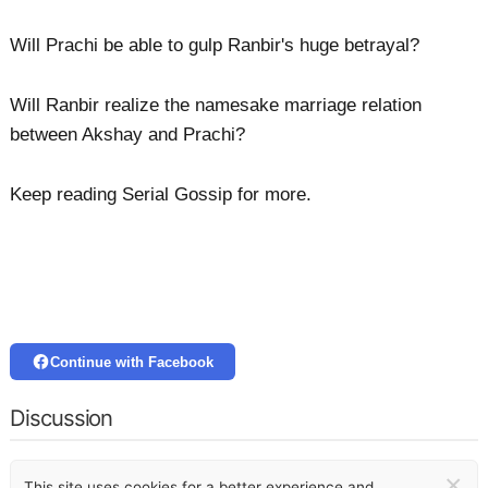
Will Prachi be able to gulp Ranbir's huge betrayal?
Will Ranbir realize the namesake marriage relation
between Akshay and Prachi?
Keep reading Serial Gossip for more.
Continue with Facebook
Discussion
×
This site uses cookies for a better experience and