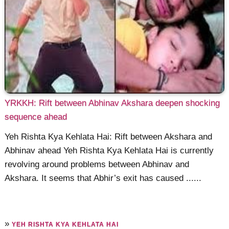
YRKKH: Rift between Abhinav Akshara deepen shocking
sequence ahead
Yeh Rishta Kya Kehlata Hai: Rift between Akshara and
Abhinav ahead Yeh Rishta Kya Kehlata Hai is currently
revolving around problems between Abhinav and
Akshara. It seems that Abhir’s exit has caused ......
»
YEH RISHTA KYA KEHLATA HAI