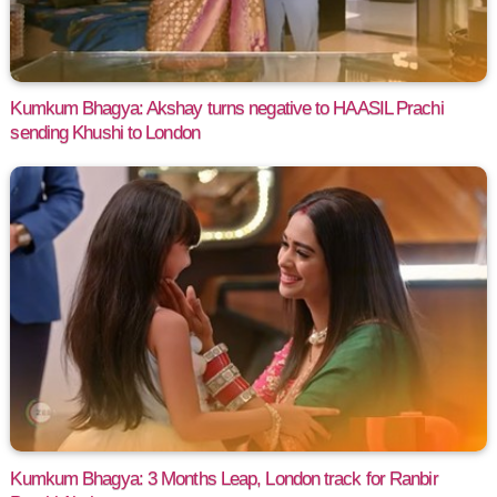
Kumkum Bhagya: Akshay turns negative to HAASIL Prachi
sending Khushi to London
Kumkum Bhagya: 3 Months Leap, London track for Ranbir