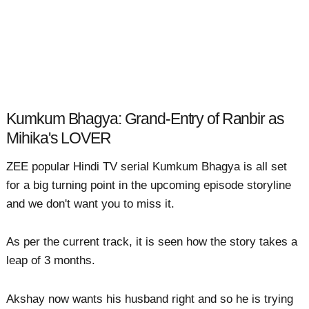
Kumkum Bhagya: Grand-Entry of Ranbir as
Mihika's LOVER
ZEE popular Hindi TV serial Kumkum Bhagya is all set
for a big turning point in the upcoming episode storyline
and we don't want you to miss it.
As per the current track, it is seen how the story takes a
leap of 3 months.
Akshay now wants his husband right and so he is trying