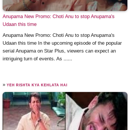
Anupama New Promo: Choti Anu to stop Anupama's
Udaan this time
Anupama New Promo: Choti Anu to stop Anupama's
Udaan this time In the upcoming episode of the popular
serial Anupama on Star Plus, viewers can expect an
intriguing turn of events. As ......
»
YEH RISHTA KYA KEHLATA HAI