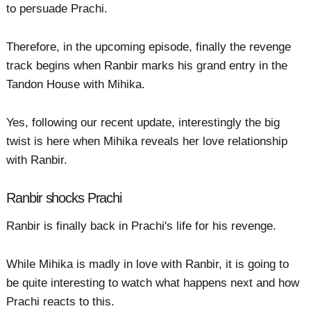
to persuade Prachi.
Therefore, in the upcoming episode, finally the revenge
track begins when Ranbir marks his grand entry in the
Tandon House with Mihika.
Yes, following our recent update, interestingly the big
twist is here when Mihika reveals her love relationship
with Ranbir.
Ranbir shocks Prachi
Ranbir is finally back in Prachi's life for his revenge.
While Mihika is madly in love with Ranbir, it is going to
be quite interesting to watch what happens next and how
Prachi reacts to this.