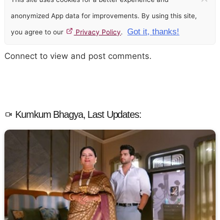
anonymized App data for improvements. By using this site,
Got it, thanks!
you agree to our
Privacy Policy
.
Connect to view and post comments.
Kumkum Bhagya, Last Updates: