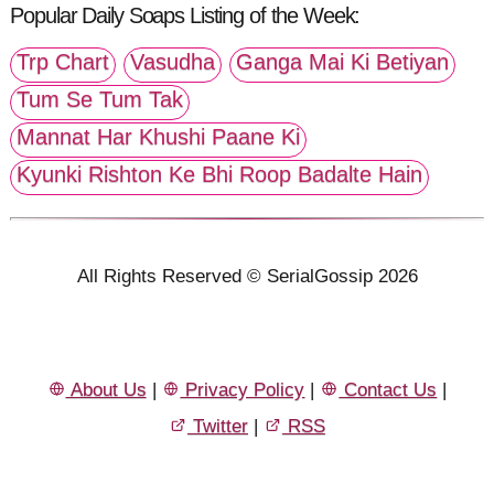
Popular Daily Soaps Listing of the Week:
Trp Chart
Vasudha
Ganga Mai Ki Betiyan
Tum Se Tum Tak
Mannat Har Khushi Paane Ki
Kyunki Rishton Ke Bhi Roop Badalte Hain
All Rights Reserved © SerialGossip 2026
About Us
|
Privacy Policy
|
Contact Us
|
Twitter
|
RSS