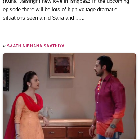
(Kunal Jaisingh) new love in Ishqbaaz In the upcoming
episode there will be lots of high voltage dramatic
situations seen amid Sana and ......
»
SAATH NIBHANA SAATHIYA