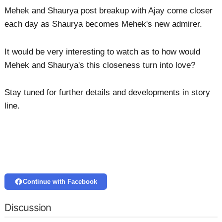
Mehek and Shaurya post breakup with Ajay come closer
each day as Shaurya becomes Mehek's new admirer.
It would be very interesting to watch as to how would
Mehek and Shaurya's this closeness turn into love?
Stay tuned for further details and developments in story
line.
Continue with Facebook
Discussion