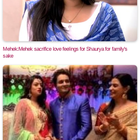
Mehek:Mehek sacrifice love feelings for Shaurya for family's
sake