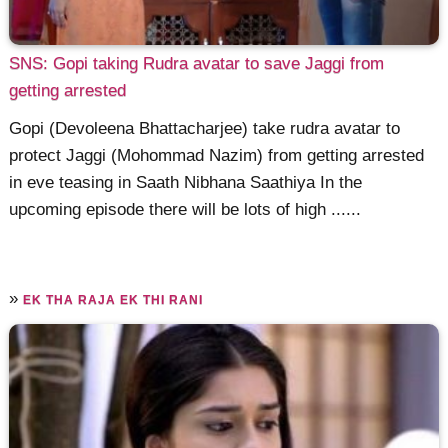
SNS: Gopi taking Rudra avatar to save Jaggi from
getting arrested
Gopi (Devoleena Bhattacharjee) take rudra avatar to
protect Jaggi (Mohommad Nazim) from getting arrested
in eve teasing in Saath Nibhana Saathiya In the
upcoming episode there will be lots of high ......
»
EK THA RAJA EK THI RANI