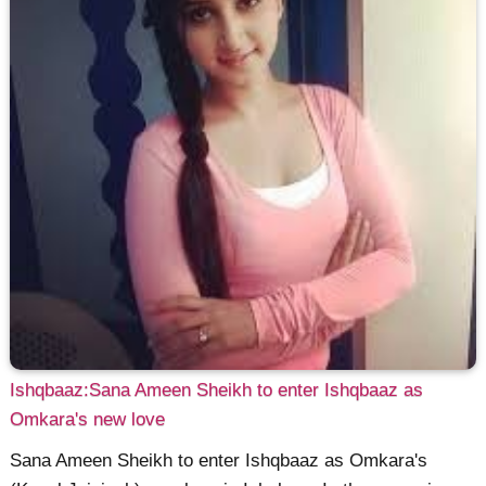
Ishqbaaz:Sana Ameen Sheikh to enter Ishqbaaz as
Omkara's new love
Sana Ameen Sheikh to enter Ishqbaaz as Omkara's