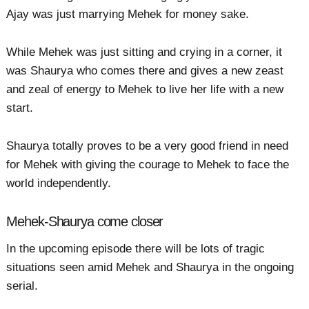
Ajay was just marrying Mehek for money sake.
While Mehek was just sitting and crying in a corner, it
was Shaurya who comes there and gives a new zeast
and zeal of energy to Mehek to live her life with a new
start.
Shaurya totally proves to be a very good friend in need
for Mehek with giving the courage to Mehek to face the
world independently.
Mehek-Shaurya come closer
In the upcoming episode there will be lots of tragic
situations seen amid Mehek and Shaurya in the ongoing
serial.