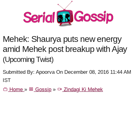
Mehek: Shaurya puts new energy
amid Mehek post breakup with Ajay
(Upcoming Twist)
Submitted By: Apoorva On December 08, 2016 11:44 AM
IST
Home
»
Gossip
»
Zindagi Ki Mehek