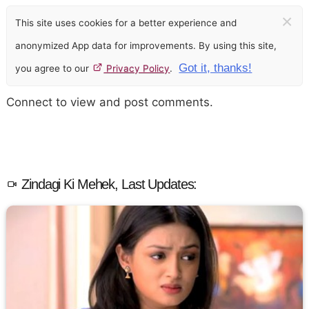
×
This site uses cookies for a better experience and
anonymized App data for improvements. By using this site,
Got it, thanks!
you agree to our
Privacy Policy
.
Connect to view and post comments.
Zindagi Ki Mehek, Last Updates: