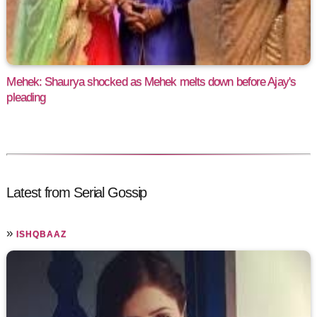
Mehek: Shaurya shocked as Mehek melts down before Ajay's
pleading
Latest from Serial Gossip
»
ISHQBAAZ