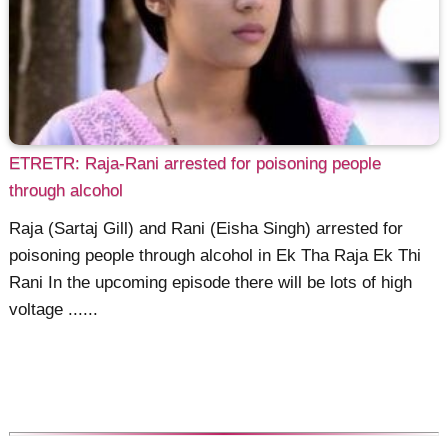
ETRETR: Raja-Rani arrested for poisoning people
through alcohol
Raja (Sartaj Gill) and Rani (Eisha Singh) arrested for
poisoning people through alcohol in Ek Tha Raja Ek Thi
Rani In the upcoming episode there will be lots of high
voltage ......