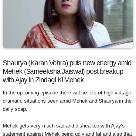
Shaurya (Karan Vohra) puts new energy amid
Mehek (Sameeksha Jaiswal) post breakup
with Ajay in Zindagi Ki Mehek
In the upcoming episode there will be lots of high voltage
dramatic situations seen amid Mehek and Shaurya in the
daily soap.
Mehek gets very much sad and dishearted with Ajay's
statement against Mehek being ugly and fat and also that