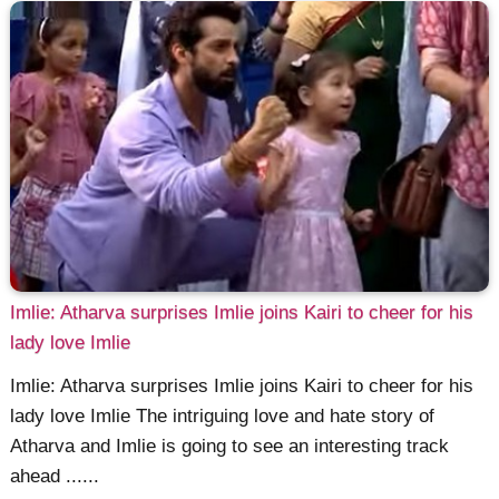
Imlie: Atharva surprises Imlie joins Kairi to cheer for his
lady love Imlie
Imlie: Atharva surprises Imlie joins Kairi to cheer for his
lady love Imlie The intriguing love and hate story of
Atharva and Imlie is going to see an interesting track
ahead ......