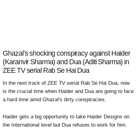
Ghazal’s shocking conspiracy against Haider
(Karanvir Sharma) and Dua (Aditi Sharma) in
ZEE TV serial Rab Se Hai Dua
In the next track of ZEE TV serial Rab Se Hai Dua, now
is the crucial time when Haider and Dua are going to face
a hard time amid Ghazal's dirty conspiracies.
Haider gets a big opportunity to take Haider Designs on
the International level but Dua refuses to work for him.