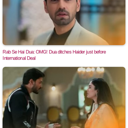
Rab Se Hai Dua: OMG! Dua ditches Haider just before
International Deal