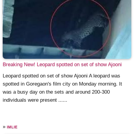
Breaking New! Leopard spotted on set of show Ajooni
Leopard spotted on set of show Ajooni A leopard was
spotted in Goregaon's film city on Monday morning. It
was a busy day on the sets and around 200-300
individuals were present ......
»
IMLIE