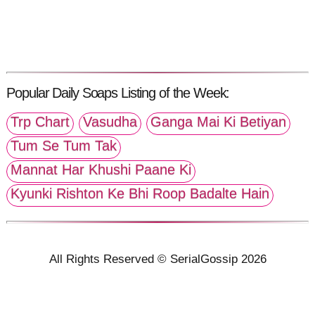
Popular Daily Soaps Listing of the Week:
Trp Chart
Vasudha
Ganga Mai Ki Betiyan
Tum Se Tum Tak
Mannat Har Khushi Paane Ki
Kyunki Rishton Ke Bhi Roop Badalte Hain
All Rights Reserved © SerialGossip 2026