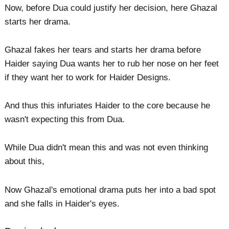
Now, before Dua could justify her decision, here Ghazal
starts her drama.
Ghazal fakes her tears and starts her drama before
Haider saying Dua wants her to rub her nose on her feet
if they want her to work for Haider Designs.
And thus this infuriates Haider to the core because he
wasn't expecting this from Dua.
While Dua didn't mean this and was not even thinking
about this,
Now Ghazal's emotional drama puts her into a bad spot
and she falls in Haider's eyes.