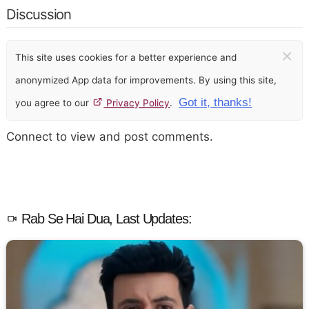
Discussion
×
This site uses cookies for a better experience and
anonymized App data for improvements. By using this site,
Got it, thanks!
you agree to our
Privacy Policy
.
Connect to view and post comments.
Rab Se Hai Dua, Last Updates: