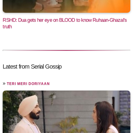
RSHD: Dua gets her eye on BLOOD to know Ruhaan-Ghazal's
truth
Latest from Serial Gossip
»
TERI MERI DORIYAAN