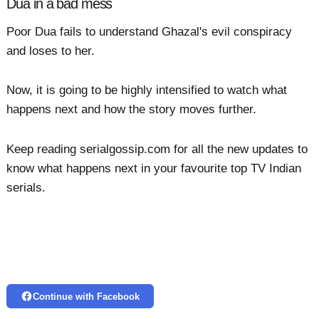
Dua in a bad mess
Poor Dua fails to understand Ghazal's evil conspiracy
and loses to her.
Now, it is going to be highly intensified to watch what
happens next and how the story moves further.
Keep reading serialgossip.com for all the new updates to
know what happens next in your favourite top TV Indian
serials.
Continue with Facebook