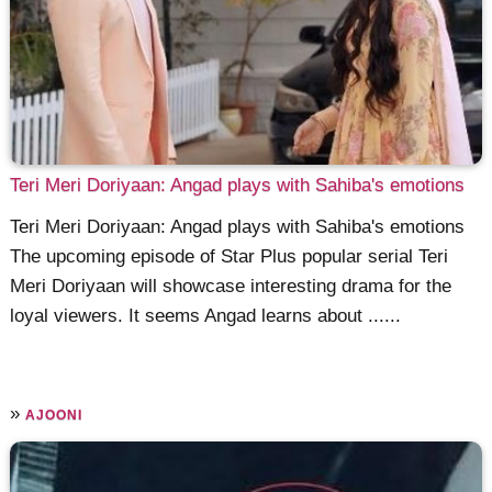
Teri Meri Doriyaan: Angad plays with Sahiba's emotions
Teri Meri Doriyaan: Angad plays with Sahiba's emotions
The upcoming episode of Star Plus popular serial Teri
Meri Doriyaan will showcase interesting drama for the
loyal viewers. It seems Angad learns about ......
»
AJOONI