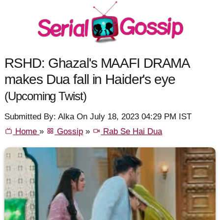
RSHD: Ghazal's MAAFI DRAMA
makes Dua fall in Haider's eye
(Upcoming Twist)
Submitted By: Alka On July 18, 2023 04:29 PM IST
Home
»
Gossip
»
Rab Se Hai Dua