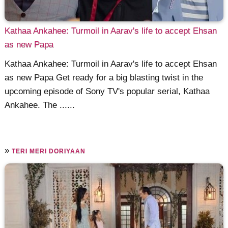
Kathaa Ankahee: Turmoil in Aarav's life to accept Ehsan
as new Papa
Kathaa Ankahee: Turmoil in Aarav's life to accept Ehsan
as new Papa Get ready for a big blasting twist in the
upcoming episode of Sony TV's popular serial, Kathaa
Ankahee. The ......
»
TERI MERI DORIYAAN