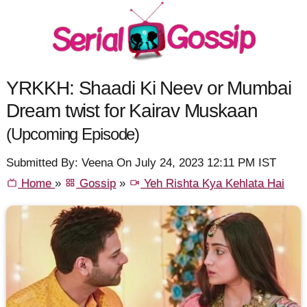
YRKKH: Shaadi Ki Neev or Mumbai
Dream twist for Kairav Muskaan
(Upcoming Episode)
Submitted By: Veena On July 24, 2023 12:11 PM IST
Home
»
Gossip
»
Yeh Rishta Kya Kehlata Hai