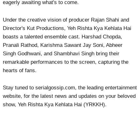
eagerly awaiting what's to come.
Under the creative vision of producer Rajan Shahi and
Director's Kut Productions, Yeh Rishta Kya Kehlata Hai
boasts a talented ensemble cast. Harshad Chopda,
Pranali Rathod, Karishma Sawant Jay Soni, Abheer
Singh Godhwani, and Shambhavi Singh bring their
remarkable performances to the screen, capturing the
hearts of fans.
Stay tuned to serialgossip.com, the leading entertainment
website, for the latest news and updates on your beloved
show, Yeh Rishta Kya Kehlata Hai (YRKKH).