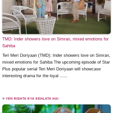
TMD: Inder showers love on Simran, mixed emotions for
Sahiba
Teri Meri Doriyaan (TMD): Inder showers love on Simran,
mixed emotions for Sahiba The upcoming episode of Star
Plus popular serial Teri Meri Doriyaan will showcase
interesting drama for the loyal ......
»
YEH RISHTA KYA KEHLATA HAI