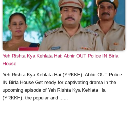
Yeh Rishta Kya Kehlata Hai: Abhir OUT Police IN Birla
House
Yeh Rishta Kya Kehlata Hai (YRKKH): Abhir OUT Police
IN Birla House Get ready for captivating drama in the
upcoming episode of Yeh Rishta Kya Kehlata Hai
(YRKKH), the popular and ......