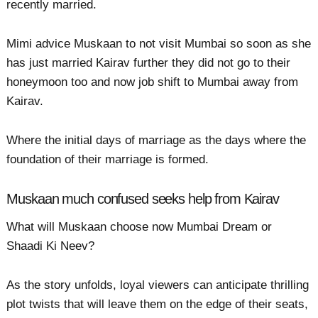
recently married.
Mimi advice Muskaan to not visit Mumbai so soon as she
has just married Kairav further they did not go to their
honeymoon too and now job shift to Mumbai away from
Kairav.
Where the initial days of marriage as the days where the
foundation of their marriage is formed.
Muskaan much confused seeks help from Kairav
What will Muskaan choose now Mumbai Dream or
Shaadi Ki Neev?
As the story unfolds, loyal viewers can anticipate thrilling
plot twists that will leave them on the edge of their seats,