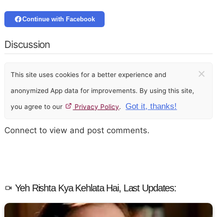
Continue with Facebook
Discussion
×
This site uses cookies for a better experience and
anonymized App data for improvements. By using this site,
Got it, thanks!
you agree to our
Privacy Policy
.
Connect to view and post comments.
Yeh Rishta Kya Kehlata Hai, Last Updates: