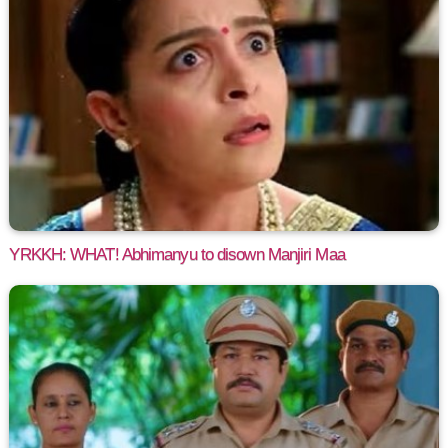
YRKKH: WHAT! Abhimanyu to disown Manjiri Maa