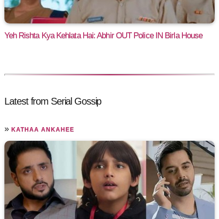
Yeh Rishta Kya Kehlata Hai: Abhir OUT Police IN Birla House
Latest from Serial Gossip
»
KATHAA ANKAHEE