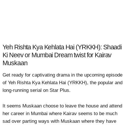
Yeh Rishta Kya Kehlata Hai (YRKKH): Shaadi
Ki Neev or Mumbai Dream twist for Kairav
Muskaan
Get ready for captivating drama in the upcoming episode
of Yeh Rishta Kya Kehlata Hai (YRKKH), the popular and
long-running serial on Star Plus.
It seems Muskaan choose to leave the house and attend
her career in Mumbai where Kairav seems to be much
sad over parting ways with Muskaan where they have