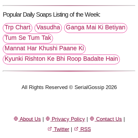
Popular Daily Soaps Listing of the Week:
Trp Chart
Vasudha
Ganga Mai Ki Betiyan
Tum Se Tum Tak
Mannat Har Khushi Paane Ki
Kyunki Rishton Ke Bhi Roop Badalte Hain
All Rights Reserved © SerialGossip 2026
About Us
|
Privacy Policy
|
Contact Us
|
Twitter
|
RSS