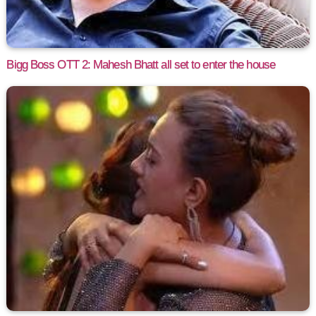
Bigg Boss OTT 2: Mahesh Bhatt all set to enter the house