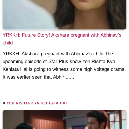
YRKKH: Future Story! Akshara pregnant with Abhinav’s
child
YRKKH: Akshara pregnant with Abhinav’s child The
upcoming episode of Star Plus show Yeh Rishta Kya
Kehlata Hai is going to witness some high voltage drama.
It was earlier seen that Abhir ......
»
YEH RISHTA KYA KEHLATA HAI