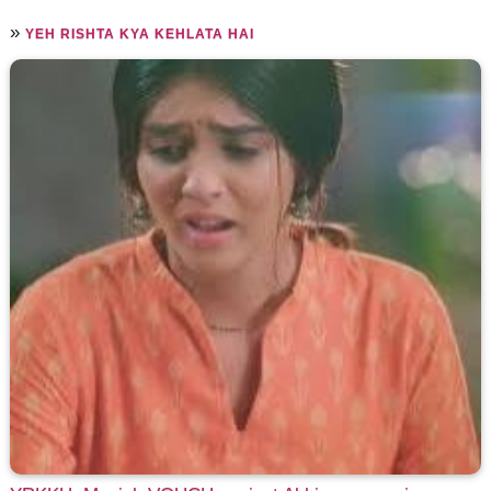
»
YEH RISHTA KYA KEHLATA HAI