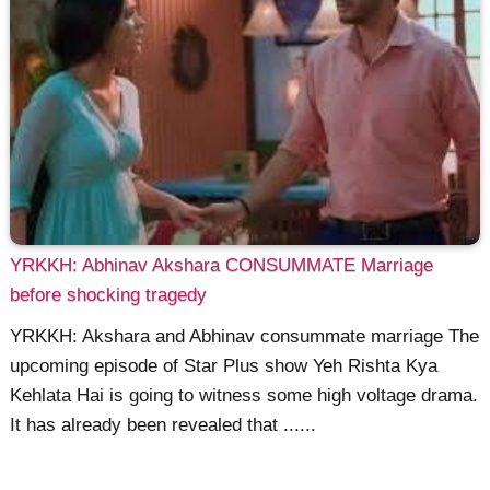
YRKKH: Abhinav Akshara CONSUMMATE Marriage
before shocking tragedy
YRKKH: Akshara and Abhinav consummate marriage The
upcoming episode of Star Plus show Yeh Rishta Kya
Kehlata Hai is going to witness some high voltage drama.
It has already been revealed that ......