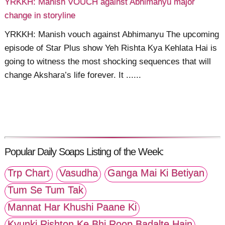
YRKKH: Manish VOUCH against Abhimanyu major
change in storyline
YRKKH: Manish vouch against Abhimanyu The upcoming
episode of Star Plus show Yeh Rishta Kya Kehlata Hai is
going to witness the most shocking sequences that will
change Akshara’s life forever. It ......
Popular Daily Soaps Listing of the Week:
Trp Chart
Vasudha
Ganga Mai Ki Betiyan
Tum Se Tum Tak
Mannat Har Khushi Paane Ki
Kyunki Rishton Ke Bhi Roop Badalte Hain