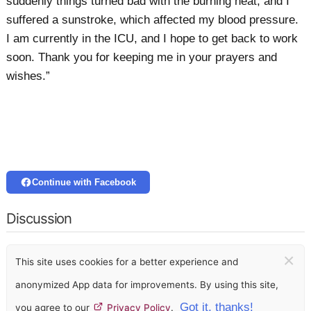
suddenly things turned bad with the burning heat, and I
suffered a sunstroke, which affected my blood pressure.
I am currently in the ICU, and I hope to get back to work
soon. Thank you for keeping me in your prayers and
wishes.”
Continue with Facebook
Discussion
×
This site uses cookies for a better experience and
anonymized App data for improvements. By using this site,
Got it, thanks!
you agree to our
Privacy Policy
.