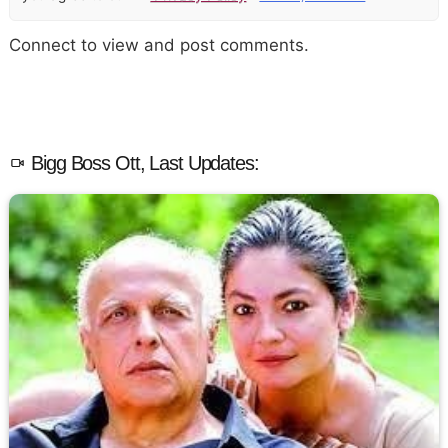
Connect to view and post comments.
Bigg Boss Ott, Last Updates: