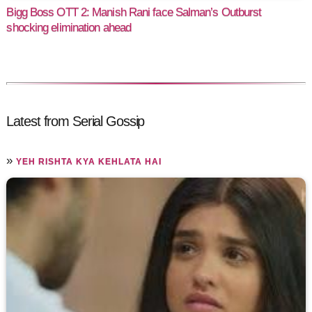
Bigg Boss OTT 2: Manish Rani face Salman’s Outburst
shocking elimination ahead
Latest from Serial Gossip
»
YEH RISHTA KYA KEHLATA HAI