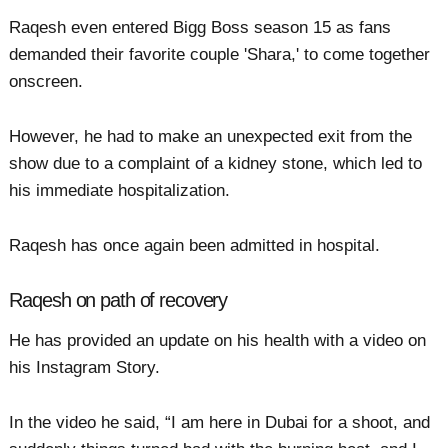
Raqesh even entered Bigg Boss season 15 as fans
demanded their favorite couple 'Shara,' to come together
onscreen.
However, he had to make an unexpected exit from the
show due to a complaint of a kidney stone, which led to
his immediate hospitalization.
Raqesh has once again been admitted in hospital.
Raqesh on path of recovery
He has provided an update on his health with a video on
his Instagram Story.
In the video he said, “I am here in Dubai for a shoot, and