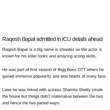
Raqesh Bapat admitted in ICU details ahead
Raqesh Bapat is a big name in showbiz as the actor is
known for his killer looks and amazing acting skills.
He was part of first season of Bigg Boss OTT where he
gained immense popularity and won hearts of many fans.
Later he was linked with actress Shamita Shetty inside
the house but things didn’t materialise between the two
and hence the two parted ways.