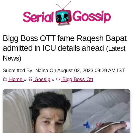
Bigg Boss OTT fame Raqesh Bapat
admitted in ICU details ahead
(Latest
News)
Submitted By: Naina On August 02, 2023 09:29 AM IST
Home
»
Gossip
»
Bigg Boss Ott