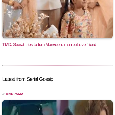
TMD: Seerat tries to turn Manveer's manipulative friend
Latest from Serial Gossip
»
ANUPAMA