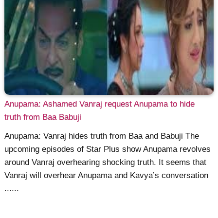
Anupama: Ashamed Vanraj request Anupama to hide
truth from Baa Babuji
Anupama: Vanraj hides truth from Baa and Babuji The
upcoming episodes of Star Plus show Anupama revolves
around Vanraj overhearing shocking truth. It seems that
Vanraj will overhear Anupama and Kavya’s conversation
......