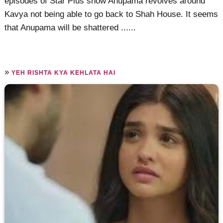
episodes of Star Plus show Anupama revolves around
Kavya not being able to go back to Shah House. It seems
that Anupama will be shattered ......
»
YEH RISHTA KYA KEHLATA HAI