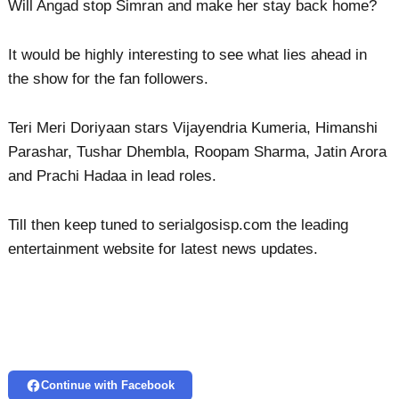
Will Angad stop Simran and make her stay back home?
It would be highly interesting to see what lies ahead in
the show for the fan followers.
Teri Meri Doriyaan stars Vijayendria Kumeria, Himanshi
Parashar, Tushar Dhembla, Roopam Sharma, Jatin Arora
and Prachi Hadaa in lead roles.
Till then keep tuned to serialgosisp.com the leading
entertainment website for latest news updates.
Continue with Facebook