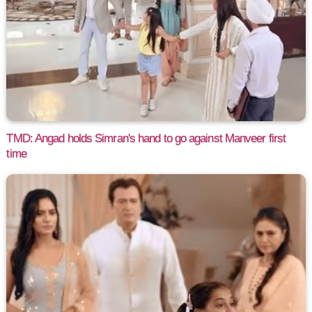
TMD: Angad holds Simran's hand to go against Manveer first
time