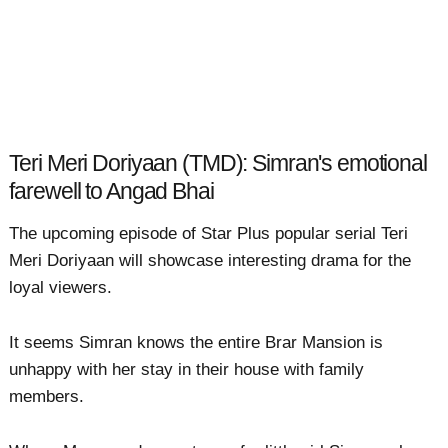
Teri Meri Doriyaan (TMD): Simran's emotional
farewell to Angad Bhai
The upcoming episode of Star Plus popular serial Teri
Meri Doriyaan will showcase interesting drama for the
loyal viewers.
It seems Simran knows the entire Brar Mansion is
unhappy with her stay in their house with family
members.