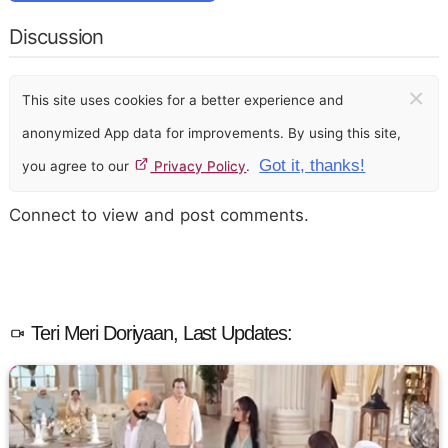
Discussion
×
This site uses cookies for a better experience and
anonymized App data for improvements. By using this site,
Got it, thanks!
you agree to our
Privacy Policy
.
Connect to view and post comments.
Teri Meri Doriyaan, Last Updates: