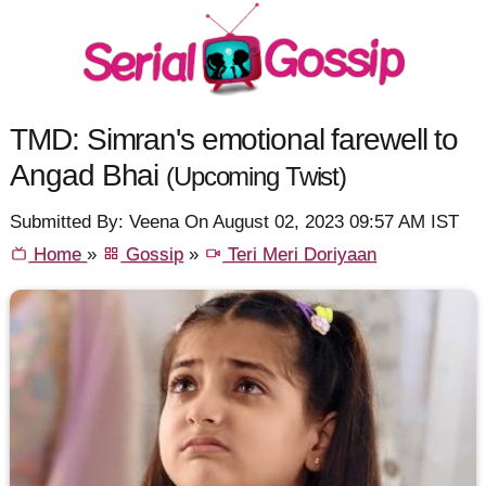
TMD: Simran's emotional farewell to
Angad Bhai
(Upcoming Twist)
Submitted By: Veena On August 02, 2023 09:57 AM IST
Home
»
Gossip
»
Teri Meri Doriyaan