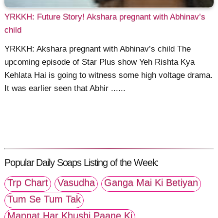
YRKKH: Future Story! Akshara pregnant with Abhinav’s
child
YRKKH: Akshara pregnant with Abhinav’s child The
upcoming episode of Star Plus show Yeh Rishta Kya
Kehlata Hai is going to witness some high voltage drama.
It was earlier seen that Abhir ......
Popular Daily Soaps Listing of the Week:
Trp Chart
Vasudha
Ganga Mai Ki Betiyan
Tum Se Tum Tak
Mannat Har Khushi Paane Ki