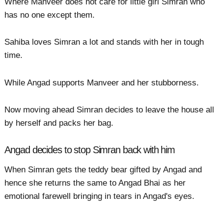
Where Manveer does not care for little girl Simran who
has no one except them.
Sahiba loves Simran a lot and stands with her in tough
time.
While Angad supports Manveer and her stubborness.
Now moving ahead Simran decides to leave the house all
by herself and packs her bag.
Angad decides to stop Simran back with him
When Simran gets the teddy bear gifted by Angad and
hence she returns the same to Angad Bhai as her
emotional farewell bringing in tears in Angad's eyes.