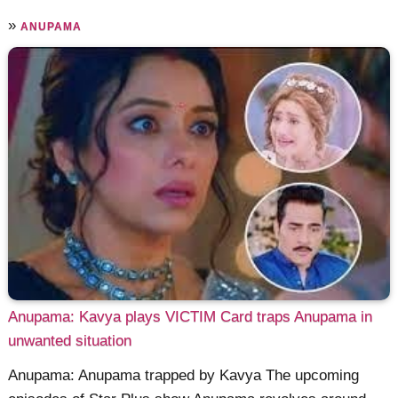
»
ANUPAMA
Anupama: Kavya plays VICTIM Card traps Anupama in
unwanted situation
Anupama: Anupama trapped by Kavya The upcoming