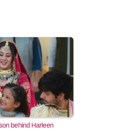
son behind Harleen