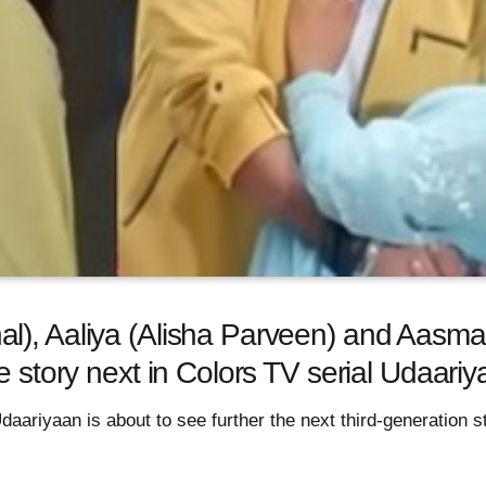
), Aaliya (Alisha Parveen) and Aasma’
ve story next in Colors TV serial Udaar
Udaariyaan is about to see further the next third-generation 