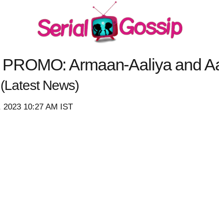
PROMO: Armaan-Aaliya and Aa
y
(Latest News)
, 2023 10:27 AM IST