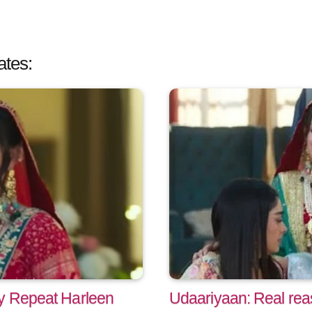
ates:
ry Repeat Harleen
Udaariyaan: Real rea