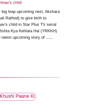
hinav's child
 big leap upcoming next, Akshara
ali Rathod) to give birth to
av's child in Star Plus TV serial
Rishta Kya Kehlata Hai (YRKKH)
e latest upcoming story of ......
Khushi Paane Ki