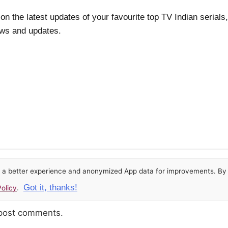
 on the latest updates of your favourite top TV Indian seria
ews and updates.
or a better experience and anonymized App data for improvements. By u
Got it, thanks!
olicy
.
 post comments.