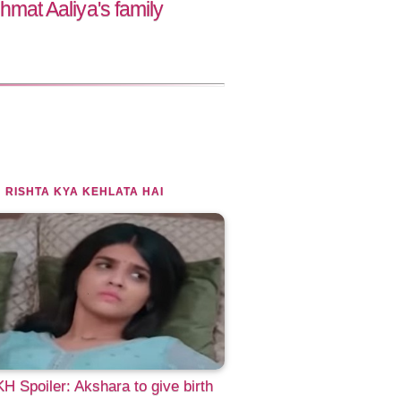
t Aaliya's family
 RISHTA KYA KEHLATA HAI
 Spoiler: Akshara to give birth