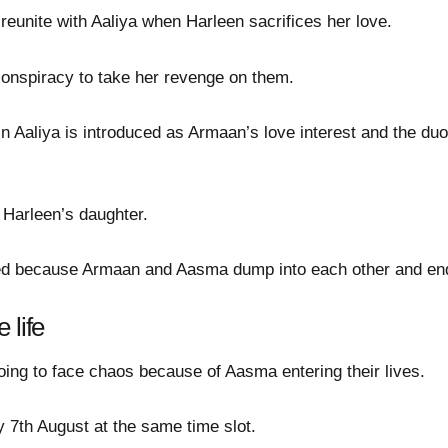
eunite with Aaliya when Harleen sacrifices her love.
 conspiracy to take her revenge on them.
 Aaliya is introduced as Armaan’s love interest and the duos
 Harleen’s daughter.
ngled because Armaan and Aasma dump into each other and en
 life
going to face chaos because of Aasma entering their lives.
 7th August at the same time slot.