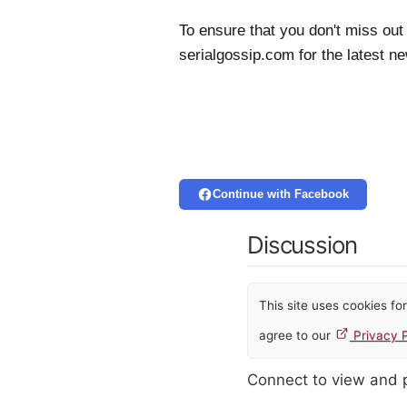
To ensure that you don't miss out
serialgossip.com for the latest n
Continue with Facebook
Discussion
This site uses cookies f
agree to our
Privacy P
Connect to view and