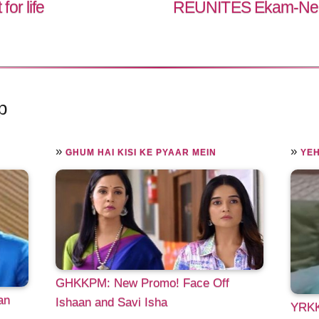
or life
REUNITES Ekam-Nehma
p
»
»
GHUM HAI KISI KE PYAAR MEIN
YEH
GHKKPM: New Promo! Face Off
an
Ishaan and Savi Isha
YRKKH