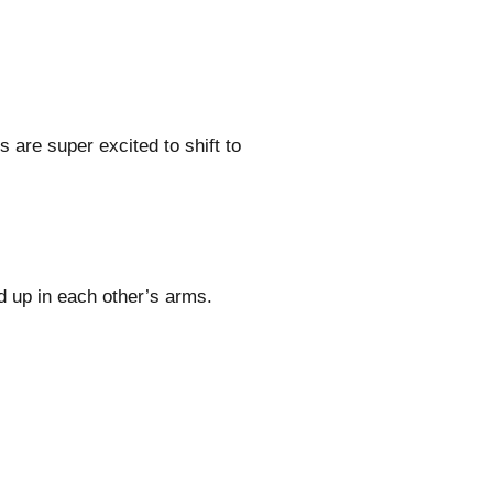
 are super excited to shift to
d up in each other’s arms.