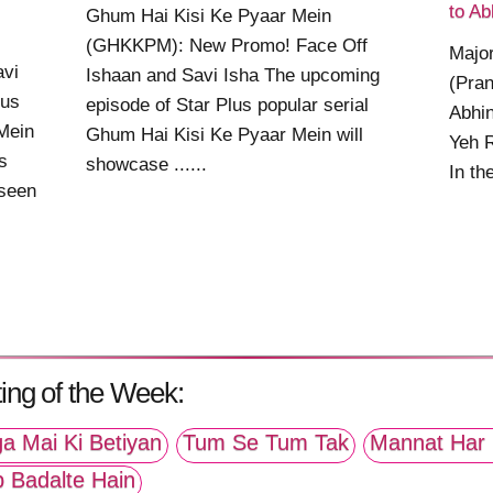
s
to Ab
Ghum Hai Kisi Ke Pyaar Mein
(GHKKPM): New Promo! Face Off
Major
avi
Ishaan and Savi Isha The upcoming
(Pran
lus
episode of Star Plus popular serial
Abhin
Mein
Ghum Hai Kisi Ke Pyaar Mein will
Yeh 
s
showcase ......
In th
 seen
ing of the Week:
a Mai Ki Betiyan
Tum Se Tum Tak
Mannat Har 
p Badalte Hain