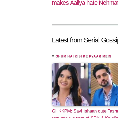
makes Aaliya hate Nehmat f
Latest from Serial Gossi
»
GHUM HAI KISI KE PYAAR MEIN
GHKKPM: Savi Ishaan cute Tash