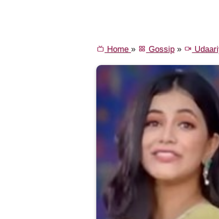
Home
»
Gossip
»
Udaari