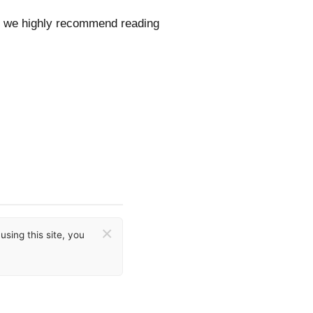
ls, we highly recommend reading
×
sing this site, you