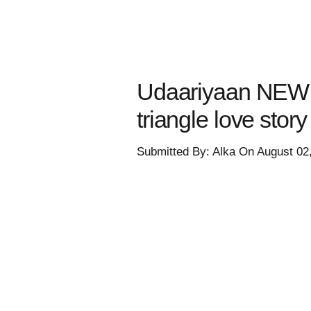
Udaariyaan NEW 
triangle love stor
Submitted By: Alka On August 02