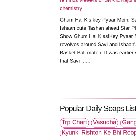
reminds viewers of SRK & Kajol’
chemistry
Ghum Hai Kisikey Pyaar Mein: S
Ishaan cute Tashan ahead Star P
Show Ghum Hai KissiKey Pyaar 
revolves around Savi and Ishaan’
Basket Ball match. It was earlier
that Savi ......
Popular Daily Soaps List
Trp Chart
Vasudha
Gang
Kyunki Rishton Ke Bhi Roo