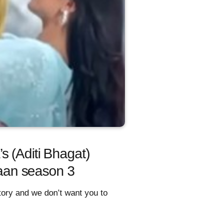
s (Aditi Bhagat)
iyaan season 3
story and we don’t want you to