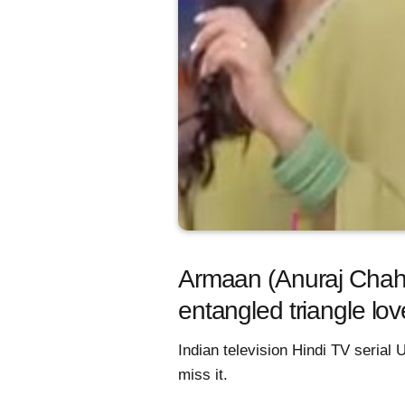
Armaan (Anuraj Chahal
entangled triangle lo
Indian television Hindi TV serial 
miss it.