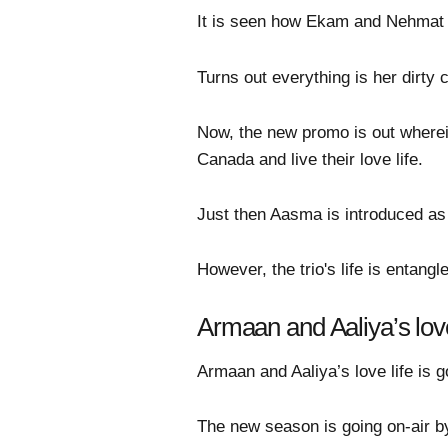
It is seen how Ekam and Nehmat r
Turns out everything is her dirty
Now, the new promo is out wherein
Canada and live their love life.
Just then Aasma is introduced as
However, the trio's life is enta
Armaan and Aaliya’s love
Armaan and Aaliya’s love life is 
The new season is going on-air by