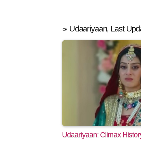
Udaariyaan, Last Upd
Udaariyaan: Climax Histo