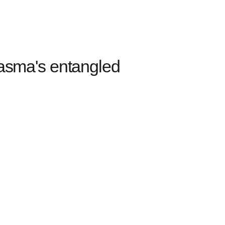
sma's entangled