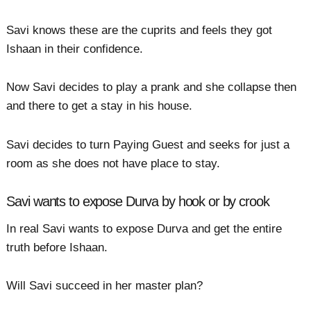
Savi knows these are the cuprits and feels they got
Ishaan in their confidence.
Now Savi decides to play a prank and she collapse then
and there to get a stay in his house.
Savi decides to turn Paying Guest and seeks for just a
room as she does not have place to stay.
Savi wants to expose Durva by hook or by crook
In real Savi wants to expose Durva and get the entire
truth before Ishaan.
Will Savi succeed in her master plan?