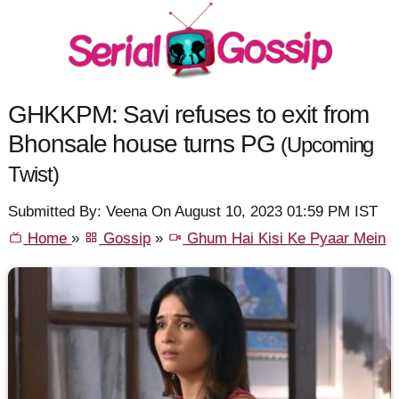
GHKKPM: Savi refuses to exit from
Bhonsale house turns PG
(Upcoming
Twist)
Submitted By: Veena On August 10, 2023 01:59 PM IST
Home
»
Gossip
»
Ghum Hai Kisi Ke Pyaar Mein