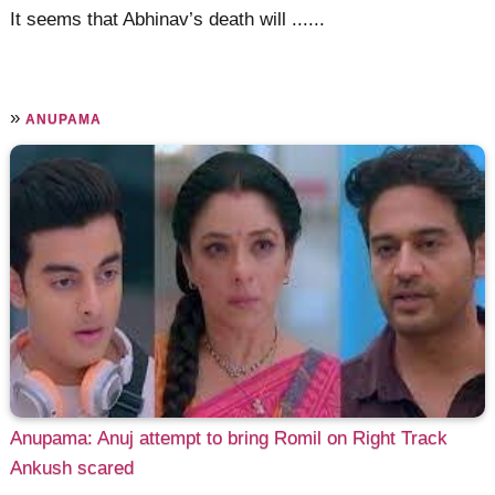
It seems that Abhinav’s death will ......
»
ANUPAMA
Anupama: Anuj attempt to bring Romil on Right Track
Ankush scared