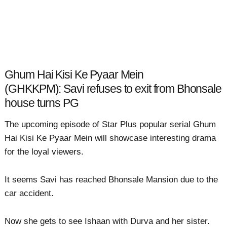
Ghum Hai Kisi Ke Pyaar Mein
(GHKKPM): Savi refuses to exit from Bhonsale
house turns PG
The upcoming episode of Star Plus popular serial Ghum
Hai Kisi Ke Pyaar Mein will showcase interesting drama
for the loyal viewers.
It seems Savi has reached Bhonsale Mansion due to the
car accident.
Now she gets to see Ishaan with Durva and her sister.