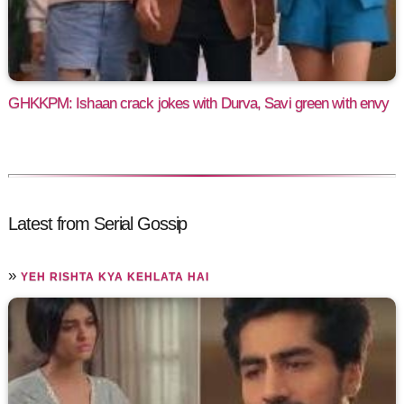
GHKKPM: Ishaan crack jokes with Durva, Savi green with envy
Latest from Serial Gossip
»
YEH RISHTA KYA KEHLATA HAI