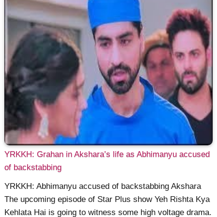
YRKKH: Grahan in Akshara’s life as Abhimanyu accused
of backstabbing
YRKKH: Abhimanyu accused of backstabbing Akshara
The upcoming episode of Star Plus show Yeh Rishta Kya
Kehlata Hai is going to witness some high voltage drama.