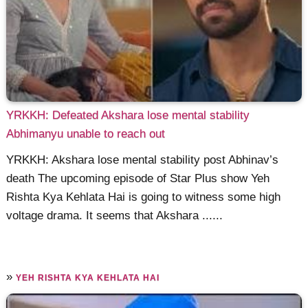
YRKKH: Defeated Akshara lose mental stability
Abhimanyu unable to reach out
YRKKH: Akshara lose mental stability post Abhinav’s
death The upcoming episode of Star Plus show Yeh
Rishta Kya Kehlata Hai is going to witness some high
voltage drama. It seems that Akshara ......
»
YEH RISHTA KYA KEHLATA HAI