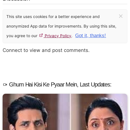
×
This site uses cookies for a better experience and
anonymized App data for improvements. By using this site,
Got it, thanks!
you agree to our
Privacy Policy
.
Connect to view and post comments.
Ghum Hai Kisi Ke Pyaar Mein, Last Updates: