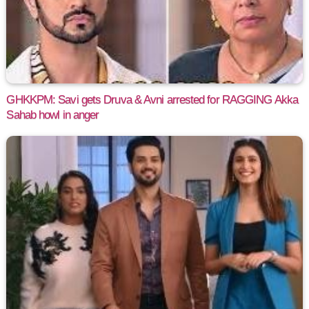
GHKKPM: Savi gets Druva & Avni arrested for RAGGING Akka
Sahab howl in anger