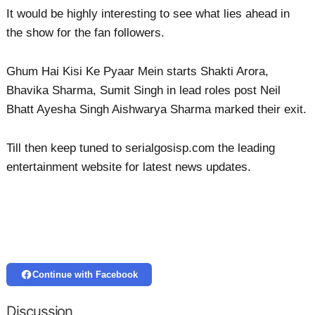
It would be highly interesting to see what lies ahead in
the show for the fan followers.
Ghum Hai Kisi Ke Pyaar Mein starts Shakti Arora,
Bhavika Sharma, Sumit Singh in lead roles post Neil
Bhatt Ayesha Singh Aishwarya Sharma marked their exit.
Till then keep tuned to serialgosisp.com the leading
entertainment website for latest news updates.
Continue with Facebook
Discussion