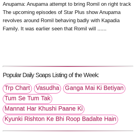
Anupama: Anupama attempt to bring Romil on right track
The upcoming episodes of Star Plus show Anupama
revolves around Romil behaving badly with Kapadia
Family. It was earlier seen that Romil will ......
Popular Daily Soaps Listing of the Week:
Trp Chart
Vasudha
Ganga Mai Ki Betiyan
Tum Se Tum Tak
Mannat Har Khushi Paane Ki
Kyunki Rishton Ke Bhi Roop Badalte Hain