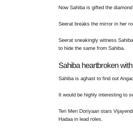
Now Sahiba is gifted the diamond
Seerat breaks the mirror in her 
Seerat sneakingly witness Sahiba 
to hide the same from Sahiba.
Sahiba heartbroken with
Sahiba is aghast to find out Angad
It would be highly interesting to 
Teri Meri Doriyaan stars Vijaye
Hadaa in lead roles.