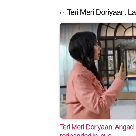
Teri Meri Doriyaan, La
Teri Meri Doriyaan: Angad