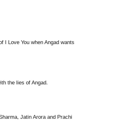
h of I Love You when Angad wants
th the lies of Angad.
Sharma, Jatin Arora and Prachi