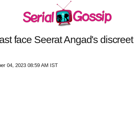
t face Seerat Angad's discreet
er 04, 2023 08:59 AM IST