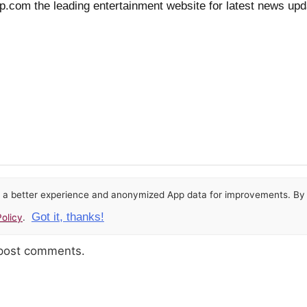
isp.com the leading entertainment website for latest news upd
or a better experience and anonymized App data for improvements. By u
Got it, thanks!
olicy
.
 post comments.