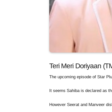
Teri Meri Doriyaan (T
The upcoming episode of Star Plus
It seems Sahiba is declared as the
However Seerat and Manveer disl