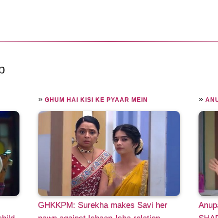
p
»
»
GHUM HAI KISI KE PYAAR MEIN
AN
GHKKPM: Surekha makes Savi her
Anup