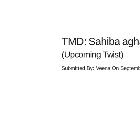
TMD: Sahiba aghas
(Upcoming Twist)
Submitted By: Veena On Septemb