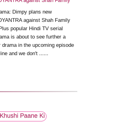
YANTRA against Shah Family
ama: Dimpy plans new
YANTRA against Shah Family
Plus popular Hindi TV serial
ma is about to see further a
 drama in the upcoming episode
line and we don't ......
Khushi Paane Ki