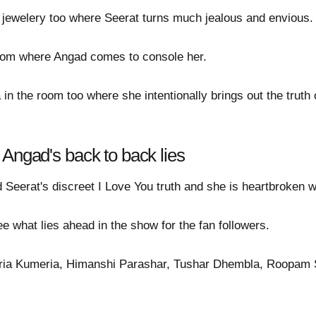
 jewelery too where Seerat turns much jealous and envious.
room where Angad comes to console her.
in the room too where she intentionally brings out the trut
 Angad's back to back lies
 Seerat's discreet I Love You truth and she is heartbroken wi
see what lies ahead in the show for the fan followers.
ndria Kumeria, Himanshi Parashar, Tushar Dhembla, Roopam 