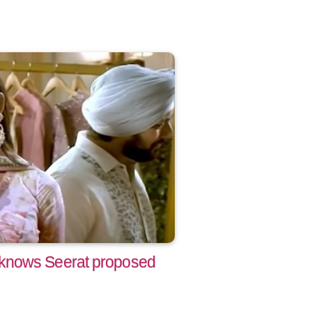
knows Seerat proposed