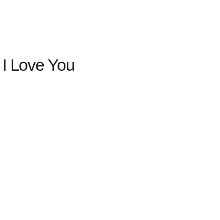
 I Love You