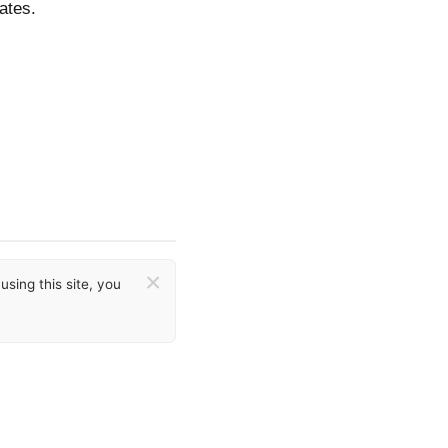
ates.
×
sing this site, you