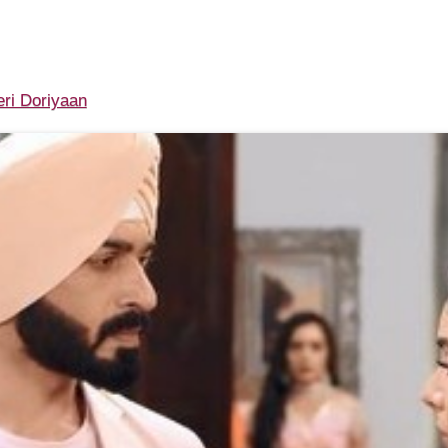
ri Doriyaan