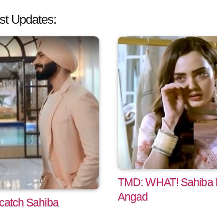
st Updates:
TMD: WHAT! Sahiba 
Angad
 catch Sahiba