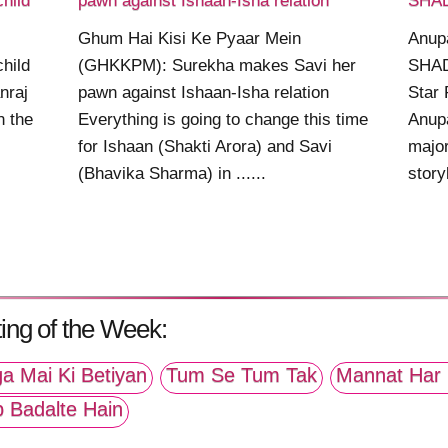
child
pawn against Ishaan-Isha relation
SHAD
Ghum Hai Kisi Ke Pyaar Mein
Anup
child
(GHKKPM): Surekha makes Savi her
SHAD
nraj
pawn against Ishaan-Isha relation
Star 
n the
Everything is going to change this time
Anupa
for Ishaan (Shakti Arora) and Savi
major
(Bhavika Sharma) in ......
story
ing of the Week:
a Mai Ki Betiyan
Tum Se Tum Tak
Mannat Har 
p Badalte Hain