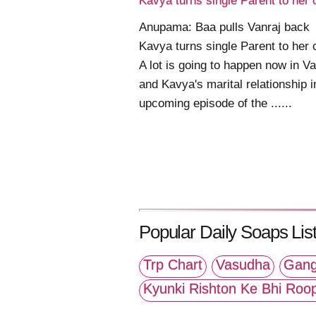
Kavya turns single Parent to her 
Anupama: Baa pulls Vanraj back
Kavya turns single Parent to her 
A lot is going to happen now in Va
and Kavya's marital relationship i
upcoming episode of the ......
Popular Daily Soaps List
Trp Chart
Vasudha
Gang
Kyunki Rishton Ke Bhi Roo