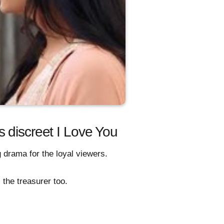
 discreet I Love You
 drama for the loyal viewers.
 the treasurer too.