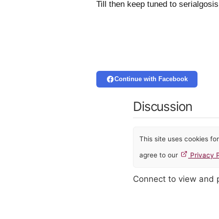
Till then keep tuned to serialgos
Continue with Facebook
Discussion
This site uses cookies f
agree to our
Privacy P
Connect to view and