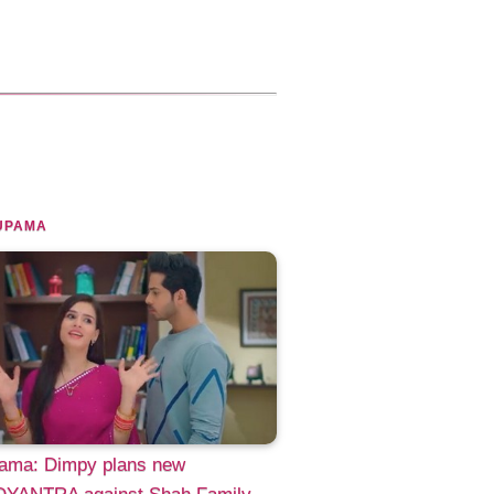
UPAMA
ama: Dimpy plans new