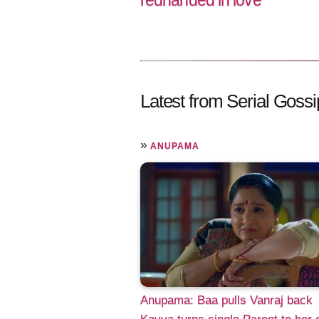
redhanded in love
Latest from Serial Gossi
»
ANUPAMA
Anupama: Baa pulls Vanraj back