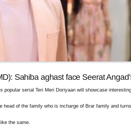
MD): Sahiba aghast face Seerat Angad's
 popular serial Teri Meri Doriyaan will showcase interesting
 head of the family who is incharge of Brar family and turns
ike the same.