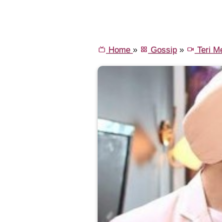
Home
»
Gossip
»
Teri Me