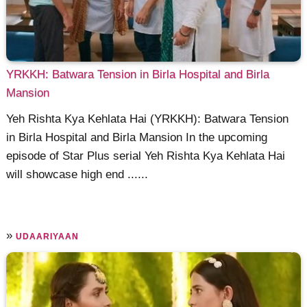
YRKKH: Batwara Tension in Birla Hospital and Birla
Mansion
Yeh Rishta Kya Kehlata Hai (YRKKH): Batwara Tension
in Birla Hospital and Birla Mansion In the upcoming
episode of Star Plus serial Yeh Rishta Kya Kehlata Hai
will showcase high end ......
»
UDAARIYAAN