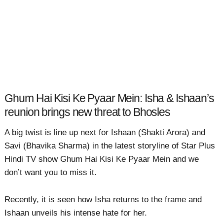
Ghum Hai Kisi Ke Pyaar Mein: Isha & Ishaan’s
reunion brings new threat to Bhosles
A big twist is line up next for Ishaan (Shakti Arora) and
Savi (Bhavika Sharma) in the latest storyline of Star Plus
Hindi TV show Ghum Hai Kisi Ke Pyaar Mein and we
don’t want you to miss it.
Recently, it is seen how Isha returns to the frame and
Ishaan unveils his intense hate for her.