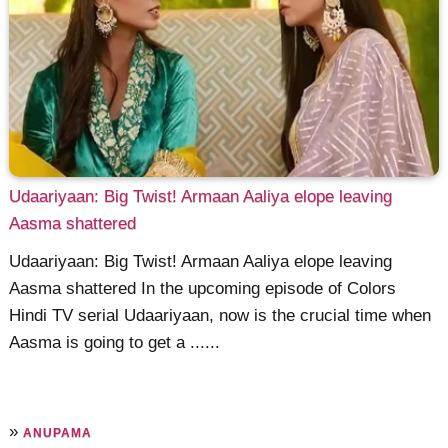
Udaariyaan: Big Twist! Armaan Aaliya elope leaving
Aasma shattered
Udaariyaan: Big Twist! Armaan Aaliya elope leaving
Aasma shattered In the upcoming episode of Colors
Hindi TV serial Udaariyaan, now is the crucial time when
Aasma is going to get a ......
»
ANUPAMA