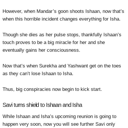
However, when Mandar’s goon shoots Ishaan, now that’s
when this horrible incident changes everything for Isha.
Though she dies as her pulse stops, thankfully Ishaan’s
touch proves to be a big miracle for her and she
eventually gains her consciousness.
Now that’s when Surekha and Yashwant get on the toes
as they can’t lose Ishaan to Isha.
Thus, big conspiracies now begin to kick start.
Savi turns shield to Ishaan and Isha
While Ishaan and Isha’s upcoming reunion is going to
happen very soon, now you will see further Savi only