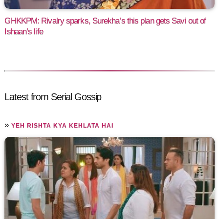
GHKKPM: Rivalry sparks, Surekha’s this plan gets Savi out of
Ishaan’s life
Latest from Serial Gossip
»
YEH RISHTA KYA KEHLATA HAI