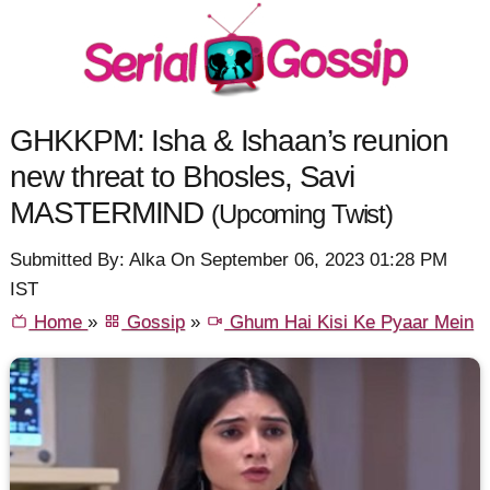
GHKKPM: Isha & Ishaan’s reunion
new threat to Bhosles, Savi
MASTERMIND
(Upcoming Twist)
Submitted By: Alka On September 06, 2023 01:28 PM
IST
Home
»
Gossip
»
Ghum Hai Kisi Ke Pyaar Mein