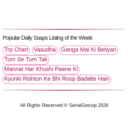
Popular Daily Soaps Listing of the Week:
Trp Chart
Vasudha
Ganga Mai Ki Betiyan
Tum Se Tum Tak
Mannat Har Khushi Paane Ki
Kyunki Rishton Ke Bhi Roop Badalte Hain
All Rights Reserved © SerialGossip 2026