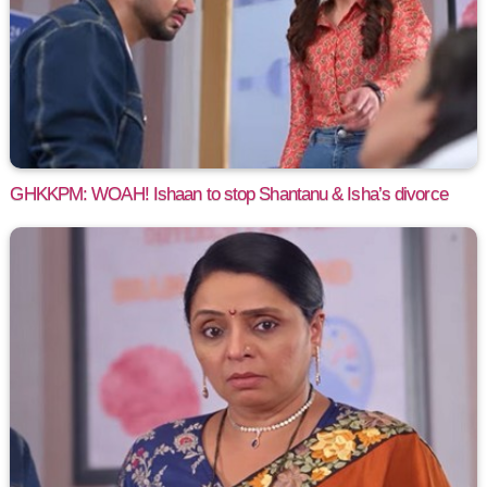
GHKKPM: WOAH! Ishaan to stop Shantanu & Isha’s divorce