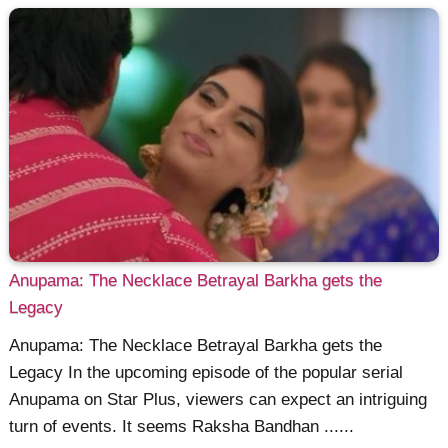
Anupama: The Necklace Betrayal Barkha gets the
Legacy
Anupama: The Necklace Betrayal Barkha gets the
Legacy In the upcoming episode of the popular serial
Anupama on Star Plus, viewers can expect an intriguing
turn of events. It seems Raksha Bandhan ......