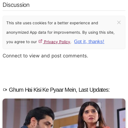
Discussion
×
This site uses cookies for a better experience and
anonymized App data for improvements. By using this site,
Got it, thanks!
you agree to our
Privacy Policy
.
Connect to view and post comments.
Ghum Hai Kisi Ke Pyaar Mein, Last Updates: