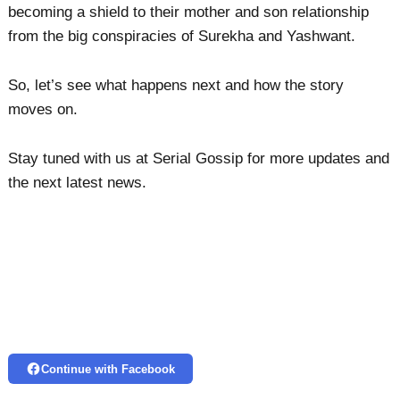
becoming a shield to their mother and son relationship
from the big conspiracies of Surekha and Yashwant.
So, let’s see what happens next and how the story
moves on.
Stay tuned with us at Serial Gossip for more updates and
the next latest news.
Continue with Facebook