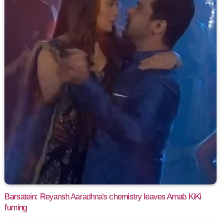
Barsatein: Reyansh Aaradhna's chemistry leaves Arnab KiKi
fuming