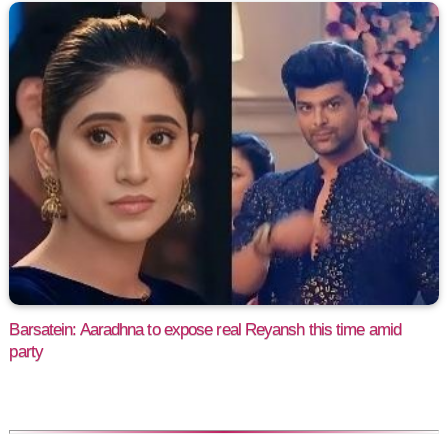
Barsatein: Aaradhna to expose real Reyansh this time amid
party