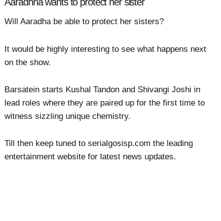
Aaradhna wants to protect her sister
Will Aaradha be able to protect her sisters?
It would be highly interesting to see what happens next
on the show.
Barsatein starts Kushal Tandon and Shivangi Joshi in
lead roles where they are paired up for the first time to
witness sizzling unique chemistry.
Till then keep tuned to serialgosisp.com the leading
entertainment website for latest news updates.