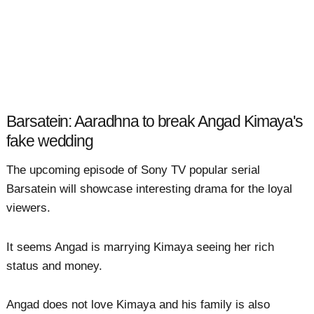
Barsatein: Aaradhna to break Angad Kimaya's
fake wedding
The upcoming episode of Sony TV popular serial
Barsatein will showcase interesting drama for the loyal
viewers.
It seems Angad is marrying Kimaya seeing her rich
status and money.
Angad does not love Kimaya and his family is also