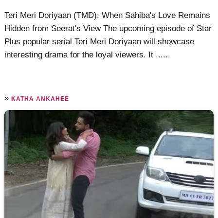
Teri Meri Doriyaan (TMD): When Sahiba's Love Remains
Hidden from Seerat's View The upcoming episode of Star
Plus popular serial Teri Meri Doriyaan will showcase
interesting drama for the loyal viewers. It ......
»
KATHA ANKAHEE