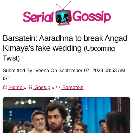
Barsatein: Aaradhna to break Angad
Kimaya's fake wedding
(Upcoming
Twist)
Submitted By: Veena On September 07, 2023 08:53 AM
IST
Home
»
Gossip
»
Barsatein