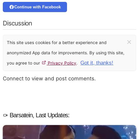
Continue with Facebook
Discussion
×
This site uses cookies for a better experience and
anonymized App data for improvements. By using this site,
Got it, thanks!
you agree to our
Privacy Policy
.
Connect to view and post comments.
Barsatein, Last Updates: