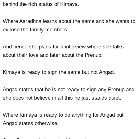
behind the rich status of Kimaya.
Where Aaradhna learns about the same and she wants to
expose the family members.
And hence she plans for a interview where she talks
about their love and later about the Prenup.
Kimaya is ready to sign the same but not Angad.
Angad states that he is not ready to sign any Prenup and
she does not believe in all this he just stands quiet.
Where Kimaya is ready to do anything for Angad but
Angad states otherwise.