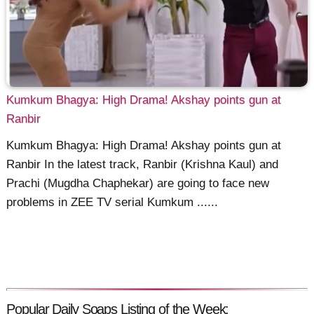
Kumkum Bhagya: High Drama! Akshay points gun at
Ranbir
Kumkum Bhagya: High Drama! Akshay points gun at
Ranbir In the latest track, Ranbir (Krishna Kaul) and
Prachi (Mugdha Chaphekar) are going to face new
problems in ZEE TV serial Kumkum ......
Popular Daily Soaps Listing of the Week: