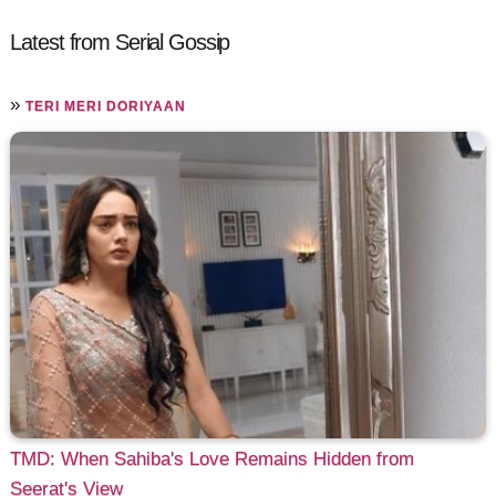
Latest from Serial Gossip
»
TERI MERI DORIYAAN
TMD: When Sahiba's Love Remains Hidden from
Seerat's View