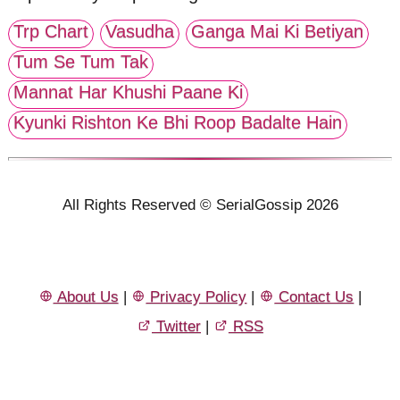
Trp Chart
Vasudha
Ganga Mai Ki Betiyan
Tum Se Tum Tak
Mannat Har Khushi Paane Ki
Kyunki Rishton Ke Bhi Roop Badalte Hain
All Rights Reserved © SerialGossip 2026
About Us
|
Privacy Policy
|
Contact Us
|
Twitter
|
RSS