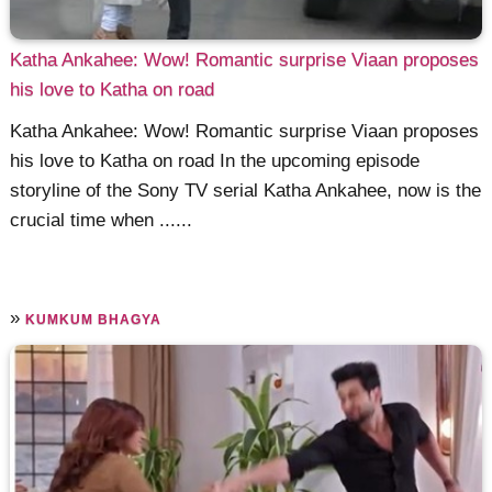
Katha Ankahee: Wow! Romantic surprise Viaan proposes
his love to Katha on road
Katha Ankahee: Wow! Romantic surprise Viaan proposes
his love to Katha on road In the upcoming episode
storyline of the Sony TV serial Katha Ankahee, now is the
crucial time when ......
»
KUMKUM BHAGYA