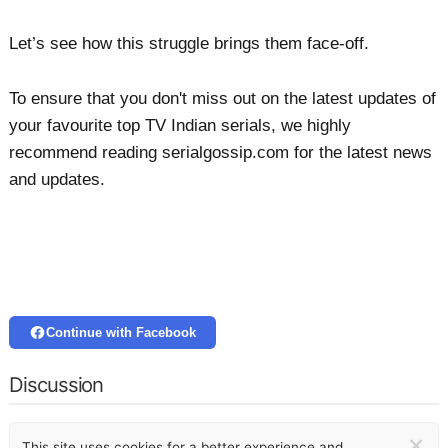
Let’s see how this struggle brings them face-off.
To ensure that you don't miss out on the latest updates of
your favourite top TV Indian serials, we highly
recommend reading serialgossip.com for the latest news
and updates.
Continue with Facebook
Discussion
×
This site uses cookies for a better experience and