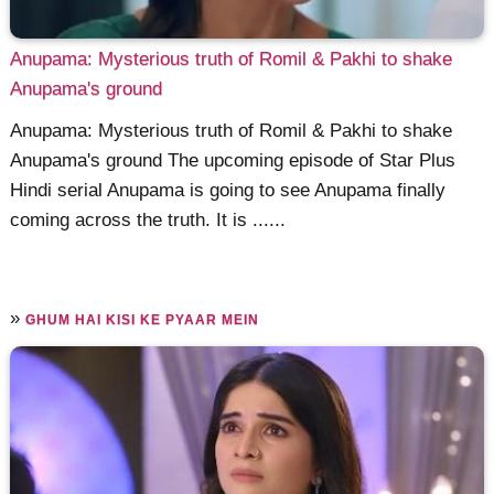
Anupama: Mysterious truth of Romil & Pakhi to shake
Anupama's ground
Anupama: Mysterious truth of Romil & Pakhi to shake
Anupama's ground The upcoming episode of Star Plus
Hindi serial Anupama is going to see Anupama finally
coming across the truth. It is ......
»
GHUM HAI KISI KE PYAAR MEIN