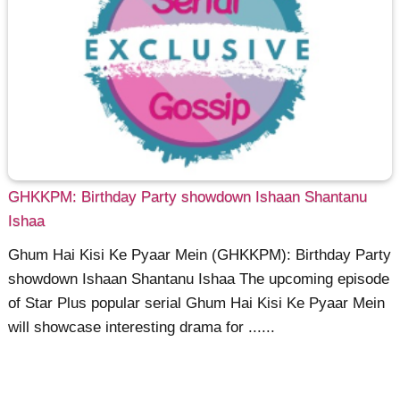
GHKKPM: Birthday Party showdown Ishaan Shantanu
Ishaa
Ghum Hai Kisi Ke Pyaar Mein (GHKKPM): Birthday Party
showdown Ishaan Shantanu Ishaa The upcoming episode
of Star Plus popular serial Ghum Hai Kisi Ke Pyaar Mein
will showcase interesting drama for ......