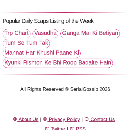
Popular Daily Soaps Listing of the Week:
Trp Chart
Vasudha
Ganga Mai Ki Betiyan
Tum Se Tum Tak
Mannat Har Khushi Paane Ki
Kyunki Rishton Ke Bhi Roop Badalte Hain
All Rights Reserved © SerialGossip 2026
About Us
|
Privacy Policy
|
Contact Us
|
Twitter
|
RSS