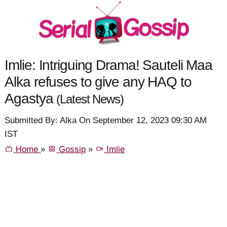
Imlie: Intriguing Drama! Sauteli Maa
Alka refuses to give any HAQ to
Agastya
(Latest News)
Submitted By: Alka On September 12, 2023 09:30 AM
IST
Home
»
Gossip
»
Imlie