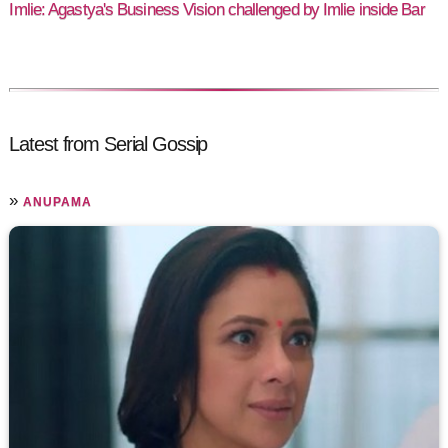
Imlie: Agastya's Business Vision challenged by Imlie inside Bar
Latest from Serial Gossip
»
ANUPAMA