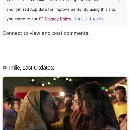
anonymized App data for improvements. By using this site,
Got it, thanks!
you agree to our
Privacy Policy
.
Connect to view and post comments.
Imlie, Last Updates: