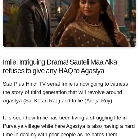
Imlie: Intriguing Drama! Sauteli Maa Alka
refuses to give any HAQ to Agastya
Star Plus Hindi TV serial Imlie is now going to witness
the story of third generation that will revolve around
Agastya (Sai Ketan Rao) and Imlie (Adrija Roy).
It is seen how Imlie has been living a struggling life in
Purvaiya village while here Agastya is also having a hard
time in dealing with poor people as he hates them.