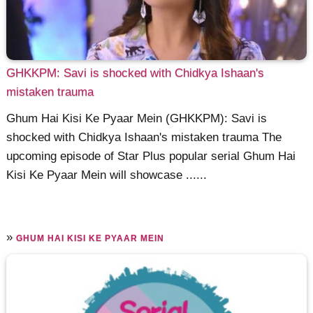
GHKKPM: Savi is shocked with Chidkya Ishaan's
mistaken trauma
Ghum Hai Kisi Ke Pyaar Mein (GHKKPM): Savi is
shocked with Chidkya Ishaan's mistaken trauma The
upcoming episode of Star Plus popular serial Ghum Hai
Kisi Ke Pyaar Mein will showcase ......
»
GHUM HAI KISI KE PYAAR MEIN