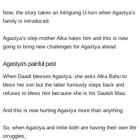
Now, the story takes an intriguing U-turn when Agastya’s
family is introduced.
Agastya’s step mother Alka hates him and this is now
going to bring new challenges for Agastya ahead.
Agastya’s painful past
When Daadi blesses Agastya, she asks Alka Bahu to
bless her son but the latter furiously steps back and
refuses to bless him because she is his Sauteli Maa.
And this is now hurting Agastya more than anything.
So, when Agastya and Imlie both are having their own life
struggles,