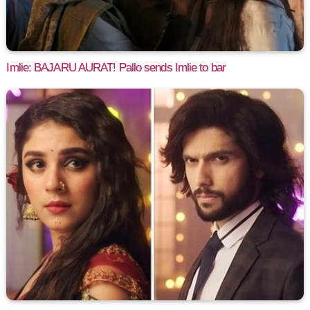
Imlie: BAJARU AURAT! Pallo sends Imlie to bar