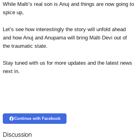
While Malti’s real son is Anuj and things are now going to
spice up,
Let’s see how interestingly the story will unfold ahead
and how Anuj and Anupama will bring Malti Devi out of
the traumatic state.
Stay tuned with us for more updates and the latest news
next in.
Continue with Facebook
Discussion