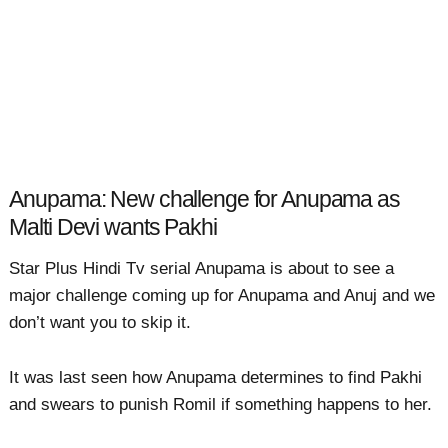
Anupama: New challenge for Anupama as
Malti Devi wants Pakhi
Star Plus Hindi Tv serial Anupama is about to see a
major challenge coming up for Anupama and Anuj and we
don’t want you to skip it.
It was last seen how Anupama determines to find Pakhi
and swears to punish Romil if something happens to her.