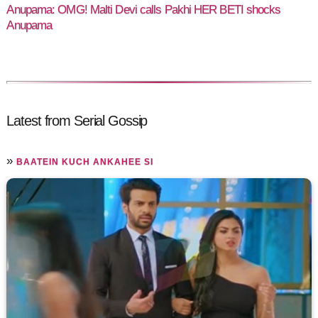
Anupama: OMG! Malti Devi calls Pakhi HER BETI shocks
Anupama
Latest from Serial Gossip
»
BAATEIN KUCH ANKAHEE SI