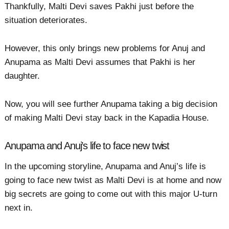
Thankfully, Malti Devi saves Pakhi just before the
situation deteriorates.
However, this only brings new problems for Anuj and
Anupama as Malti Devi assumes that Pakhi is her
daughter.
Now, you will see further Anupama taking a big decision
of making Malti Devi stay back in the Kapadia House.
Anupama and Anuj’s life to face new twist
In the upcoming storyline, Anupama and Anuj’s life is
going to face new twist as Malti Devi is at home and now
big secrets are going to come out with this major U-turn
next in.