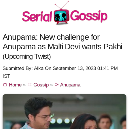
Anupama: New challenge for
Anupama as Malti Devi wants Pakhi
(Upcoming Twist)
Submitted By: Alka On September 13, 2023 01:41 PM
IST
Home
»
Gossip
»
Anupama