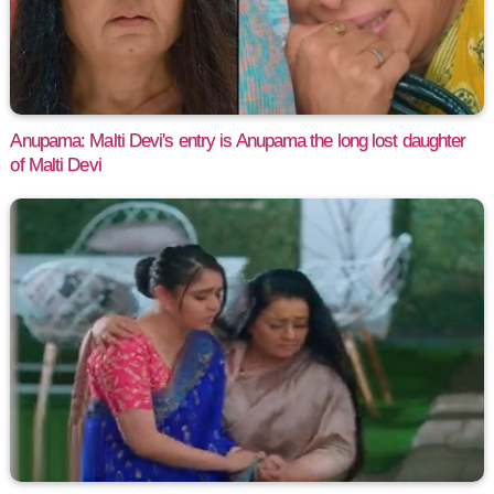
Anupama: Malti Devi's entry is Anupama the long lost daughter
of Malti Devi