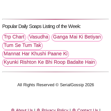
Popular Daily Soaps Listing of the Week:
Trp Chart
Vasudha
Ganga Mai Ki Betiyan
Tum Se Tum Tak
Mannat Har Khushi Paane Ki
Kyunki Rishton Ke Bhi Roop Badalte Hain
All Rights Reserved © SerialGossip 2026
About Us
|
Privacy Policy
|
Contact Us
|