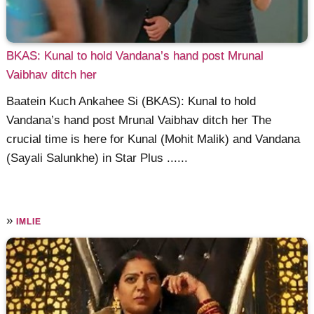
BKAS: Kunal to hold Vandana’s hand post Mrunal
Vaibhav ditch her
Baatein Kuch Ankahee Si (BKAS): Kunal to hold
Vandana’s hand post Mrunal Vaibhav ditch her The
crucial time is here for Kunal (Mohit Malik) and Vandana
(Sayali Salunkhe) in Star Plus ......
»
IMLIE