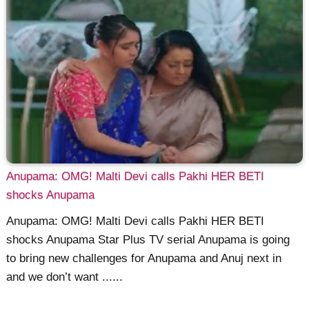
Anupama: OMG! Malti Devi calls Pakhi HER BETI
shocks Anupama
Anupama: OMG! Malti Devi calls Pakhi HER BETI
shocks Anupama Star Plus TV serial Anupama is going
to bring new challenges for Anupama and Anuj next in
and we don’t want ......