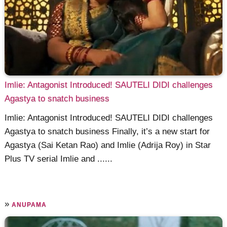
Imlie: Antagonist Introduced! SAUTELI DIDI challenges
Agastya to snatch business
Imlie: Antagonist Introduced! SAUTELI DIDI challenges
Agastya to snatch business Finally, it’s a new start for
Agastya (Sai Ketan Rao) and Imlie (Adrija Roy) in Star
Plus TV serial Imlie and ......
»
ANUPAMA