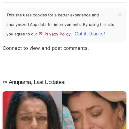
×
This site uses cookies for a better experience and
anonymized App data for improvements. By using this site,
Got it, thanks!
you agree to our
Privacy Policy
.
Connect to view and post comments.
Anupama, Last Updates: