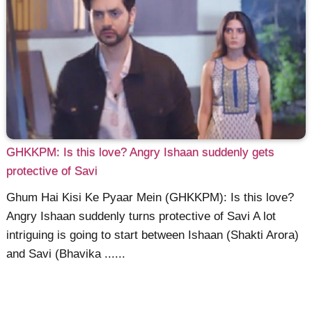
GHKKPM: Is this love? Angry Ishaan suddenly gets
protective of Savi
Ghum Hai Kisi Ke Pyaar Mein (GHKKPM): Is this love?
Angry Ishaan suddenly turns protective of Savi A lot
intriguing is going to start between Ishaan (Shakti Arora)
and Savi (Bhavika ......