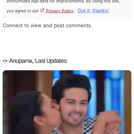
anonymized App data for improvements. By using this site,
Got it, thanks!
you agree to our
Privacy Policy
.
Connect to view and post comments.
Anupama, Last Updates: