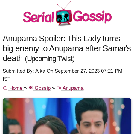
Anupama Spoiler: This Lady turns
big enemy to Anupama after Samar's
death
(Upcoming Twist)
Submitted By: Alka On September 27, 2023 07:21 PM
IST
Home
»
Gossip
»
Anupama