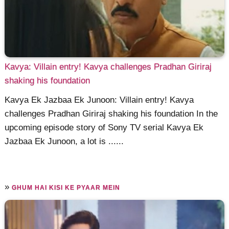
Kavya: Villain entry! Kavya challenges Pradhan Giriraj
shaking his foundation
Kavya Ek Jazbaa Ek Junoon: Villain entry! Kavya
challenges Pradhan Giriraj shaking his foundation In the
upcoming episode story of Sony TV serial Kavya Ek
Jazbaa Ek Junoon, a lot is ......
»
GHUM HAI KISI KE PYAAR MEIN