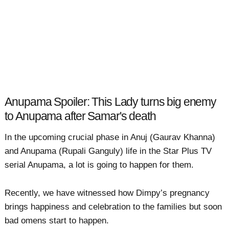
Anupama Spoiler: This Lady turns big enemy
to Anupama after Samar's death
In the upcoming crucial phase in Anuj (Gaurav Khanna)
and Anupama (Rupali Ganguly) life in the Star Plus TV
serial Anupama, a lot is going to happen for them.
Recently, we have witnessed how Dimpy’s pregnancy
brings happiness and celebration to the families but soon
bad omens start to happen.