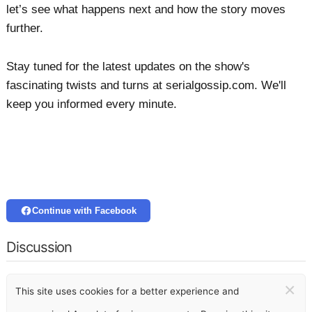
let’s see what happens next and how the story moves
further.
Stay tuned for the latest updates on the show's
fascinating twists and turns at serialgossip.com. We'll
keep you informed every minute.
Continue with Facebook
Discussion
×
This site uses cookies for a better experience and