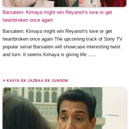
Barsatein: Kimaya might win Reyansh's love or get
heartbroken once again
Barsatein: Kimaya might win Reyansh's love or get
heartbroken once again The upcoming track of Sony TV
popular serial Barsatein will showcase interesting twist
and turn. It seems Kimaya is giving life ......
»
KAVYA EK JAZBAA EK JUNOON