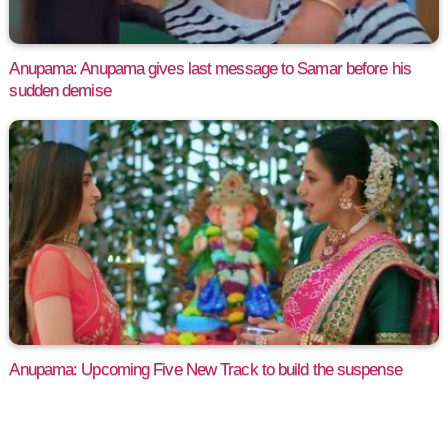
Anupama: Anupama gives last message to Samar before his
sudden demise
Anupama: Upcoming Five New Track to build the suspense