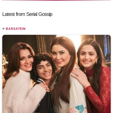
Latest from Serial Gossip
»
BARSATEIN