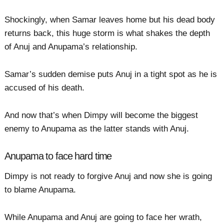
Shockingly, when Samar leaves home but his dead body
returns back, this huge storm is what shakes the depth
of Anuj and Anupama’s relationship.
Samar’s sudden demise puts Anuj in a tight spot as he is
accused of his death.
And now that’s when Dimpy will become the biggest
enemy to Anupama as the latter stands with Anuj.
Anupama to face hard time
Dimpy is not ready to forgive Anuj and now she is going
to blame Anupama.
While Anupama and Anuj are going to face her wrath,