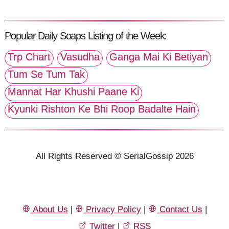
Popular Daily Soaps Listing of the Week:
Trp Chart
Vasudha
Ganga Mai Ki Betiyan
Tum Se Tum Tak
Mannat Har Khushi Paane Ki
Kyunki Rishton Ke Bhi Roop Badalte Hain
All Rights Reserved © SerialGossip 2026
About Us
|
Privacy Policy
|
Contact Us
|
Twitter
|
RSS