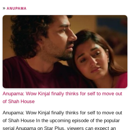
»
ANUPAMA
Anupama: Wow Kinjal finally thinks for self to move out
of Shah House
Anupama: Wow Kinjal finally thinks for self to move out
of Shah House In the upcoming episode of the popular
serial Anupama on Star Plus, viewers can expect an