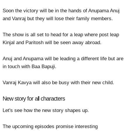
Soon the victory will be in the hands of Anupama Anuj
and Vanraj but they will lose their family members.
The show is all set to head for a leap where post leap
Kinjal and Paritosh will be seen away abroad.
Anuj and Anupama will be leading a different life but are
in touch with Baa Bapuji.
Vanraj Kavya will also be busy with their new child.
New story for all characters
Let's see how the new story shapes up.
The upcoming episodes promise interesting