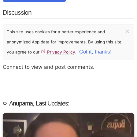
Discussion
×
This site uses cookies for a better experience and
anonymized App data for improvements. By using this site,
Got it, thanks!
you agree to our
Privacy Policy
.
Connect to view and post comments.
Anupama, Last Updates: