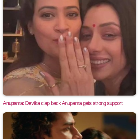
Anupama: Devika clap back Anupama gets strong support