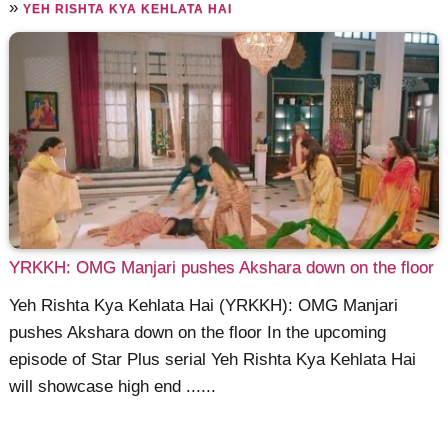
»
YEH RISHTA KYA KEHLATA HAI
YRKKH: OMG Manjari pushes Akshara down on the floor
Yeh Rishta Kya Kehlata Hai (YRKKH): OMG Manjari
pushes Akshara down on the floor In the upcoming
episode of Star Plus serial Yeh Rishta Kya Kehlata Hai
will showcase high end ......