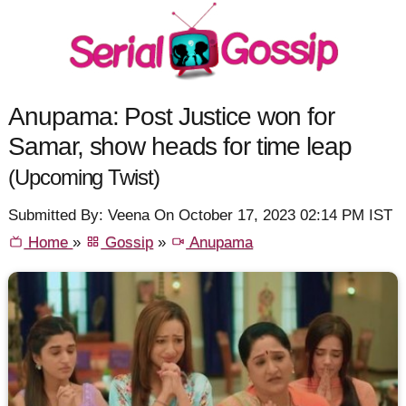
Anupama: Post Justice won for
Samar, show heads for time leap
(Upcoming Twist)
Submitted By: Veena On October 17, 2023 02:14 PM IST
Home
»
Gossip
»
Anupama