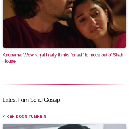
Anupama: Wow Kinjal finally thinks for self to move out of Shah
House
Latest from Serial Gossip
»
KEH DOON TUMHEIN