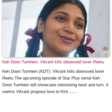
Keh Doon Tumhein: Vikrant kills obsessed lover Reetu
Keh Doon Tumhein (KDT): Vikrant kills obsessed lover
Reetu The upcoming episode of Star Plus serial Keh
Doon Tumhein will showcase interesting twist and turn. It
seems Vikrant propose love to Kirti ......