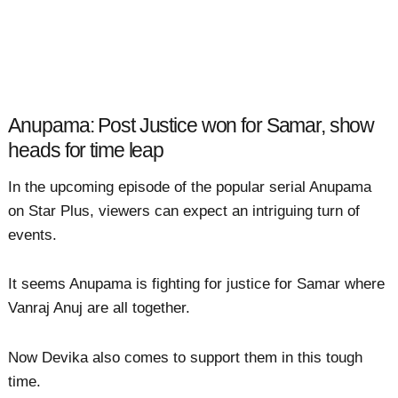
Anupama: Post Justice won for Samar, show
heads for time leap
In the upcoming episode of the popular serial Anupama
on Star Plus, viewers can expect an intriguing turn of
events.
It seems Anupama is fighting for justice for Samar where
Vanraj Anuj are all together.
Now Devika also comes to support them in this tough
time.