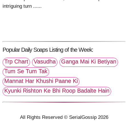
intriguing turn ......
Popular Daily Soaps Listing of the Week:
Trp Chart
Vasudha
Ganga Mai Ki Betiyan
Tum Se Tum Tak
Mannat Har Khushi Paane Ki
Kyunki Rishton Ke Bhi Roop Badalte Hain
All Rights Reserved © SerialGossip 2026