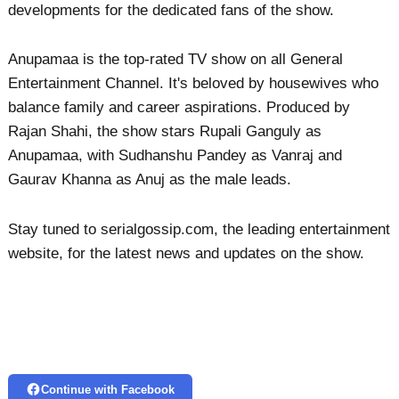
developments for the dedicated fans of the show.
Anupamaa is the top-rated TV show on all General
Entertainment Channel. It's beloved by housewives who
balance family and career aspirations. Produced by
Rajan Shahi, the show stars Rupali Ganguly as
Anupamaa, with Sudhanshu Pandey as Vanraj and
Gaurav Khanna as Anuj as the male leads.
Stay tuned to serialgossip.com, the leading entertainment
website, for the latest news and updates on the show.
Continue with Facebook