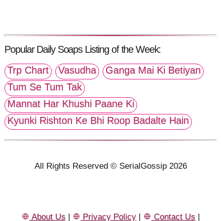
Popular Daily Soaps Listing of the Week:
Trp Chart
Vasudha
Ganga Mai Ki Betiyan
Tum Se Tum Tak
Mannat Har Khushi Paane Ki
Kyunki Rishton Ke Bhi Roop Badalte Hain
All Rights Reserved © SerialGossip 2026
About Us
|
Privacy Policy
|
Contact Us
|