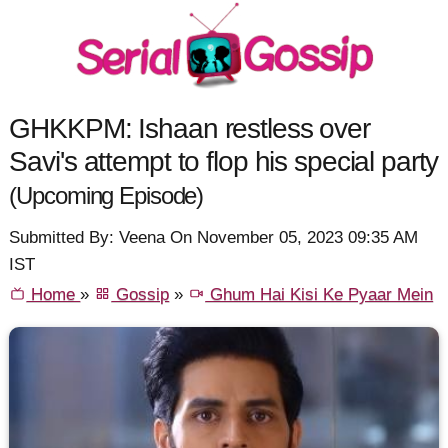
GHKKPM: Ishaan restless over
Savi's attempt to flop his special party
(Upcoming Episode)
Submitted By: Veena On November 05, 2023 09:35 AM
IST
Home
»
Gossip
»
Ghum Hai Kisi Ke Pyaar Mein