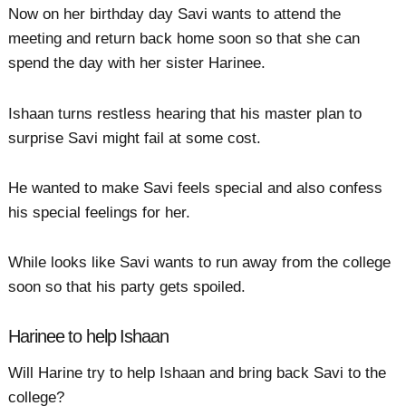
Now on her birthday day Savi wants to attend the
meeting and return back home soon so that she can
spend the day with her sister Harinee.
Ishaan turns restless hearing that his master plan to
surprise Savi might fail at some cost.
He wanted to make Savi feels special and also confess
his special feelings for her.
While looks like Savi wants to run away from the college
soon so that his party gets spoiled.
Harinee to help Ishaan
Will Harine try to help Ishaan and bring back Savi to the
college?