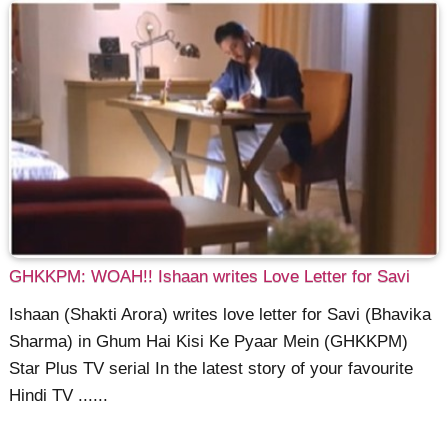
GHKKPM: WOAH!! Ishaan writes Love Letter for Savi
Ishaan (Shakti Arora) writes love letter for Savi (Bhavika
Sharma) in Ghum Hai Kisi Ke Pyaar Mein (GHKKPM)
Star Plus TV serial In the latest story of your favourite
Hindi TV ......