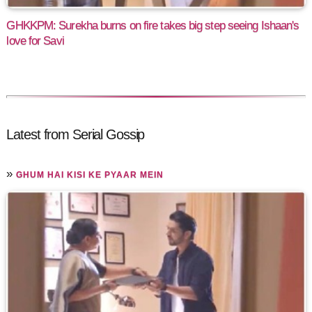
GHKKPM: Surekha burns on fire takes big step seeing Ishaan's
love for Savi
Latest from Serial Gossip
»
GHUM HAI KISI KE PYAAR MEIN