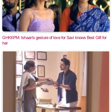
GHKKPM: Ishaan's gesture of love for Savi knows Best Gift for
her