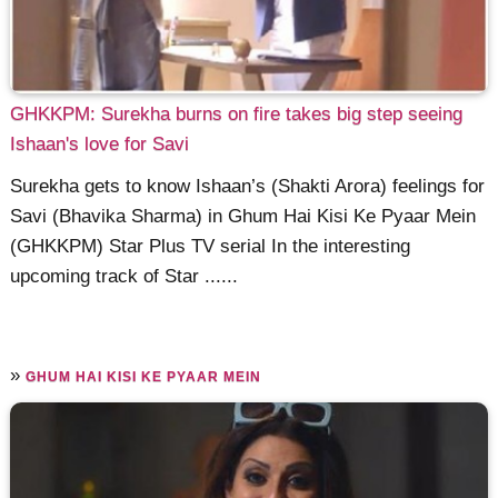
GHKKPM: Surekha burns on fire takes big step seeing
Ishaan's love for Savi
Surekha gets to know Ishaan’s (Shakti Arora) feelings for
Savi (Bhavika Sharma) in Ghum Hai Kisi Ke Pyaar Mein
(GHKKPM) Star Plus TV serial In the interesting
upcoming track of Star ......
»
GHUM HAI KISI KE PYAAR MEIN