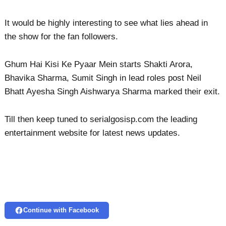
It would be highly interesting to see what lies ahead in
the show for the fan followers.
Ghum Hai Kisi Ke Pyaar Mein starts Shakti Arora,
Bhavika Sharma, Sumit Singh in lead roles post Neil
Bhatt Ayesha Singh Aishwarya Sharma marked their exit.
Till then keep tuned to serialgosisp.com the leading
entertainment website for latest news updates.
Continue with Facebook