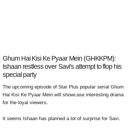
Ghum Hai Kisi Ke Pyaar Mein (GHKKPM):
Ishaan restless over Savi's attempt to flop his
special party
The upcoming episode of Star Plus popular serial Ghum
Hai Kisi Ke Pyaar Mein will showcase interesting drama
for the loyal viewers.
It seems Ishaan has planned a lot of surprise for Savi.