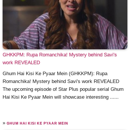
GHKKPM: Rupa Romanchika! Mystery behind Savi's
work REVEALED
Ghum Hai Kisi Ke Pyaar Mein (GHKKPM): Rupa
Romanchika! Mystery behind Savi's work REVEALED
The upcoming episode of Star Plus popular serial Ghum
Hai Kisi Ke Pyaar Mein will showcase interesting ......
»
GHUM HAI KISI KE PYAAR MEIN