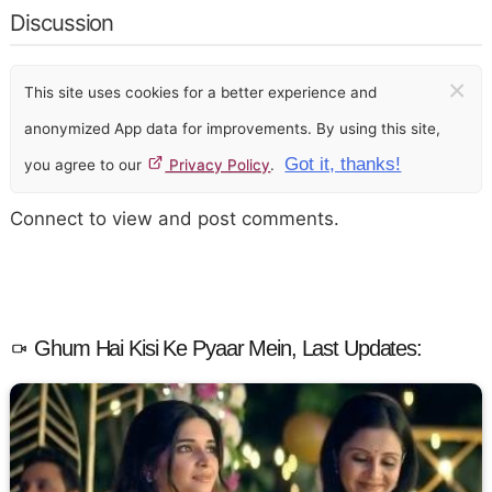
Discussion
×
This site uses cookies for a better experience and
anonymized App data for improvements. By using this site,
Got it, thanks!
you agree to our
Privacy Policy
.
Connect to view and post comments.
Ghum Hai Kisi Ke Pyaar Mein, Last Updates: