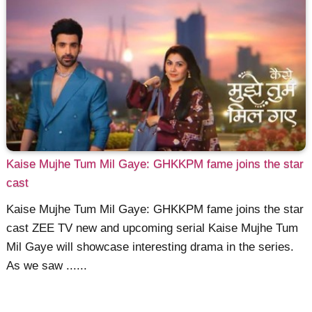
Kaise Mujhe Tum Mil Gaye: GHKKPM fame joins the star
cast
Kaise Mujhe Tum Mil Gaye: GHKKPM fame joins the star
cast ZEE TV new and upcoming serial Kaise Mujhe Tum
Mil Gaye will showcase interesting drama in the series.
As we saw ......