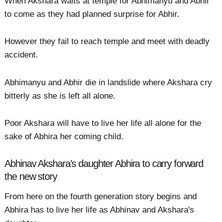
When Akshara waits at temple for Abhimanyu and Abhir
to come as they had planned surprise for Abhir.
However they fail to reach temple and meet with deadly
accident.
Abhimanyu and Abhir die in landslide where Akshara cry
bitterly as she is left all alone.
Poor Akshara will have to live her life all alone for the
sake of Abhira her coming child.
Abhinav Akshara's daughter Abhira to carry forward
the new story
From here on the fourth generation story begins and
Abhira has to live her life as Abhinav and Akshara's