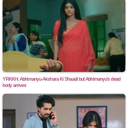
YRKKH: Abhimanyu-Akshara Ki Shaadi but Abhimanyu's dead
body arrives