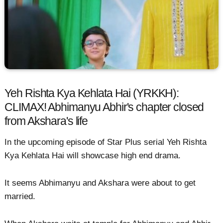
Yeh Rishta Kya Kehlata Hai (YRKKH):
CLIMAX! Abhimanyu Abhir's chapter closed
from Akshara's life
In the upcoming episode of Star Plus serial Yeh Rishta
Kya Kehlata Hai will showcase high end drama.
It seems Abhimanyu and Akshara were about to get
married.