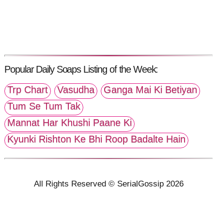
Popular Daily Soaps Listing of the Week:
Trp Chart
Vasudha
Ganga Mai Ki Betiyan
Tum Se Tum Tak
Mannat Har Khushi Paane Ki
Kyunki Rishton Ke Bhi Roop Badalte Hain
All Rights Reserved © SerialGossip 2026