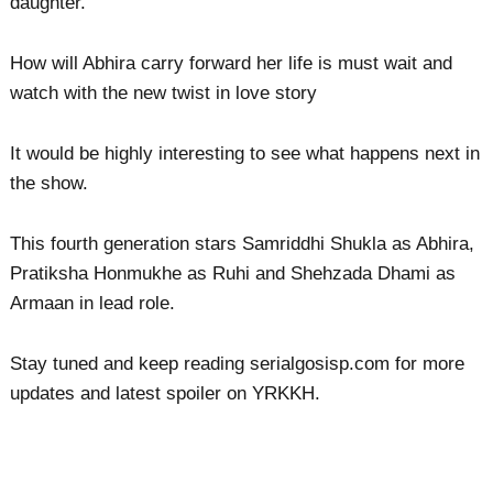
daughter.
How will Abhira carry forward her life is must wait and
watch with the new twist in love story
It would be highly interesting to see what happens next in
the show.
This fourth generation stars Samriddhi Shukla as Abhira,
Pratiksha Honmukhe as Ruhi and Shehzada Dhami as
Armaan in lead role.
Stay tuned and keep reading serialgosisp.com for more
updates and latest spoiler on YRKKH.