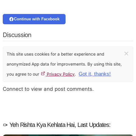
Continue with Facebook
Discussion
×
This site uses cookies for a better experience and
anonymized App data for improvements. By using this site,
Got it, thanks!
you agree to our
Privacy Policy
.
Connect to view and post comments.
Yeh Rishta Kya Kehlata Hai, Last Updates: