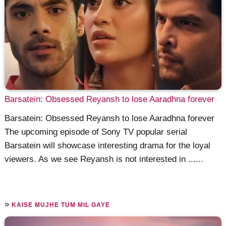
Barsatein: Obsessed Reyansh to lose Aaradhna forever
Barsatein: Obsessed Reyansh to lose Aaradhna forever
The upcoming episode of Sony TV popular serial
Barsatein will showcase interesting drama for the loyal
viewers. As we see Reyansh is not interested in ......
»
KAISE MUJHE TUM MIL GAYE