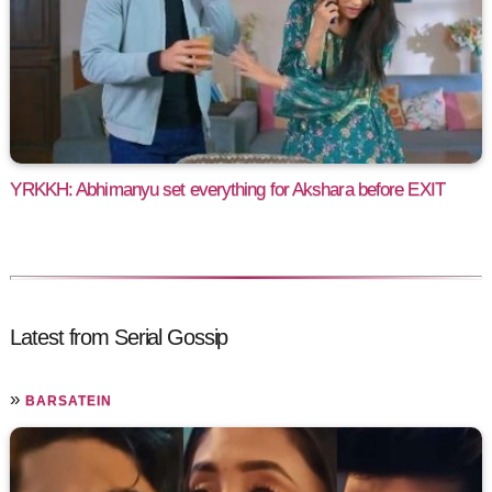
YRKKH: Abhimanyu set everything for Akshara before EXIT
Latest from Serial Gossip
»
BARSATEIN