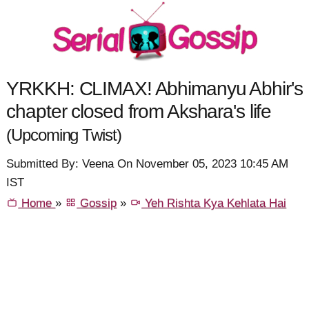
YRKKH: CLIMAX! Abhimanyu Abhir's
chapter closed from Akshara's life
(Upcoming Twist)
Submitted By: Veena On November 05, 2023 10:45 AM
IST
Home
»
Gossip
»
Yeh Rishta Kya Kehlata Hai