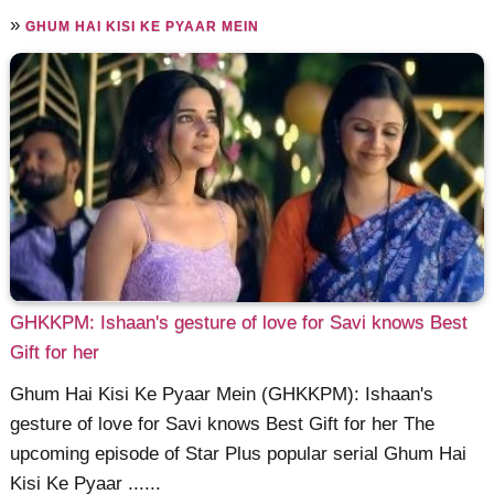
»
GHUM HAI KISI KE PYAAR MEIN
GHKKPM: Ishaan's gesture of love for Savi knows Best
Gift for her
Ghum Hai Kisi Ke Pyaar Mein (GHKKPM): Ishaan's
gesture of love for Savi knows Best Gift for her The
upcoming episode of Star Plus popular serial Ghum Hai
Kisi Ke Pyaar ......